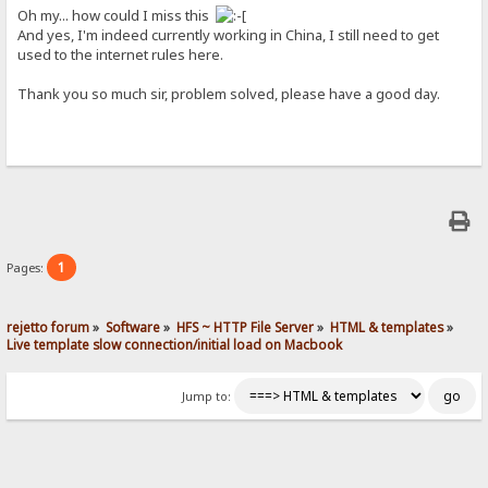
Oh my... how could I miss this
And yes, I'm indeed currently working in China, I still need to get
used to the internet rules here.
Thank you so much sir, problem solved, please have a good day.
1
Pages:
rejetto forum
»
Software
»
HFS ~ HTTP File Server
»
HTML & templates
»
Live template slow connection/initial load on Macbook
Jump to: