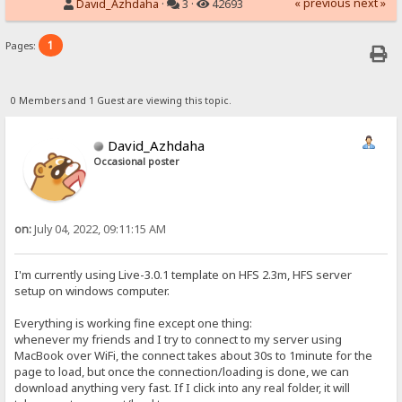
« previous
next »
David_Azhdaha
·
3 ·
42693
1
Pages:
0 Members and 1 Guest are viewing this topic.
David_Azhdaha
Occasional poster
on:
July 04, 2022, 09:11:15 AM
I'm currently using Live-3.0.1 template on HFS 2.3m, HFS server
setup on windows computer.
Everything is working fine except one thing:
whenever my friends and I try to connect to my server using
MacBook over WiFi, the connect takes about 30s to 1minute for the
page to load, but once the connection/loading is done, we can
download anything very fast. If I click into any real folder, it will