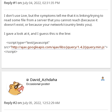
Reply #1 on:
July 04, 2022, 02:31:35 PM
I don't use Live, but the symptoms tell me that it is linking/trying to
read some file from a server that you cannot reach (because it
doesn't exist, or because your network/country limits you).
I gave a look at it, and I guess this is the line:
<script type="text/javascript"
src="
http://ajax.googleapis.com/ajax/libs/jquery/1.4.2/jquery.min.js
">
</script>
David_Azhdaha
Occasional poster
Reply #2 on:
July 05, 2022, 12:52:29 AM