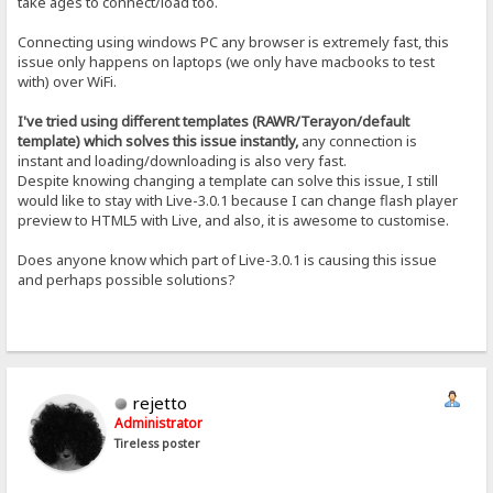
take ages to connect/load too.
Connecting using windows PC any browser is extremely fast, this
issue only happens on laptops (we only have macbooks to test
with) over WiFi.
I've tried using different templates (RAWR/Terayon/default
template) which solves this issue instantly,
any connection is
instant and loading/downloading is also very fast.
Despite knowing changing a template can solve this issue, I still
would like to stay with Live-3.0.1 because I can change flash player
preview to HTML5 with Live, and also, it is awesome to customise.
Does anyone know which part of Live-3.0.1 is causing this issue
and perhaps possible solutions?
rejetto
Administrator
Tireless poster