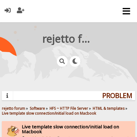
rejetto forum
PROBLEMS?
rejetto forum
»
Software
»
HFS ~ HTTP File Server
»
HTML & templates
»
Live template slow connection/initial load on Macbook
Live template slow connection/initial load on
Macbook