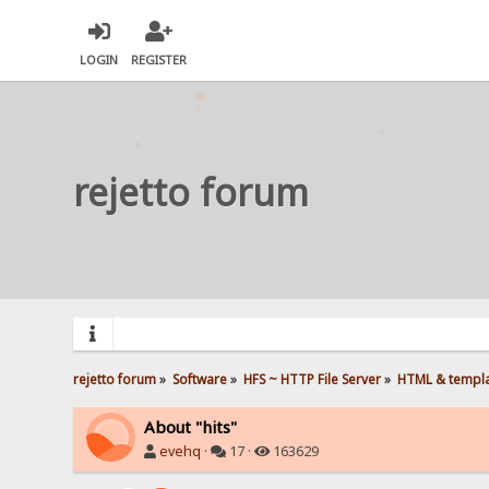
LOGIN
REGISTER
rejetto forum
rejetto forum
»
Software
»
HFS ~ HTTP File Server
»
HTML & templ
About "hits"
evehq
·
17 ·
163629