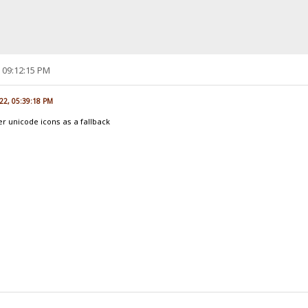
, 09:12:15 PM
022, 05:39:18 PM
er unicode icons as a fallback