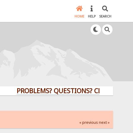
HOME
HELP
SEARCH
PROBLEMS? QUESTIONS? CLICK HERE!
« previous
next »