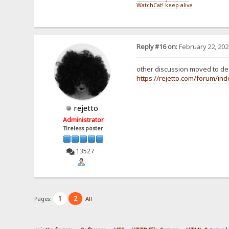
WatchCat! keep-alive
Reply #16 on:
February 22, 202
other discussion moved to ded
https://rejetto.com/forum/in
rejetto
Administrator
Tireless poster
13527
1
2
Pages:
All