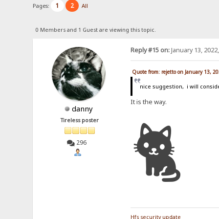
1
2
Pages:
All
0 Members and 1 Guest are viewing this topic.
Reply #15 on:
January 13, 2022
Quote from: rejetto on January 13, 2
nice suggestion, i will consid
It is the way.
danny
🐈
Tireless poster
296
Hfs security update