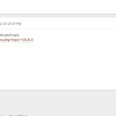
2, 07:23:47 PM
icated topic
dex.php?topic=13525.0