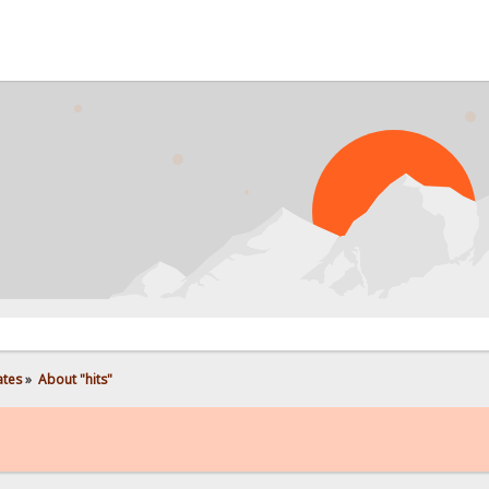
ates
»
About "hits"