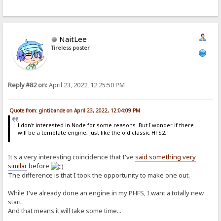
NaitLee
Tireless poster
Reply #82 on:
April 23, 2022, 12:25:50 PM
Quote from: gintibande on April 23, 2022, 12:04:09 PM
I don't interested in Node for some reasons. But I wonder if there
will be a template engine, just like the old classic HFS2.
It's a very interesting coincidence that I've
said something very
similar
before
The difference is that I took the opportunity to make one out.
While I've already done an engine in my PHFS, I want a totally new
start.
And that means it will take some time...