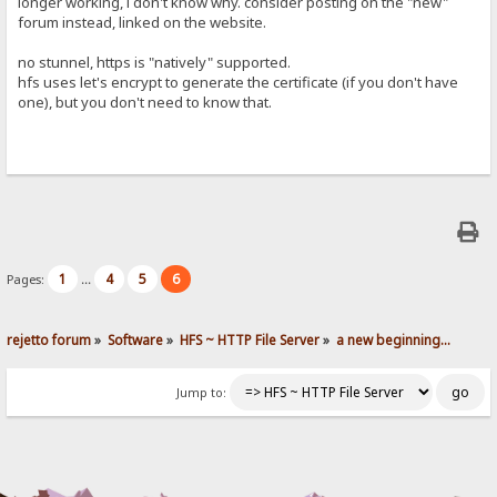
longer working, i don't know why. consider posting on the "new"
forum instead, linked on the website.
no stunnel, https is "natively" supported.
hfs uses let's encrypt to generate the certificate (if you don't have
one), but you don't need to know that.
1
4
5
6
Pages:
...
rejetto forum
»
Software
»
HFS ~ HTTP File Server
»
a new beginning...
Jump to: