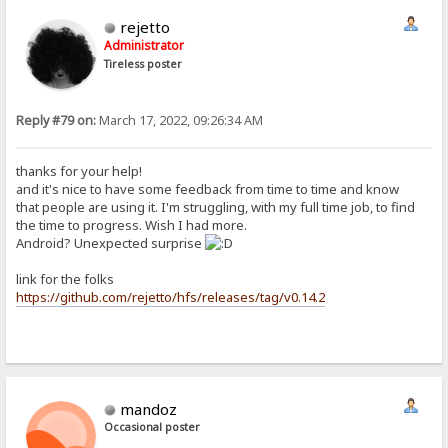
rejetto
Administrator
Tireless poster
Reply #79 on:
March 17, 2022, 09:26:34 AM
thanks for your help!
and it's nice to have some feedback from time to time and know
that people are using it. I'm struggling, with my full time job, to find
the time to progress. Wish I had more.
Android? Unexpected surprise
link for the folks
https://github.com/rejetto/hfs/releases/tag/v0.14.2
mandoz
Occasional poster