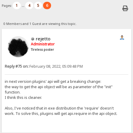
1
4
5
6
Pages:
...
0 Members and 1 Guest are viewing this topic.
rejetto
Administrator
Tireless poster
Reply #75 on:
February 08, 2022, 05:09:48 PM
in next version plugins' api will get a breaking change:
the way to get the api object will be as parameter of the "init"
function.
I think this is cleaner.
Also, I've noticed that in exe distribution the 'require' doesn't
work. To solve this, plugins will get api.require in the api object.