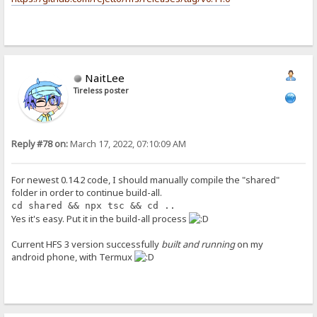
NaitLee
Tireless poster
Reply #78 on:
March 17, 2022, 07:10:09 AM
For newest 0.14.2 code, I should manually compile the "shared"
folder in order to continue build-all.
cd shared && npx tsc && cd ..
Yes it's easy. Put it in the build-all process
Current HFS 3 version successfully
built and running
on my
android phone, with Termux