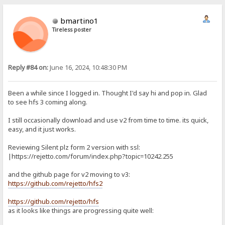
bmartino1
Tireless poster
Reply #84 on:
June 16, 2024, 10:48:30 PM
Been a while since I logged in. Thought I'd say hi and pop in. Glad
to see hfs 3 coming along.
I still occasionally download and use v2 from time to time. its quick,
easy, and it just works.
Reviewing Silent plz form 2 version with ssl:
|https://rejetto.com/forum/index.php?topic=10242.255
and the github page for v2 moving to v3:
https://github.com/rejetto/hfs2
https://github.com/rejetto/hfs
as it looks like things are progressing quite well: