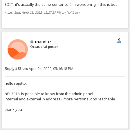
EDIT: it's actually the same sentence. I'm wondering if this is bot...
«
Last Edit: April 23, 2022, 12:27:27 PM by NaitLee
»
mandoz
Occasional poster
Reply #83 on:
April 24, 2022, 05:16:18 PM
hello rejetto,
hfs 3018. is possible to know from the admin panel
internal and external ip address - more personal dns reachable
thank you