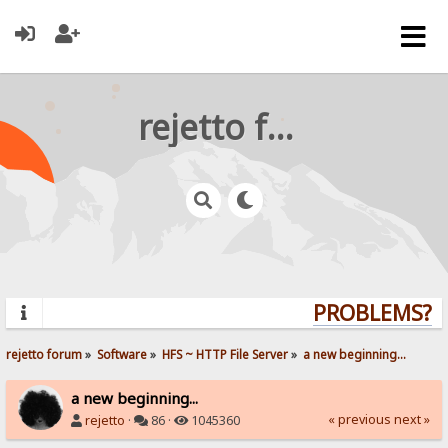
rejetto forum
PROBLEMS? Q
rejetto forum
»
Software
»
HFS ~ HTTP File Server
»
a new beginning...
a new beginning...
« previous
next »
rejetto
·
86 ·
1045360