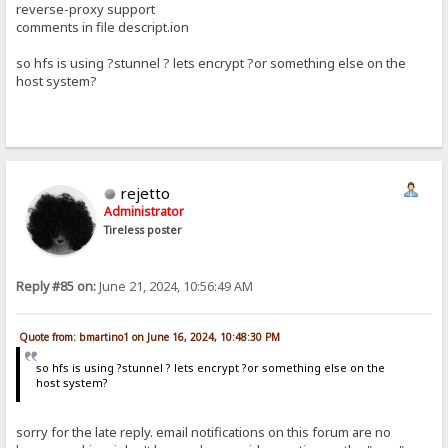
reverse-proxy support
comments in file descript.ion
so hfs is using ?stunnel ? lets encrypt ?or something else on the
host system?
rejetto
Administrator
Tireless poster
Reply #85 on:
June 21, 2024, 10:56:49 AM
Quote from: bmartino1 on June 16, 2024, 10:48:30 PM
so hfs is using ?stunnel ? lets encrypt ?or something else on the
host system?
sorry for the late reply. email notifications on this forum are no