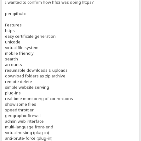
I wanted to confirm how hfs3 was doing https?
per github:
Features
https
easy certificate generation
unicode
virtual file system
mobile friendly
search
accounts
resumable downloads & uploads
download folders as zip archive
remote delete
simple website serving
plug-ins
real-time monitoring of connections
show some files
speed throttler
geographic firewall
admin web interface
multi-language front-end
virtual hosting (plug-in)
anti-brute-force (plug-in)