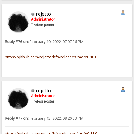
rejetto
Administrator
Tireless poster
Reply #76 on:
February 10, 2022, 07:07:36 PM
https://github.com/rejetto/hfs/releases/tag/v0.10.0
rejetto
Administrator
Tireless poster
Reply #77 on:
February 13, 2022, 08:20:33 PM
https://github.com/rejetto/hfs/releases/tag/v0.11.0