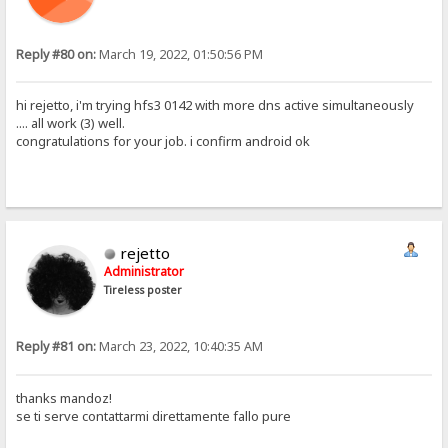
Reply #80 on:
March 19, 2022, 01:50:56 PM
hi rejetto, i'm trying hfs3 0142 with more dns active simultaneously
.... all work (3) well.
congratulations for your job. i confirm android ok
rejetto
Administrator
Tireless poster
Reply #81 on:
March 23, 2022, 10:40:35 AM
thanks mandoz!
se ti serve contattarmi direttamente fallo pure