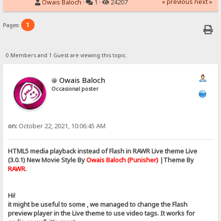
« previous
next »
Owais Baloch
·
1 ·
24207
1
Pages:
0 Members and 1 Guest are viewing this topic.
Owais Baloch
Occasional poster
on:
October 22, 2021, 10:06:45 AM
HTML5 media playback instead of Flash in RAWR Live theme Live
(3.0.1) New Movie Style By
Owais Baloch (Punisher)
|Theme By
RAWR
.
Hi!
it might be useful to some , we managed to change the Flash
preview player in the Live theme to use video tags. It works for