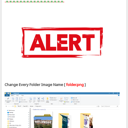
-
=
-
=
-
=
-
=
-
=
-
=
-
=
-
=
-
=
-
=
-
=
-
=
-
=
-
=
-
=
-
=
-
=
-
Change Every Folder Image Name [
folder.png
]