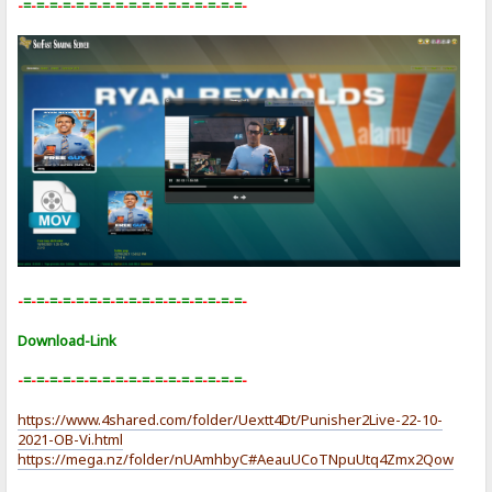
-
=
-
=
-
=
-
=
-
=
-
=
-
=
-
=
-
=
-
=
-
=
-
=
-
=
-
=
-
=
-
=
-
=
-
-
=
-
=
-
=
-
=
-
=
-
=
-
=
-
=
-
=
-
=
-
=
-
=
-
=
-
=
-
=
-
=
-
=
-
Download-Link
-
=
-
=
-
=
-
=
-
=
-
=
-
=
-
=
-
=
-
=
-
=
-
=
-
=
-
=
-
=
-
=
-
=
-
https://www.4shared.com/folder/Uextt4Dt/Punisher2Live-22-10-
2021-OB-Vi.html
https://mega.nz/folder/nUAmhbyC#AeauUCoTNpuUtq4Zmx2Qow