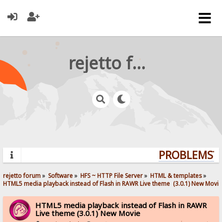
rejetto forum
PROBLEMS? Q
rejetto forum
»
Software
»
HFS ~ HTTP File Server
»
HTML & templates
»
HTML5 media playback instead of Flash in RAWR Live theme  (3.0.1) New Movie
HTML5 media playback instead of Flash in RAWR
Live theme (3.0.1) New Movie