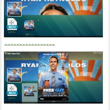
-
=
-
=
-
=
-
=
-
=
-
=
-
=
-
=
-
=
-
=
-
=
-
=
-
=
-
=
-
=
-
=
-
=
-