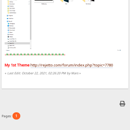
-
=
-
=
-
=
-
=
-
=
-
=
-
=
-
=
-
=
-
=
-
=
-
=
-
=
-
=
-
=
-
=
-
=
-
My 1st Theme
http://rejetto.com/forum/index.php?topic=7780
«
Last Edit: October 22, 2021, 02:26:20 PM by Mars
»
1
Pages: