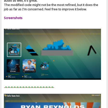
audio as well, it's great.
The modified code might not be the most refined, but it does the
job as far as I'm concerned. Feel free to improve it below.
Screenshots
-
=
-
=
-
=
-
=
-
=
-
=
-
=
-
=
-
=
-
=
-
=
-
=
-
=
-
=
-
=
-
=
-
=
-