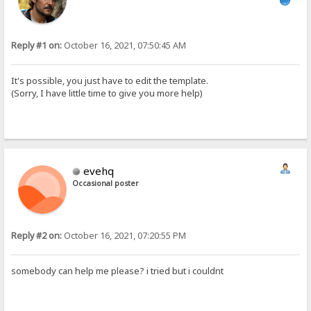
Reply #1 on:
October 16, 2021, 07:50:45 AM
It's possible, you just have to edit the template.
(Sorry, I have little time to give you more help)
evehq
Occasional poster
Reply #2 on:
October 16, 2021, 07:20:55 PM
somebody can help me please? i tried but i couldnt