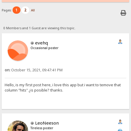
1
2
Pages:
All
0 Members and 1 Guest are viewing this topic.
evehq
Occasional poster
on:
October 15, 2021, 09:47:41 PM
Hello, is my first post here, i love this app but i want to temove that
column "hits" ¿is posible? thanks.
LeoNeeson
Tireless poster