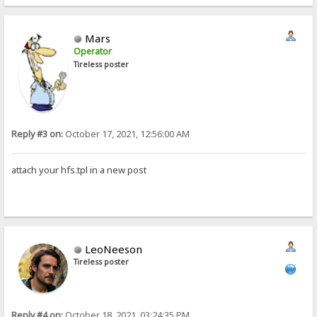
Mars
Operator
Tireless poster
Reply #3 on:
October 17, 2021, 12:56:00 AM
attach your hfs.tpl in a new post
LeoNeeson
Tireless poster
Reply #4 on:
October 18, 2021, 03:24:35 PM