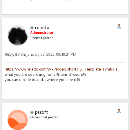
rejetto
Administrator
Tireless poster
Reply #7 on:
January 09, 2022, 09:49:21 PM
https://www.rejetto.com/wiki/index.php/HFS:_Template_symbols
what you are searching for is %item-dl-count%
you can decide to add it where you see it fit
pss0ft
Occasional poster