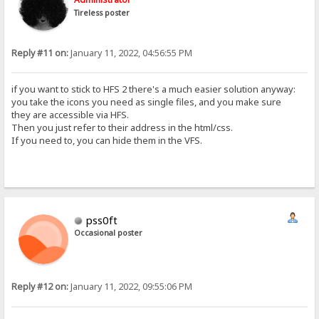
Tireless poster
Reply #11 on:
January 11, 2022, 04:56:55 PM
if you want to stick to HFS 2 there's a much easier solution anyway:
you take the icons you need as single files, and you make sure
they are accessible via HFS.
Then you just refer to their address in the html/css.
If you need to, you can hide them in the VFS.
pss0ft
Occasional poster
Reply #12 on:
January 11, 2022, 09:55:06 PM