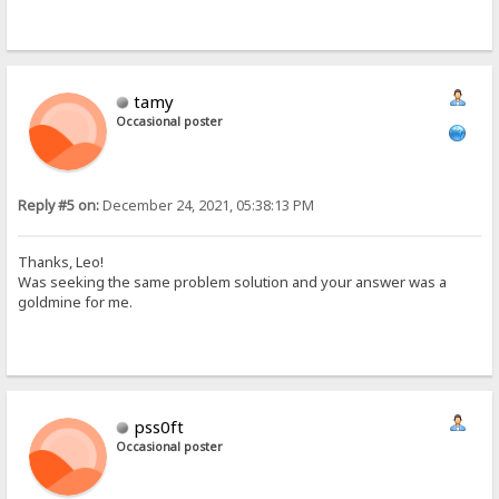
tamy
Occasional poster
Reply #5 on:
December 24, 2021, 05:38:13 PM
Thanks, Leo!
Was seeking the same problem solution and your answer was a
goldmine for me.
pss0ft
Occasional poster