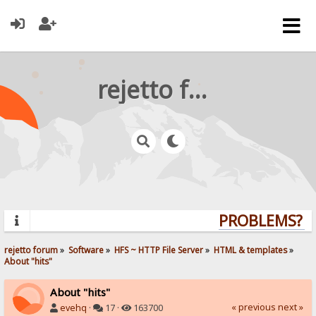
rejetto forum
PROBLEMS? QU
rejetto forum
»
Software
»
HFS ~ HTTP File Server
»
HTML & templates
»
About "hits"
About "hits"
« previous
next »
evehq
·
17 ·
163700