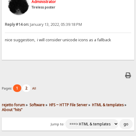
Administrator
Tireless poster
Reply #14 on:
January 13, 2022, 05:39:18 PM
nice suggestion, i will consider unicode icons as a fallback
1
2
Pages:
All
rejetto forum
»
Software
»
HFS ~ HTTP File Server
»
HTML & templates
»
About "hits"
Jump to: