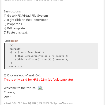
Instructions:
1) Go to HFS, Virtual File System
2) Right click on the Home/Root
3) Properties...
4) Diff template
5) Paste this text:
Code:
[Select]
[+]
<script>
$('tr').each(function() {
$(this).children('td:eq(3)').remove();
$(this).children('th:eq(3)').remove();
});
</script>
6) Click on 'Apply' and 'OK'.
This is only valid for HFS v2.3m (default template)
Welcome to the forum...
Cheers,
Leo.-
«
Last Edit: October 18, 2021, 03:26:25 PM by LeoNeeson
»