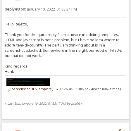
Reply #8 on:
January 10, 2022, 01:33:34 PM
Hello Rejetto,
Thank you for the quick reply. I am a novice in editting templates.
HTML and javascript is not a problem, but I have no idea where to
add %item-dl-count%. The part I am thinking about is in a
screenshot attached. Somewhere in the neighbourhood of %list%,
but that did not work.
Kind regards,
Henk
Screenshot HFS Template.JPG
(42.26 kB, 1320x232 - viewed 8062 times.)
«
Last Edit: January 10, 2022, 01:35:17 PM by pss0ft
»