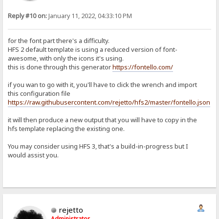
Reply #10 on:
January 11, 2022, 04:33:10 PM
for the font part there's a difficulty.
HFS 2 default template is using a reduced version of font-
awesome, with only the icons it's using.
this is done through this generator
https://fontello.com/
if you wan to go with it, you'll have to click the wrench and import
this configuration file
https://raw.githubusercontent.com/rejetto/hfs2/master/fontello.json
it will then produce a new output that you will have to copy in the
hfs template replacing the existing one.
You may consider using HFS 3, that's a build-in-progress but I
would assist you.
rejetto
Administrator