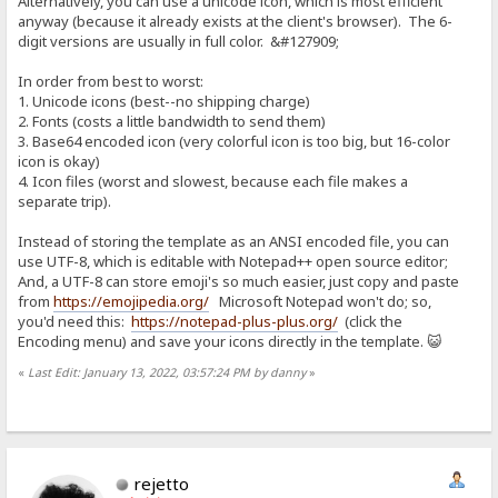
Alternatively, you can use a unicode icon, which is most efficient
anyway (because it already exists at the client's browser). The 6-
digit versions are usually in full color. &#127909;
In order from best to worst:
1. Unicode icons (best--no shipping charge)
2. Fonts (costs a little bandwidth to send them)
3. Base64 encoded icon (very colorful icon is too big, but 16-color
icon is okay)
4. Icon files (worst and slowest, because each file makes a
separate trip).
Instead of storing the template as an ANSI encoded file, you can
use UTF-8, which is editable with Notepad++ open source editor;
And, a UTF-8 can store emoji's so much easier, just copy and paste
from
https://emojipedia.org/
Microsoft Notepad won't do; so,
you'd need this:
https://notepad-plus-plus.org/
(click the
Encoding menu) and save your icons directly in the template. 😺
«
Last Edit: January 13, 2022, 03:57:24 PM by danny
»
rejetto