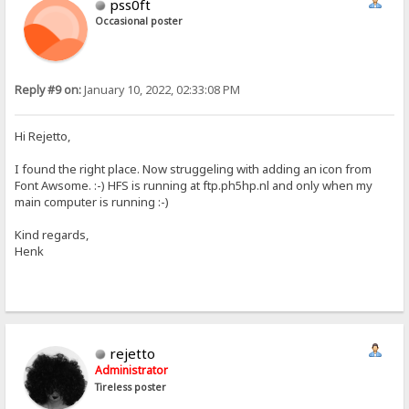
pss0ft
Occasional poster
Reply #9 on:
January 10, 2022, 02:33:08 PM
Hi Rejetto,
I found the right place. Now struggeling with adding an icon from
Font Awsome. :-) HFS is running at ftp.ph5hp.nl and only when my
main computer is running :-)
Kind regards,
Henk
rejetto
Administrator
Tireless poster