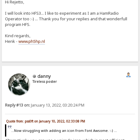
Hi Rejetto,
I will look into HFS3... I like to experiment as I am a HamRadio
Operator too :-) ... Thank you for your replies and that wonderfull
program HFS.
Kind regards,
Henk -
www.ph5hp.nl
danny
Tireless poster
Reply #13 on:
January 13, 2022, 03:20:24 PM
Quote from: pss0ft on January 10, 2022, 02:33:08 PM
...Now struggling with adding an icon from Font Awsome. :-) ...