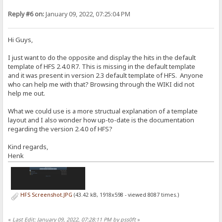
Reply #6 on:
January 09, 2022, 07:25:04 PM
Hi Guys,
I just want to do the opposite and display the hits in the default
template of HFS 2.4.0 R7. This is missing in the default template
and it was present in version 2.3 default template of HFS. Anyone
who can help me with that? Browsing through the WIKI did not
help me out.
What we could use is a more structual explanation of a template
layout and I also wonder how up-to-date is the documentation
regarding the version 2.4.0 of HFS?
Kind regards,
Henk
HFS Screenshot.JPG
(43.42 kB, 1918x598 - viewed 8087 times.)
«
Last Edit: January 09, 2022, 07:28:11 PM by pss0ft
»