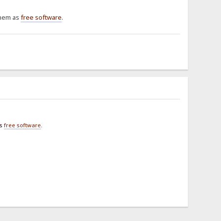
them as
free software
.
as
free software
.