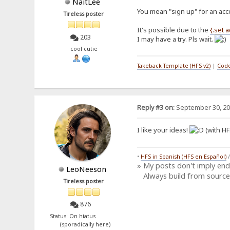
NaitLee
You mean "sign up" for an acc
Tireless poster
It's possible due to the
{.set 
203
I may have a try. Pls wait.
cool cutie
Takeback Template (HFS v2)
|
Code
Reply #3 on:
September 30, 20
I like your ideas!
(with HF
•
HFS in Spanish (HFS en Español)
» My posts don't imply en
LeoNeeson
Always build from source
Tireless poster
876
Status: On hiatus
(sporadically here)