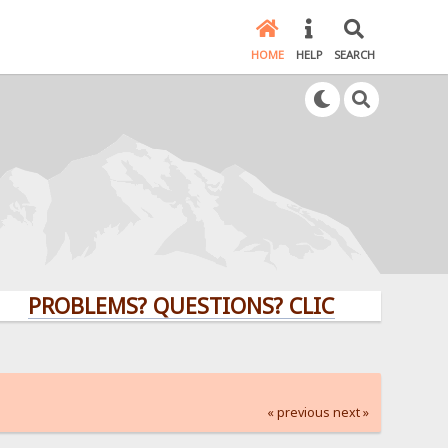
HOME
HELP
SEARCH
OBLEMS? QUESTIONS? CLICK HERE!
« previous
next »