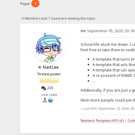
1
Pages:
0 Members and 1 Guest are viewing this topic.
on:
September 05, 2020, 03:18
School life stuck me down. I c
Feel free to take them to reali
A template that turns br
A template that acts lik
NaitLee
A template that can open
Tireless poster
A re-present of RAWR-
...
203
Additionally, if you are just a
cool cutie
Wish more people could join t
«
Last Edit: September 10, 2020, 04
Takeback Template (HFS v2)
|
Code