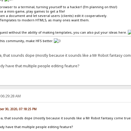
browser to a terminal, turning yourself to a hacker! (I'm planning on this!)
ike a mini-game, play games to get a file!
en a document and let several users (clients) edit it cooperatively.
-Templates to modern HTML5, as many ones want them.
a guest without the ability of making templates, you can also put your ideas here.
this community, make HFS better.
ea, that sounds dope (mostly because it sounds like a Mr Robot fantasy co
dy have that multiple people editing feature?
 06:29:28 AM
er 30, 2020, 07:18:25 PM
dea, that sounds dope (mostly because it sounds like a Mr Robot fantasy come tru
dy have that multiple people editing feature?