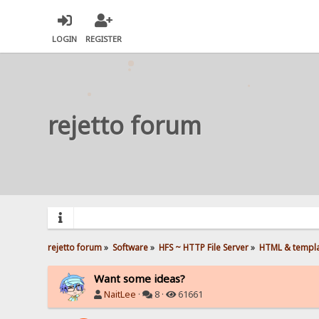
LOGIN
REGISTER
rejetto forum
rejetto forum
»
Software
»
HFS ~ HTTP File Server
»
HTML & templ
Want some ideas?
NaitLee
·
8 ·
61661