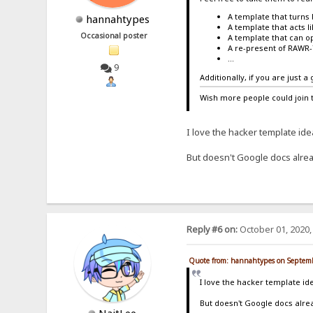
A template that turns 
hannahtypes
A template that acts l
Occasional poster
A template that can op
A re-present of RAWR
...
9
Additionally, if you are just 
Wish more people could join 
I love the hacker template id
But doesn't Google docs alrea
Reply #6 on:
October 01, 2020,
Quote from: hannahtypes on Septemb
I love the hacker template i
But doesn't Google docs alrea