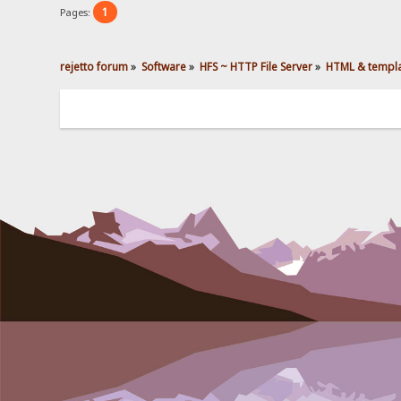
1
Pages:
rejetto forum
»
Software
»
HFS ~ HTTP File Server
»
HTML & templ