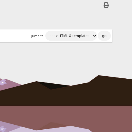
Jump to: