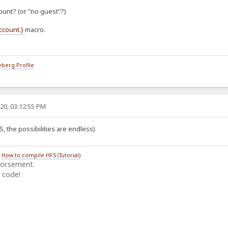
ount? (or "no guest"?)
account.}
macro.
berg Profile
20, 03:12:55 PM
S, the possibilities are endless)
/
How to compile HFS (Tutorial)
dorsement.
 code!