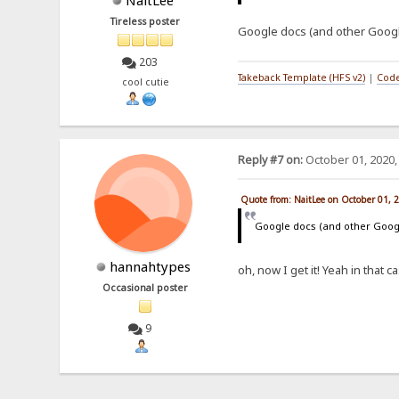
NaitLee
Tireless poster
Google docs (and other Googl
203
Takeback Template (HFS v2)
|
Code
cool cutie
Reply #7 on:
October 01, 2020,
Quote from: NaitLee on October 01, 
Google docs (and other Goog
hannahtypes
oh, now I get it! Yeah in that 
Occasional poster
9