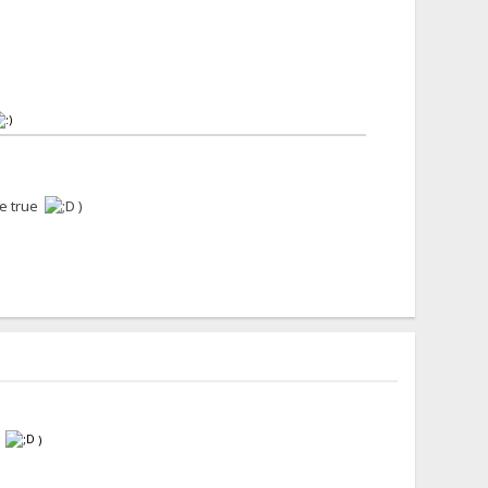
me true
)
e
)