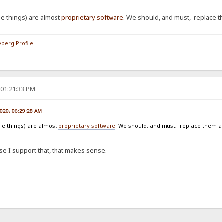
e things) are almost
proprietary software
. We should, and must, replace 
berg Profile
 01:21:33 PM
2020, 06:29:28 AM
le things) are almost
proprietary software
. We should, and must, replace them 
case I support that, that makes sense.