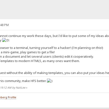
:48 PM
annot continue my work these days, but I'd like to put some of my ideas ab
ty
:
owser to a terminal, turning yourself to a hacker! (I'm planning on this!)
e a mini-game, play games to get a file!
 a document and let several users (clients) edit it cooperatively.
Templates to modern HTML5, as many ones want them.
 guest without the ability of making templates, you can also put your ideas h
his community, make HFS better.
:19:12 AM by NaitLee
»
berg Profile