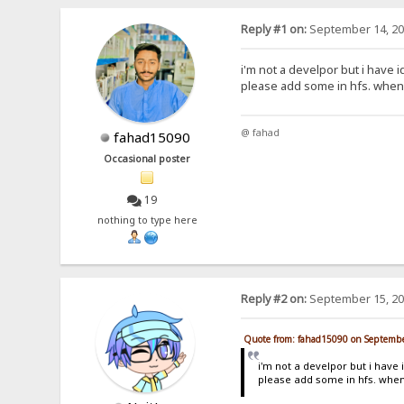
Reply #1 on:
September 14, 20
i'm not a develpor but i have i
please add some in hfs. when 
@ fahad
fahad15090
Occasional poster
19
nothing to type here
Reply #2 on:
September 15, 20
Quote from: fahad15090 on Septembe
i'm not a develpor but i have 
please add some in hfs. when