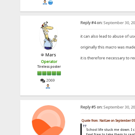
Reply #4 on:
September 30, 20
it can also lead to abuse of u
originally this macro was made
Mars
it is therefore necessary to re
Operator
Tireless poster
2069
Reply #5 on:
September 30, 20
Quote from: NaitLee on September 0
School life stuck me down. I 
Feel free to take them to real