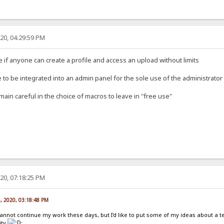
20, 04:29:59 PM
se if anyone can create a profile and access an upload without limits
 to be integrated into an admin panel for the sole use of the administrator
main careful in the choice of macros to leave in "free use"
20, 07:18:25 PM
5, 2020, 03:18:48 PM
cannot continue my work these days, but I'd like to put some of my ideas about a 
ity
: