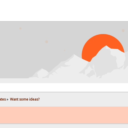
PR
ates
»
Want some ideas?