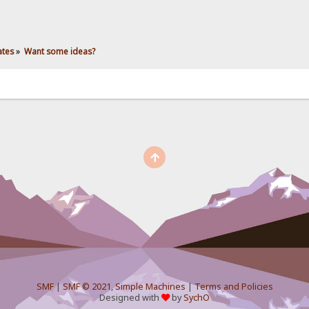
ates
»
Want some ideas?
SMF
|
SMF © 2021
,
Simple Machines
|
Terms and Policies
Designed with
by
SychO