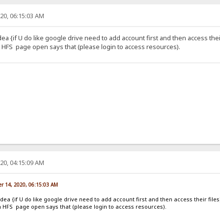
20, 06:15:03 AM
dea {if U do like google drive need to add account first and then access their
HFS page open says that (please login to access resources).
20, 04:15:09 AM
r 14, 2020, 06:15:03 AM
idea {if U do like google drive need to add account first and then access their files
 HFS page open says that (please login to access resources).