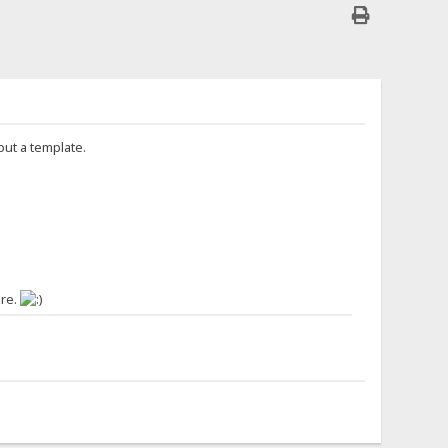
out a template.
ere.