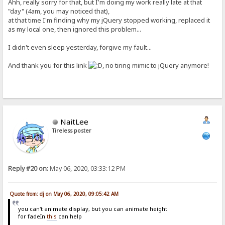
Ahh, really sorry for that, but I'm doing my work really late at that
"day" (4am, you may noticed that),
at that time I'm finding why my jQuery stopped working, replaced it
as my local one, then ignored this problem...
I didn't even sleep yesterday, forgive my fault...
And thank you for this link
, no tiring mimic to jQuery anymore!
NaitLee
Tireless poster
Reply #20 on:
May 06, 2020, 03:33:12 PM
Quote from: dj on May 06, 2020, 09:05:42 AM
you can't animate display, but you can animate height
for fadeIn
this
can help