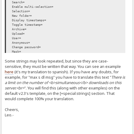
Search=
Enable multi-selection=
Selection=
New folder=
Display timestamps=
Toggle timestamp=
Archive=
Upload=
User=
Anonymous=
Change password=
Mask=
Invert=
Some strings may look repeated, but since they are case-
Delete=
Move=
sensitive, they must be written that way. You can see an example
Go=
here
(it's my translation to spanish). If you have any doubts, for
Download counter:=
example, for "max s dl msg" you have to translate this text "
There is
NEW=
a limit on the number of <b>simultaneous</b> downloads on this
Not found=
server.<br>
". You will find this (along with other examples) on the
Server Too Busy=
Download limit=
default v2.3's template, on the [+special:strings] section. That
Unauthorized=
would complete 100% your translation.
Forbidden=
Time left=
Cheers,
Uploading=
Leo.-
Downloading=
Ok=
Error=
No access=
Bytes=