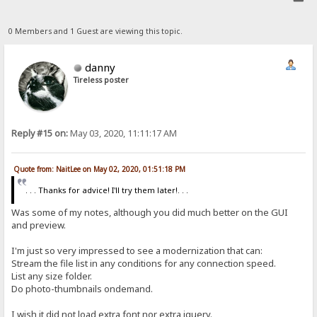
0 Members and 1 Guest are viewing this topic.
danny
Tireless poster
Reply #15 on:
May 03, 2020, 11:11:17 AM
Quote from: NaitLee on May 02, 2020, 01:51:18 PM
. . . Thanks for advice! I'll try them later!. . .
Was some of my notes, although you did much better on the GUI
and preview.
I'm just so very impressed to see a modernization that can:
Stream the file list in any conditions for any connection speed.
List any size folder.
Do photo-thumbnails ondemand.
I wish it did not load extra font nor extra jquery.