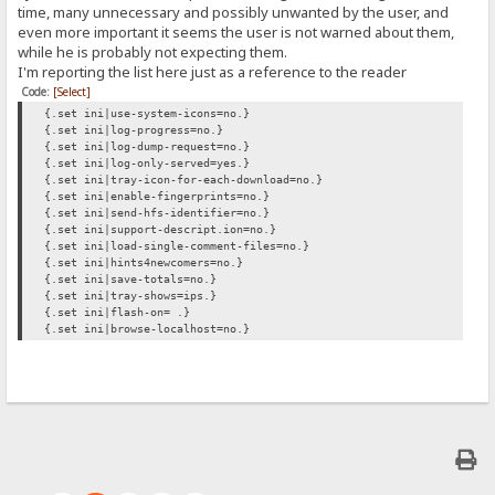
time, many unnecessary and possibly unwanted by the user, and
even more important it seems the user is not warned about them,
while he is probably not expecting them.
I'm reporting the list here just as a reference to the reader
Code:
[Select]
{.set ini|use-system-icons=no.}
{.set ini|log-progress=no.}
{.set ini|log-dump-request=no.}
{.set ini|log-only-served=yes.}
{.set ini|tray-icon-for-each-download=no.}
{.set ini|enable-fingerprints=no.}
{.set ini|send-hfs-identifier=no.}
{.set ini|support-descript.ion=no.}
{.set ini|load-single-comment-files=no.}
{.set ini|hints4newcomers=no.}
{.set ini|save-totals=no.}
{.set ini|tray-shows=ips.}
{.set ini|flash-on= .}
{.set ini|browse-localhost=no.}