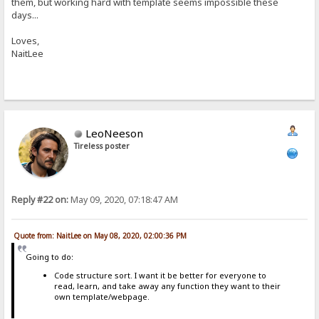
them, but working hard with template seems impossible these
days...
Loves,
NaitLee
LeoNeeson
Tireless poster
Reply #22 on:
May 09, 2020, 07:18:47 AM
Quote from: NaitLee on May 08, 2020, 02:00:36 PM
Going to do:
Code structure sort. I want it be better for everyone to
read, learn, and take away any function they want to their
own template/webpage.