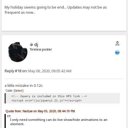
My holiday seems going to be end... Updates may not be as
frequent as now...
dj
Tireless poster
Reply #18 on:
May 06, 2020, 09:05:42 AM
a little mistake in 0.12c:
Code:
[Select]
<!-- Jquery is included in this HFS link -->
<script src="/js/jquery1.11.js"></script>
Quote from: NaitLee on May 05, 2020, 08:44:19 PM
I only need something can do live show/hide animations to an
element.