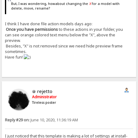
But, I was wondering, howabout changing the
X
for a model with
delete, move, rename?
I think I have done file action models days ago:
Once you have permissions
to these actions in your folder, you
can see orange colored text menu below the "X", above the
preview.
Besides, "X" is not removed since we need hide preview frame
sometimes.
Have fun!
rejetto
Administrator
Tireless poster
Reply #29 on:
June 10, 2020, 11:36:19 AM
I just noticed that this template is making a lot of settings at install-