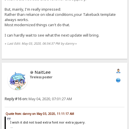
But, mainly, I'm really impressed:
Rather than reliance on ideal conditions,your Takeback template
always works.
Most modernized things can't do that.
I can hardly wait to see what the next update will bring.
«
Last Edit: May 03, 2020, 06:54:37 PM by danny
»
NaitLee
Tireless poster
Reply #16 on:
May 04, 2020, 07:01:27 AM
Quote from: danny on May 03, 2020, 11:11:17 AM
I wish it did not load extra font nor extra jquery.
...