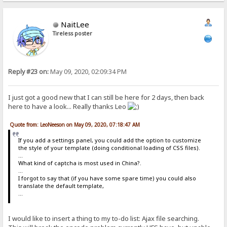
Password changed, you'll have to login again.=
Sorry, you lack permissions for this action=
Download these files as a single archive?=
NaitLee
selected=
Tireless poster
title=HTTP File Server
folders=
files=
File=
Folder=
Reply #23 on:
May 09, 2020, 02:09:34 PM
this folder and sub-folders=
this folder only=
entire server=
I just got a good new that I can still be here for 2 days, then back
item folder=
go to root=
here to have a look... Really thanks Leo
The server is too busy to handle your request at this time. Retry l
max s dl msg=
Quote from: LeoNeeson on May 09, 2020, 07:18:47 AM
Either your user name and password do not match, or you are not per
This resource is not accessible.=
If you add a settings panel, you could add the option to customize
You are banned=
the style of your template (doing conditional loading of CSS files).
No file exchange in progress.=
...
Moving items to=
What kind of captcha is most used in China?.
already exists=
...
not moved=
I forgot to say that (if you have some spare time) you could also
confirm=
translate the default template,
Enter the destination folder=
...
We met the following problems:=
files were moved.=
No file was moved.=
I would like to insert a thing to my to-do list: Ajax file searching.
Please enter the file mask to select=
Sort by=