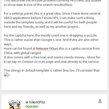
This will break the encode problem currently HFS have, but unable
Name=
to show date & size of the search results(files).
Extension=
Size=
For a settings panel, this is a great idea. Since I have done several
Timestamp=
VB6.0 applications before I know HFS, I can make such a thing
Hits=
Default=
outside the template easily, and it will be useful for both people
Rename=
here and my friends, as well as my another project...
Comment=
Sort=
For the captcha here, the mostly used one is dragging-a-puzzle.
uploaded by=
This is rather easier than Google's one. And there are also other
Uploaded=
Failed=
ways,
Queued=
more can be found at
Netease YiDun
, this is a captha service from
created folder=
China, with global ranged.
renamed=
It also comes with a free trial, and seems needs money... More for
no files=
it can tap on Contact Us in its page and chat directly to the service.
no results=
Reload page=
More options=
The strings in default template is rather few, too. I'll consider that
Speed=
to=
SilentPliz
Operator