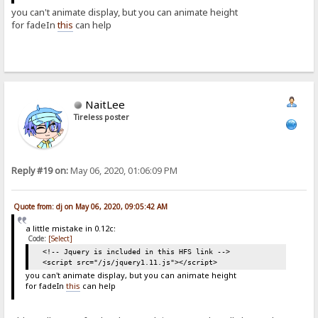
you can't animate display, but you can animate height
for fadeIn
this
can help
NaitLee
Tireless poster
Reply #19 on:
May 06, 2020, 01:06:09 PM
Quote from: dj on May 06, 2020, 09:05:42 AM
a little mistake in 0.12c:
Code:
[Select]
<!-- Jquery is included in this HFS link -->
<script src="/js/jquery1.11.js"></script>
you can't animate display, but you can animate height
for fadeIn
this
can help