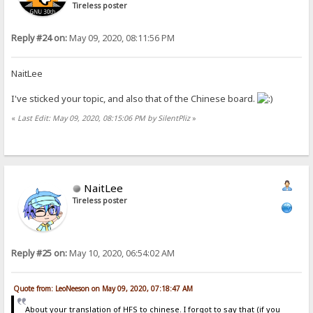
Tireless poster
Reply #24 on:
May 09, 2020, 08:11:56 PM
NaitLee
I've sticked your topic, and also that of the Chinese board.
«
Last Edit: May 09, 2020, 08:15:06 PM by SilentPliz
»
NaitLee
Tireless poster
Reply #25 on:
May 10, 2020, 06:54:02 AM
Quote from: LeoNeeson on May 09, 2020, 07:18:47 AM
About your translation of HFS to chinese. I forgot to say that (if you