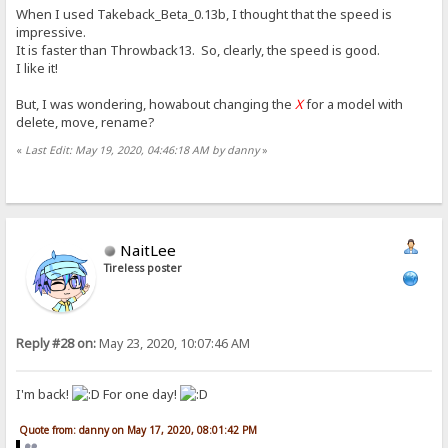
When I used Takeback_Beta_0.13b, I thought that the speed is
impressive.
It is faster than Throwback13. So, clearly, the speed is good.
I like it!
But, I was wondering, howabout changing the
X
for a model with
delete, move, rename?
«
Last Edit: May 19, 2020, 04:46:18 AM by danny
»
NaitLee
Tireless poster
Reply #28 on:
May 23, 2020, 10:07:46 AM
I'm back!
For one day!
Quote from: danny on May 17, 2020, 08:01:42 PM