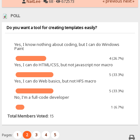
« previous
next »
NaitLee
·
68 ·
672573
POLL
Do you want a tool for creating templates easily?
Yes, I know nothing about coding, but I can do Windows
Paint
4 (26.7%)
Yes, I can do HTML/CSS, but not javascript nor macro
5 (33.3%)
Yes, I can do Web basics, but not HFS macro
5 (33.3%)
No, I'm a full-code developer
1 (6.7%)
Total Members Voted:
15
1
2
3
4
5
Pages: