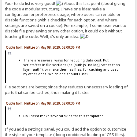
Your to-do list is very good!
About this last point (about giving
the code a modular structure), I have one idea: make a
configuration or preferences page, where users can enable or
disable functions (with a checklist for each option, and where
settings are saved on a cookie). For example, if some user want to
disable file previewing or any other option, it could do it without
touching the code. Well, it's only an idea.
Quote from: NaitLee on May 08, 2020, 02:00:36 PM
There are several ways for reducing data cost: Put
scripts/css in file sections (as [auth.js|no log] rather than
[sym-auth]), or make them as files, for caching and used
by other ones. Which one should I use?
File sections are better, since they reduces unnecessary loading of
parts that can be cached, thus making it faster.
Quote from: NaitLee on May 08, 2020, 02:00:36 PM
Do I need make several skins for this template?
If you add a settings panel, you could add the option to customize
the style of your template (doing conditional loading of CSS files).