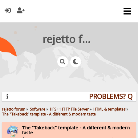
rejetto forum
PROBLEMS? QUES
rejetto forum
»
Software
»
HFS ~ HTTP File Server
»
HTML & templates
»
The "Takeback" template - A different & modern taste
The "Takeback" template - A different & modern
taste