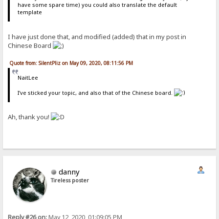
have some spare time) you could also translate the default
template
I have just done that, and modified (added) that in my post in
Chinese Board
Quote from: SilentPliz on May 09, 2020, 08:11:56 PM
NaitLee
I've sticked your topic, and also that of the Chinese board.
Ah, thank you!
danny
Tireless poster
Reply #26 on:
May 12, 2020, 01:09:05 PM