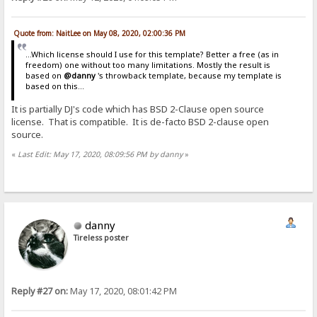
Quote from: NaitLee on May 08, 2020, 02:00:36 PM
...Which license should I use for this template? Better a free (as in
freedom) one without too many limitations. Mostly the result is
based on
@danny
's throwback template, because my template is
based on this...
It is partially DJ's code which has BSD 2-Clause open source
license. That is compatible. It is de-facto BSD 2-clause open
source.
«
Last Edit: May 17, 2020, 08:09:56 PM by danny
»
danny
Tireless poster
Reply #27 on:
May 17, 2020, 08:01:42 PM