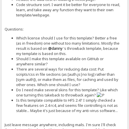
Code structure sort. I want it be better for everyone to read,
learn, and take away any function they want to their own
template/webpage.
Questions:
Which license should I use for this template? Better a free
(as in freedom) one without too many limitations. Mostly the
result is based on
@danny
's throwback template, because
my template is based on this.
Should I make this template available on GitHub or
anywhere similar?
There are several ways for reducing data cost: Put
scripts/css in file sections (as [auth.js|no log] rather than
[sym-auth]), or make them as files, for caching and used by
other ones. Which one should I use?
Do I need make several skins for this template? Like which
one turning this takeback to throwback again?
Is this template compatible to HFS 2.4? I simply checked a
few features on 2.4 rc4, and seems file controlling is not as
stable... Maybe it's just because of my anti-virus software...
Just leave message anywhere, including mails. I'm sure I'll check