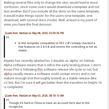
Making several files only to change the skin, would lead to more
confusion, since some users would download a template and not
test another. But if you include all the skins on the same template,
it would make things easier for the users (one template, one
download, with several skins inside). Well, at least is my point of
view, you have the final decision.
Quote from: NaitLee on May 08, 2020, 02:00:36 PM
Is this template compatible to HFS 2.4? I simply checked a
few features on 2.4 rc4, and seems file controlling is not as
stable...
Rejetto has recently labeled his 2.4 builds as 'alpha' on GitHub.
Alpha software means that is still in the early testing phase. I don't
know if he is following
this
software release life cycle or not, but
alpha
usually means a software could contain errors and is not
mature enough (not thoroughly tested) as a stable release (like
v2.3m). But I'm sure it will get better then the transition to Delphi 10
is completed.
Quote from: NaitLee on May 03, 2020, 08:18:13 AM
Though it's hard in China to have an account here due to the
recaptcha...