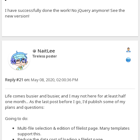
I have successfully done the work! No jQuery anymore! See the
new version!
NaitLee
Tireless poster
Reply #21 on:
May 08, 2020, 02:00:36 PM
Life comes busier and busier, and I may not here for at least half
one month... As the last post before I go, I'd publish some of my
plans and questions:
Going to do:
Multi-file selection & edition of filelist page. Many templates
support this.
Reduce the data cost of loading a filelist page.