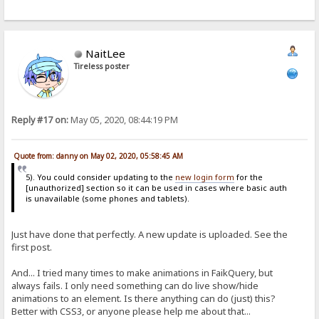
NaitLee
Tireless poster
Reply #17 on:
May 05, 2020, 08:44:19 PM
Quote from: danny on May 02, 2020, 05:58:45 AM
5). You could consider updating to the
new login form
for the
[unauthorized] section so it can be used in cases where basic auth
is unavailable (some phones and tablets).
Just have done that perfectly. A new update is uploaded. See the
first post.
And... I tried many times to make animations in FaikQuery, but
always fails. I only need something can do live show/hide
animations to an element. Is there anything can do (just) this?
Better with CSS3, or anyone please help me about that...