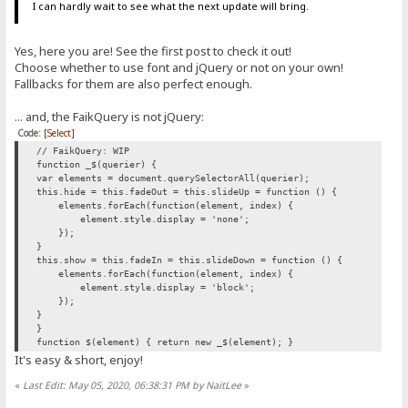
I can hardly wait to see what the next update will bring.
Yes, here you are! See the first post to check it out!
Choose whether to use font and jQuery or not on your own!
Fallbacks for them are also perfect enough.
... and, the FaikQuery is not jQuery:
Code:
[Select]
// FaikQuery: WIP
function _$(querier) {
var elements = document.querySelectorAll(querier);
this.hide = this.fadeOut = this.slideUp = function () {
elements.forEach(function(element, index) {
element.style.display = 'none';
});
}
this.show = this.fadeIn = this.slideDown = function () {
elements.forEach(function(element, index) {
element.style.display = 'block';
});
}
}
function $(element) { return new _$(element); }
It's easy & short, enjoy!
«
Last Edit: May 05, 2020, 06:38:31 PM by NaitLee
»