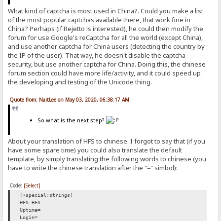
What kind of captcha is most used in China?. Could you make a list
of the most popular captchas available there, that work fine in
China? Perhaps (if Rejetto is interested), he could then modify the
forum for use Google's reCaptcha for all the world (except China),
and use another captcha for China users (detecting the country by
the IP of the user). That way, he doesn't disable the captcha
security, but use another captcha for China. Doing this, the chinese
forum section could have more life/activity, and it could speed up
the developing and testing of the Unicode thing.
Quote from: NaitLee on May 03, 2020, 06:38:17 AM
So what is the next step?
About your translation of HFS to chinese. I forgot to say that (if you
have some spare time) you could also translate the default
template, by simply translating the following words to chinese (you
have to write the chinese translation after the "=" simbol):
Code:
[Select]
[+special:strings]
HFS=HFS
Uptime=
Login=