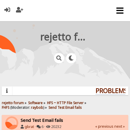
rejetto forum
PROBLEMS? 
rejetto forum
»
Software
»
HFS ~ HTTP File Server
»
FHFS
(Moderator:
raybob
) »
Send Test Email fails
Send Test Email fails
« previous
next »
gbrat
·
6 ·
20232