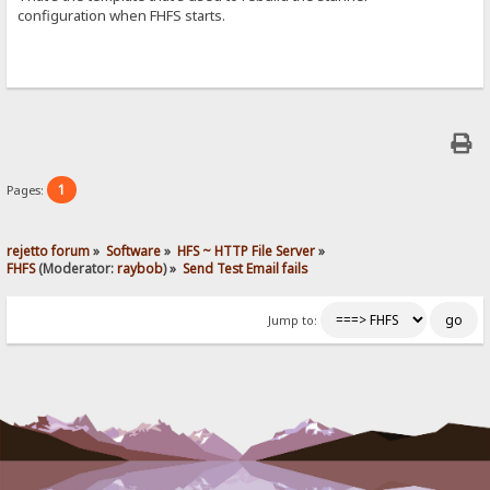
configuration when FHFS starts.
1
Pages:
rejetto forum
»
Software
»
HFS ~ HTTP File Server
»
FHFS
(Moderator:
raybob
) »
Send Test Email fails
Jump to: