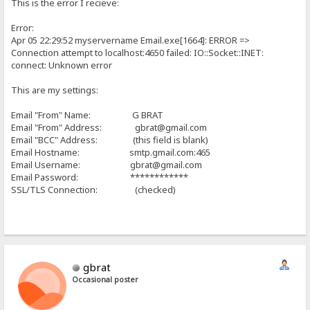
This is the error I recieve:
Error:
Apr 05 22:29:52 myservername Email.exe[1664]: ERROR =>
Connection attempt to localhost:4650 failed: IO::Socket::INET:
connect: Unknown error
This are my settings:
Email "From" Name: G BRAT
Email "From" Address: gbrat@gmail.com
Email "BCC" Address: (this field is blank)
Email Hostname: smtp.gmail.com:465
Email Username: gbrat@gmail.com
Email Password: ************
SSL/TLS Connection: (checked)
gbrat
Occasional poster