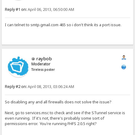
Reply #1 on:
April 06, 2013, 06:50:00 AM
I can telnet to smtp.gmail.com 465 so i don't think its a port issue.
raybob
Moderator
Tireless poster
Reply #2 on:
April 08, 2013, 03:06:24 AM
So disabling any and all firewalls does not solve the issue?
Next, go to services.msc to check and see if the STunnel service is
even running. If it's not, there's probably some sort of
permissions error. You're running FHFS 2.0.5 right?