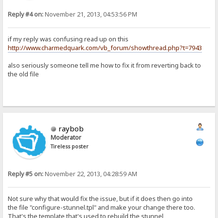
Reply #4 on:
November 21, 2013, 04:53:56 PM
if my reply was confusing read up on this
http://www.charmedquark.com/vb_forum/showthread.php?t=7943
also seriously someone tell me how to fix it from reverting back to
the old file
raybob
Moderator
Tireless poster
Reply #5 on:
November 22, 2013, 04:28:59 AM
Not sure why that would fix the issue, but if it does then go into
the file "configure-stunnel.tpl" and make your change there too.
That's the template that's used to rebuild the stunnel