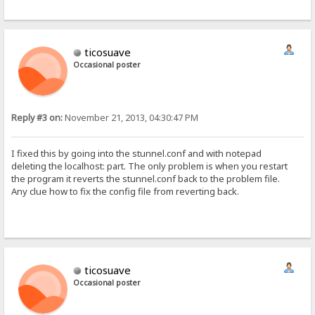
ticosuave
Occasional poster
Reply #3 on:
November 21, 2013, 04:30:47 PM
I fixed this by going into the stunnel.conf and with notepad
deleting the localhost: part. The only problem is when you restart
the program it reverts the stunnel.conf back to the problem file.
Any clue how to fix the config file from reverting back.
ticosuave
Occasional poster