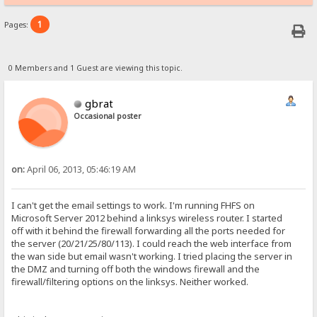
1
Pages:
0 Members and 1 Guest are viewing this topic.
gbrat
Occasional poster
on:
April 06, 2013, 05:46:19 AM
I can't get the email settings to work. I'm running FHFS on
Microsoft Server 2012 behind a linksys wireless router. I started
off with it behind the firewall forwarding all the ports needed for
the server (20/21/25/80/113). I could reach the web interface from
the wan side but email wasn't working. I tried placing the server in
the DMZ and turning off both the windows firewall and the
firewall/filtering options on the linksys. Neither worked.