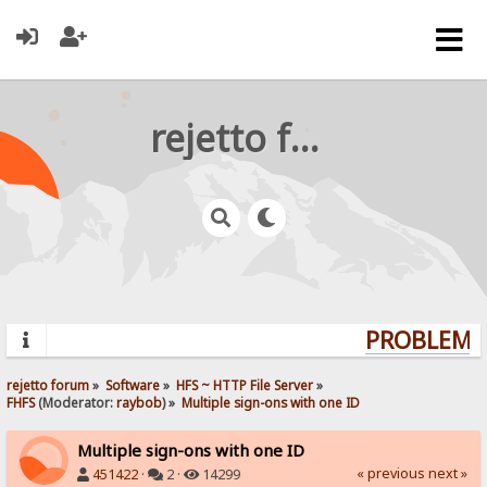
rejetto forum
PROBLEMS?
rejetto forum
»
Software
»
HFS ~ HTTP File Server
»
FHFS
(Moderator:
raybob
) »
Multiple sign-ons with one ID
Multiple sign-ons with one ID
« previous
next »
451422
·
2 ·
14299