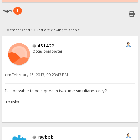
1
Pages:
0 Members and 1 Guest are viewing this topic.
451422
Occasional poster
on:
February 15, 2013, 09:23:43 PM
Is it possible to be signed in two time simultaneously?
Thanks.
raybob