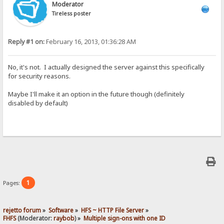
Moderator
Tireless poster
Reply #1 on:
February 16, 2013, 01:36:28 AM
No, it's not. I actually designed the server against this specifically
for security reasons.
Maybe I'll make it an option in the future though (definitely
disabled by default)
1
Pages:
rejetto forum
»
Software
»
HFS ~ HTTP File Server
»
FHFS
(Moderator:
raybob
) »
Multiple sign-ons with one ID