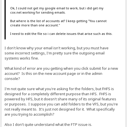
Ok, I could not get my google email to work, but i did get my
cox.net working for sending emails.
But where is the list of accounts at? I keep getting "You cannot
create more than one account."
I need to edit the file so i can delete issues that arise such as this.
I don't know why your email isn't working, but you must have
some incorrect settings, I'm pretty sure the outgoing email
systems works fine.
What kind of error are you getting when you click submit for a new
account? Is this on the new account page or in the admin
console?
I'm not quite sure what you're asking for the folders, but FHFS is
designed for a completely different purpose than HFS. FHFS is
powered by HFS, but it doesn't share many of its original features
or purposes. I suppose you can add folders to the VFS, but you're
not really meant to. It's just not designed for it. What specifically
are you trying to accomplish?
Also I don't quite understand what the FTP issue is.