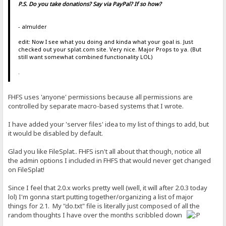
P.S. Do you take donations? Say via PayPal? If so how?
- almulder
edit: Now I see what you doing and kinda what your goal is. Just
checked out your splat.com site. Very nice. Major Props to ya. (But
still want somewhat combined functionality LOL)
.
FHFS uses 'anyone' permissions because all permissions are
controlled by separate macro-based systems that I wrote.
I have added your 'server files' idea to my list of things to add, but
it would be disabled by default.
Glad you like FileSplat.. FHFS isn't all about that though, notice all
the admin options I included in FHFS that would never get changed
on FileSplat!
Since I feel that 2.0.x works pretty well (well, it will after 2.0.3 today
lol) I'm gonna start putting together/organizing a list of major
things for 2.1. My "do.txt" file is literally just composed of all the
random thoughts I have over the months scribbled down