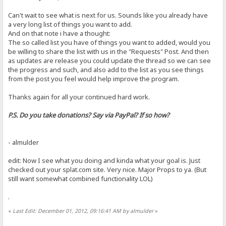
Can't wait to see what is next for us. Sounds like you already have
a very long list of things you want to add.
And on that note i have a thought:
The so called list you have of things you want to added, would you
be willing to share the list with us in the "Requests" Post. And then
as updates are release you could update the thread so we can see
the progress and such, and also add to the list as you see things
from the post you feel would help improve the program.
Thanks again for all your continued hard work.
P.S. Do you take donations? Say via PayPal? If so how?
- almulder
edit: Now I see what you doing and kinda what your goal is. Just
checked out your splat.com site. Very nice. Major Props to ya. (But
still want somewhat combined functionality LOL)
.
«
Last Edit: December 01, 2012, 09:16:41 AM by almulder
»