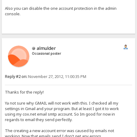
Also you can disable the one account protection in the admin
console.
almulder
Occasional poster
Reply #2 on:
November 27, 2012, 11:00:35 PM
Thanks for the reply!
Ya not sure why GMAIL will not work with this. I checked all my
settings in Gmail and your program. But at least I got it to work
using my cox.net email smtp account. So Im good for now in
regards to email they send perfectly.
The creating a new account error was caused by emails not
working. Now that emails send I don't get any errors.