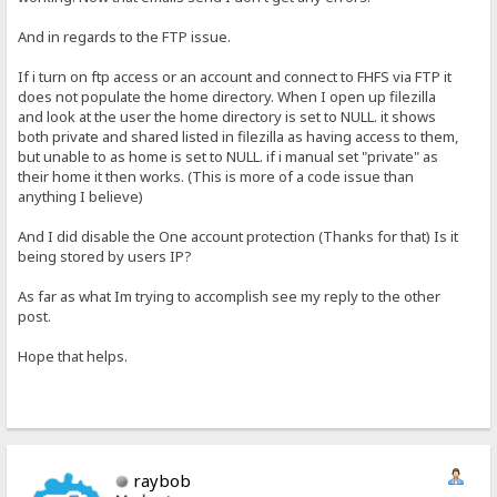
And in regards to the FTP issue.
If i turn on ftp access or an account and connect to FHFS via FTP it
does not populate the home directory. When I open up filezilla
and look at the user the home directory is set to NULL. it shows
both private and shared listed in filezilla as having access to them,
but unable to as home is set to NULL. if i manual set "private" as
their home it then works. (This is more of a code issue than
anything I believe)
And I did disable the One account protection (Thanks for that) Is it
being stored by users IP?
As far as what Im trying to accomplish see my reply to the other
post.
Hope that helps.
raybob