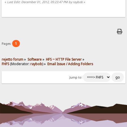
«
Last Edit: December 01, 2012, 05:23:47 PM by raybob
»
1
Pages:
rejetto forum
»
Software
»
HFS ~ HTTP File Server
»
FHFS
(Moderator:
raybob
) »
Email Issue / Adding Folders
Jump to: