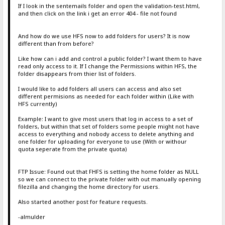
If I look in the sentemails folder and open the validation-test.html,
and then click on the link i get an error 404 - file not found
And how do we use HFS now to add folders for users? It is now
different than from before?
Like how can i add and control a public folder? I want them to have
read only access to it. If I change the Permissions within HFS, the
folder disappears from thier list of folders.
I would like to add folders all users can access and also set
different permisions as needed for each folder within (Like with
HFS currently)
Example: I want to give most users that log in access to a set of
folders, but within that set of folders some people might not have
access to everything and nobody access to delete anything and
one folder for uploading for everyone to use (With or withour
quota seperate from the private quota)
FTP Issue: Found out that FHFS is setting the home folder as NULL
so we can connect to the private folder with out manually opening
filezilla and changing the home directory for users.
Also started another post for feature requests.
-almulder