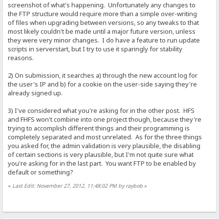
screenshot of what's happening. Unfortunately any changes to
the FTP structure would require more than a simple over-writing
of files when upgrading between versions, so any tweaks to that
most likely couldn't be made until a major future version, unless
they were very minor changes. I do have a feature to run update
scripts in serverstart, but I try to use it sparingly for stability
reasons.
2) On submission, it searches a) through the new account log for
the user's IP and b) for a cookie on the user-side saying they're
already signed up.
3) I've considered what you're asking for in the other post. HFS
and FHFS won't combine into one project though, because they're
trying to accomplish different things and their programming is
completely separated and most unrelated. As for the three things
you asked for, the admin validation is very plausible, the disabling
of certain sections is very plausible, but I'm not quite sure what
you're asking for in the last part. You want FTP to be enabled by
default or something?
«
Last Edit: November 27, 2012, 11:48:02 PM by raybob
»