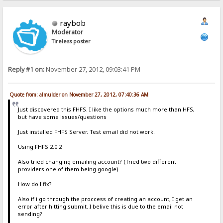
raybob
Moderator
Tireless poster
Reply #1 on:
November 27, 2012, 09:03:41 PM
Quote from: almulder on November 27, 2012, 07:40:36 AM
Just discovered this FHFS. I like the options much more than HFS,
but have some issues/questions
Just installed FHFS Server. Test email did not work.
Using FHFS 2.0.2
Also tried changing emailing account? (Tried two different
providers one of them being google)
How do I fix?
Also if i go through the proccess of creating an account, I get an
error after hitting submit. I belive this is due to the email not
sending?