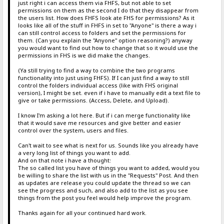
just right i can access them via FHFS, but not able to set
permissions on them as the second I do that they disappear from
the users list. How does FHFS look ate FHS for permissions? As it
looks like all of the stuff in FHFS in set to "Anyone" is there a way i
can still control access to folders and set the permissions for
them. (Can you explain the "Anyone" option reasoning?) anyway
you would want to find out how to change that so it would use the
permissions in FHS is we did make the changes.
(Ya still trying to find a way to combine the two programs
functionality into just using FHFS). If I can just find a way to still
control the folders individual access (like with FHS original
version), I might be set. even if i have to manually edit a text file to
give or take permissions. (Access, Delete, and Upload).
I know I'm asking a lot here. But if i can merge functionality like
that it would save me resources and give better and easier
control over the system, users and files.
Can't wait to see what is next for us. Sounds like you already have
a very long list of things you want to add.
And on that note i have a thought:
The so called list you have of things you want to added, would you
be willing to share the list with us in the "Requests" Post. And then
as updates are release you could update the thread so we can
see the progress and such, and also add to the list as you see
things from the post you feel would help improve the program.
Thanks again for all your continued hard work.