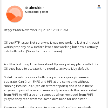
almulder
Occasional poster
Reply #4 on:
November 28, 2012, 12:18:21 AM
OK the FTP issue. Not sure why it was not working last night, but it
works properly now. Before it was not working but now it actually
lists both links. (Sorry for the confusion)
And the last thing I mention about ftp was just my plans with it. its
OK they have to activate it, no need to activate it by default.
So let me ask this since both programs are going to remain
separate. Can I run FHFS and HFS at the same time without
running into issues? (Yes on different ports) and if so is there
anyway to push the user names and passwords that are created
from FHFS to HFS also and removes when removed from FHFS
(Maybe they read from the same data base for user info?
Sorry just looking for a way to ease my life so I can use both