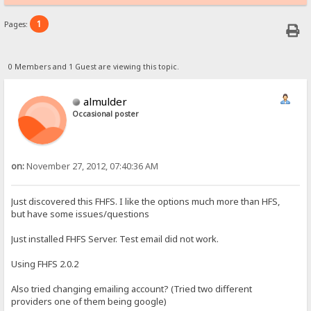
1
Pages:
0 Members and 1 Guest are viewing this topic.
almulder
Occasional poster
on:
November 27, 2012, 07:40:36 AM
Just discovered this FHFS. I like the options much more than HFS,
but have some issues/questions
Just installed FHFS Server. Test email did not work.
Using FHFS 2.0.2
Also tried changing emailing account? (Tried two different
providers one of them being google)