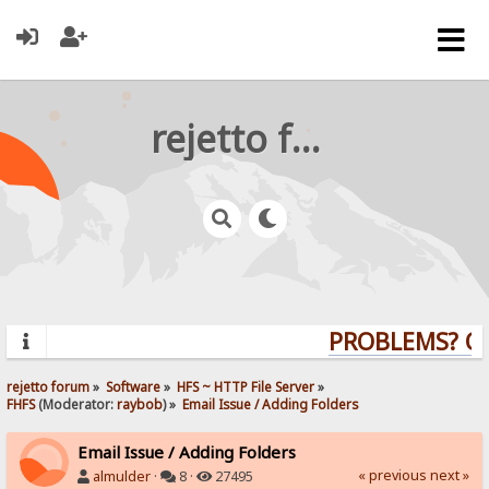
rejetto forum
PROBLEMS? QUE
rejetto forum
»
Software
»
HFS ~ HTTP File Server
»
FHFS
(Moderator:
raybob
) »
Email Issue / Adding Folders
Email Issue / Adding Folders
« previous
next »
almulder
·
8 ·
27495