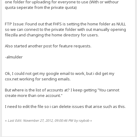
one folder for uploading for everyone to use (With or withour
quota seperate from the private quota)
FTP Issue: Found out that FHFS is setting the home folder as NULL
so we can connect to the private folder with out manually opening
filezilla and changing the home directory for users.
Also started another post for feature requests.
-almulder
Ok, I could not get my google email to work, but i did get my
cox.net working for sending emails.
But where is the list of accounts at? I keep getting "You cannot
create more than one account."
I need to edit the file so i can delete issues that arise such as this.
«
Last Edit: November 27, 2012, 09:00:46 PM by raybob
»