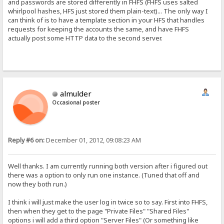
and passwords are stored differently in FHFS (FHFS uses salted
whirlpool hashes, HFS just stored them plain-text)... The only way I
can think of is to have a template section in your HFS that handles
requests for keeping the accounts the same, and have FHFS
actually post some HTTP data to the second server.
almulder
Occasional poster
Reply #6 on:
December 01, 2012, 09:08:23 AM
Well thanks. I am currently running both version after i figured out
there was a option to only run one instance. (Tuned that off and
now they both run.)
I think i will just make the user log in twice so to say. First into FHFS,
then when they get to the page "Private Files" "Shared Files"
options i will add a third option "Server Files" (Or something like