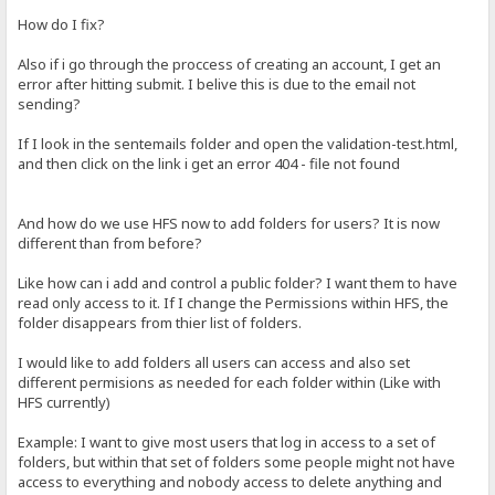
How do I fix?
Also if i go through the proccess of creating an account, I get an
error after hitting submit. I belive this is due to the email not
sending?
If I look in the sentemails folder and open the validation-test.html,
and then click on the link i get an error 404 - file not found
And how do we use HFS now to add folders for users? It is now
different than from before?
Like how can i add and control a public folder? I want them to have
read only access to it. If I change the Permissions within HFS, the
folder disappears from thier list of folders.
I would like to add folders all users can access and also set
different permisions as needed for each folder within (Like with
HFS currently)
Example: I want to give most users that log in access to a set of
folders, but within that set of folders some people might not have
access to everything and nobody access to delete anything and