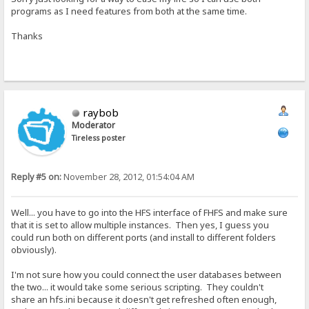
programs as I need features from both at the same time.
Thanks
raybob
Moderator
Tireless poster
Reply #5 on:
November 28, 2012, 01:54:04 AM
Well... you have to go into the HFS interface of FHFS and make sure
that it is set to allow multiple instances. Then yes, I guess you
could run both on different ports (and install to different folders
obviously).
I'm not sure how you could connect the user databases between
the two... it would take some serious scripting. They couldn't
share an hfs.ini because it doesn't get refreshed often enough,