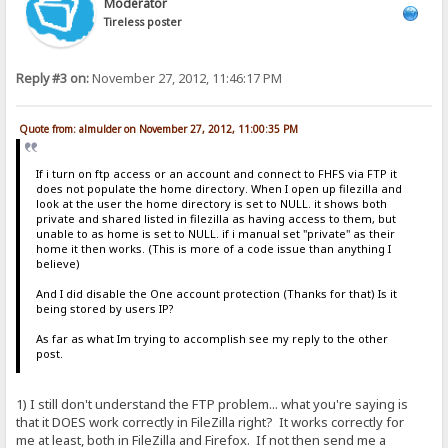
Moderator
Tireless poster
Reply #3 on:
November 27, 2012, 11:46:17 PM
Quote from: almulder on November 27, 2012, 11:00:35 PM
If i turn on ftp access or an account and connect to FHFS via FTP it
does not populate the home directory. When I open up filezilla and
look at the user the home directory is set to NULL. it shows both
private and shared listed in filezilla as having access to them, but
unable to as home is set to NULL. if i manual set "private" as their
home it then works. (This is more of a code issue than anything I
believe)
And I did disable the One account protection (Thanks for that) Is it
being stored by users IP?
As far as what Im trying to accomplish see my reply to the other
post.
1) I still don't understand the FTP problem... what you're saying is
that it DOES work correctly in FileZilla right? It works correctly for
me at least, both in FileZilla and Firefox. If not then send me a