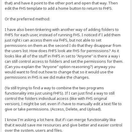
that) and have it point to the other port and open that way. Then
edit the FHS template to add a home button to return to FHFS.
Or the preferred method:
I have also been tinkering with another way of adding folders to
FHFS for each user, instead of running FHS. I noticed if I add them
just right i can access them via FHFS, but not able to set
permissions on them as the second I do that they disappear from
the users list. How does FHFS look ate FHS for permissions? As it
looks like all of the stuff in FHFS in set to "Anyone" is there a way i
can still control access to folders and set the permissions for them.
(Can you explain the "Anyone" option reasoning?) anyway you
would want to find out how to change that so it would use the
permissions in FHS is we did make the changes.
(Ya still trying to find a way to combine the two programs
functionality into just using FHFS). If I can just find a way to still
control the folders individual access (like with FHS original
version), I might be set. even if i have to manually edit a text file to
give or take permissions. (Access, Delete, and Upload).
I know I'm asking a lot here. But if i can merge functionality like
that it would save me resources and give better and easier control
over the system, users and files.