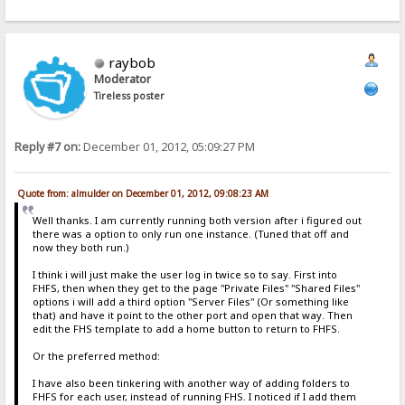
raybob
Moderator
Tireless poster
Reply #7 on:
December 01, 2012, 05:09:27 PM
Quote from: almulder on December 01, 2012, 09:08:23 AM
Well thanks. I am currently running both version after i figured out
there was a option to only run one instance. (Tuned that off and
now they both run.)
I think i will just make the user log in twice so to say. First into
FHFS, then when they get to the page "Private Files" "Shared Files"
options i will add a third option "Server Files" (Or something like
that) and have it point to the other port and open that way. Then
edit the FHS template to add a home button to return to FHFS.
Or the preferred method:
I have also been tinkering with another way of adding folders to
FHFS for each user, instead of running FHS. I noticed if I add them