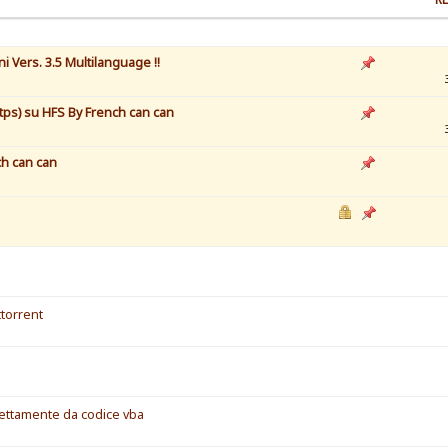
 Vers. 3.5 Multilanguage !!
tps) su HFS By French can can
nch can can
torrent
irettamente da codice vba