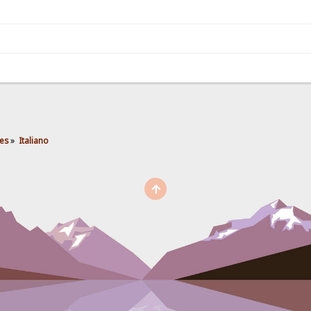
es
»
Italiano