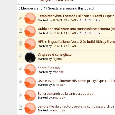
0 Members and 41 Guests are viewing this board.
Template "Vista Themes Full" con 10 Temi + Opzioni
Started by
FRENCH CAN CAN
1
2
3
7
«
...
»
Guida per realizzare una connessione protetta (ht
Started by
FRENCH CAN CAN
1
2
3
5
«
...
»
HFS in lingua Italiana (Vers. 2.2d build 152) by Fre
Started by
FRENCH CAN CAN
L'inglese è consigliato
Started by
rejetto
share files mp3
Started by
mandoz
Usare eventualmente hfs come proxy / vpn con bit
Started by
zanzistor
Barra comandi sulla sinistra apparsa
Started by
amorosik
Lettura file da directory protetta con password, d
Started by
amorosik