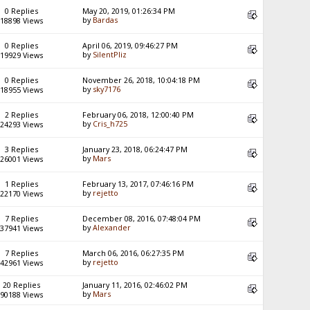
0 Replies
May 20, 2019, 01:26:34 PM
by
Bardas
18898 Views
0 Replies
April 06, 2019, 09:46:27 PM
by
SilentPliz
19929 Views
0 Replies
November 26, 2018, 10:04:18 PM
by
sky7176
18955 Views
2 Replies
February 06, 2018, 12:00:40 PM
by
Cris_h725
24293 Views
3 Replies
January 23, 2018, 06:24:47 PM
by
Mars
26001 Views
1 Replies
February 13, 2017, 07:46:16 PM
by
rejetto
22170 Views
7 Replies
December 08, 2016, 07:48:04 PM
by
Alexander
37941 Views
7 Replies
March 06, 2016, 06:27:35 PM
by
rejetto
42961 Views
20 Replies
January 11, 2016, 02:46:02 PM
by
Mars
90188 Views