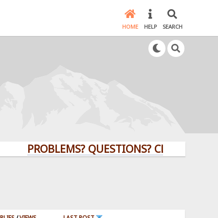
HOME
HELP
SEARCH
PROBLEMS? QUESTIONS? CLICK HERE!
PLIES
/
VIEWS
LAST POST