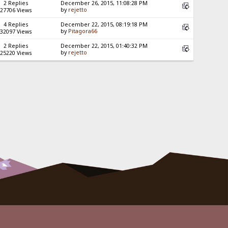
2 Replies
December 26, 2015, 11:08:28 PM
by
rejetto
27706 Views
4 Replies
December 22, 2015, 08:19:18 PM
by
Pitagora66
32097 Views
2 Replies
December 22, 2015, 01:40:32 PM
by
rejetto
25220 Views