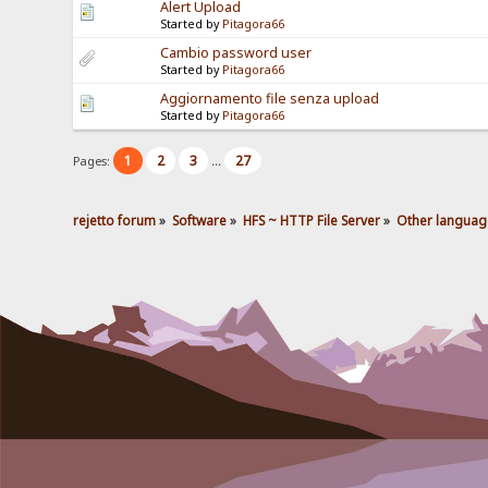
Alert Upload
Started by
Pitagora66
Cambio password user
Started by
Pitagora66
Aggiornamento file senza upload
Started by
Pitagora66
1
2
3
27
Pages:
...
rejetto forum
»
Software
»
HFS ~ HTTP File Server
»
Other languag