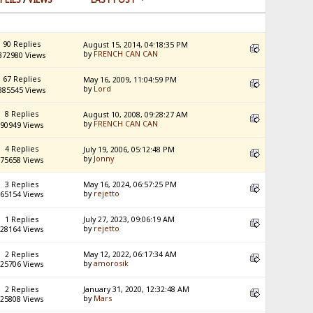
90 Replies
August 15, 2014, 04:18:35 PM
by
FRENCH CAN CAN
372980 Views
67 Replies
May 16, 2009, 11:04:59 PM
by
Lord
385545 Views
8 Replies
August 10, 2008, 09:28:27 AM
by
FRENCH CAN CAN
90949 Views
4 Replies
July 19, 2006, 05:12:48 PM
by
Jonny
75658 Views
3 Replies
May 16, 2024, 06:57:25 PM
by
rejetto
65154 Views
1 Replies
July 27, 2023, 09:06:19 AM
by
rejetto
28164 Views
2 Replies
May 12, 2022, 06:17:34 AM
by
amorosik
25706 Views
2 Replies
January 31, 2020, 12:32:48 AM
by
Mars
25808 Views