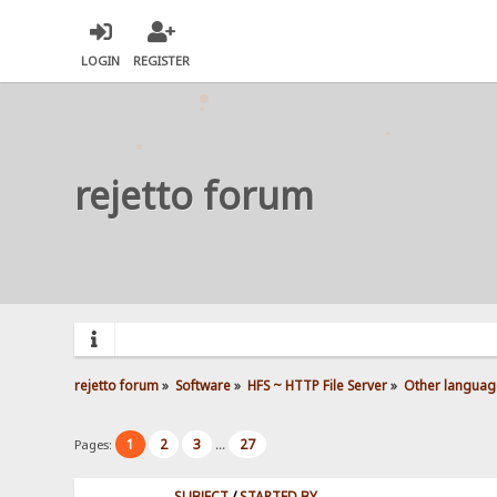
LOGIN
REGISTER
rejetto forum
rejetto forum
»
Software
»
HFS ~ HTTP File Server
»
Other languag
1
2
3
27
Pages:
...
SUBJECT
/
STARTED BY