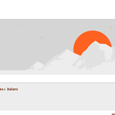
es
»
Italiano
RE