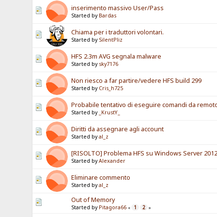
inserimento massivo User/Pass
Started by
Bardas
Chiama per i traduttori volontari.
Started by
SilentPliz
HFS 2.3m AVG segnala malware
Started by
sky7176
Non riesco a far partire/vedere HFS build 299
Started by
Cris_h725
Probabile tentativo di eseguire comandi da remot
Started by
_KrustY_
Diritti da assegnare agli account
Started by
al_z
[RISOLTO] Problema HFS su Windows Server 2012
Started by
Alexander
Eliminare commento
Started by
al_z
Out of Memory
Started by
Pitagora66
1
2
«
»