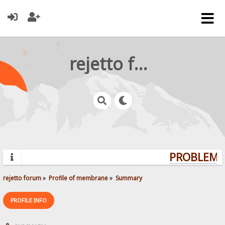
rejetto forum
PROBLEMS?
rejetto forum
»
Profile of membrane
»
Summary
PROFILE INFO