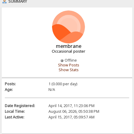
SUMMARY
membrane
Occasional poster
Offline
Show Posts
Show Stats
Posts:
1 (0.000 per day)
Age:
N/A
Date Registered:
April 14, 2017, 11:23:06 PM
Local Time:
August 06, 2026, 05:50:38 PM
Last Active:
April 15, 2017, 05:09:57 AM