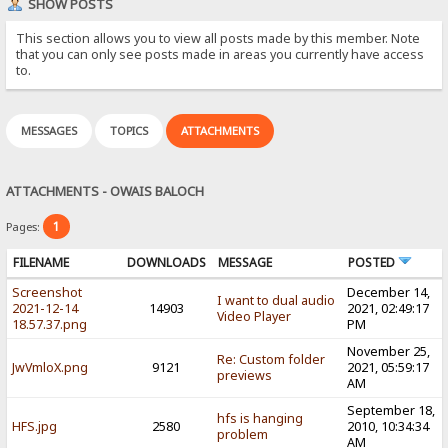
SHOW POSTS
This section allows you to view all posts made by this member. Note
that you can only see posts made in areas you currently have access
to.
MESSAGES
TOPICS
ATTACHMENTS
ATTACHMENTS - OWAIS BALOCH
1
Pages:
FILENAME
DOWNLOADS
MESSAGE
POSTED
Screenshot
December 14,
I want to dual audio
2021-12-14
14903
2021, 02:49:17
Video Player
18.57.37.png
PM
November 25,
Re: Custom folder
JwVmloX.png
9121
2021, 05:59:17
previews
AM
September 18,
hfs is hanging
HFS.jpg
2580
2010, 10:34:34
problem
AM