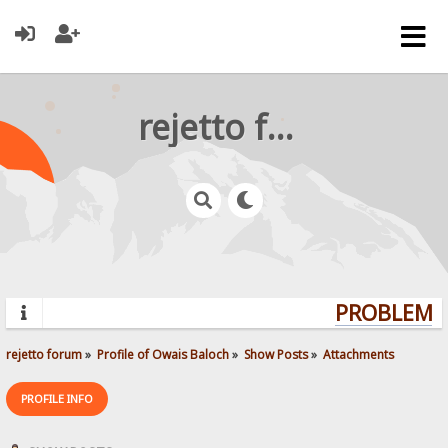
rejetto forum
PROBLEMS?
rejetto forum
»
Profile of Owais Baloch
»
Show Posts
»
Attachments
PROFILE INFO