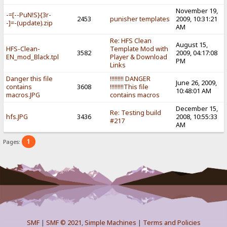
November 19,
-=[--PuN!S}{3r-
2453
punisher templates
2009, 10:31:21
-]=-(update).zip
AM
Re: HFS Clean
August 15,
HFS-Clean-
Template Mod with
3582
2009, 04:17:08
EN_mod_Black.tpl
Player & Download
PM
Links
Danger this file
!!!!!!!!! DANGER
June 26, 2009,
contains
3608
!!!!!!!!!This file
10:48:01 AM
macros.JPG
contains macros
December 15,
Re: Testing build
hfs.JPG
3436
2008, 10:55:33
#217
AM
1
Pages:
SMF
|
SMF © 2021
,
Simple Machines
|
Terms and Policies