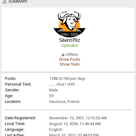
SUMMARY
SilentPliz
Operator
Offline
Show Posts
Show Stats
Posts:
1298 (0.190 per day)
Personal Text:
....... chut ! shh!
Gender:
Male
Age:
59
Location:
Vaucluse, France
Date Registered:
November 10, 2007, 12:15:50 AM
Local Time:
August 10, 2026, 11:40:44 AM
Language:
English
Last Active:
March 10, 2021, 02:48:03 PM