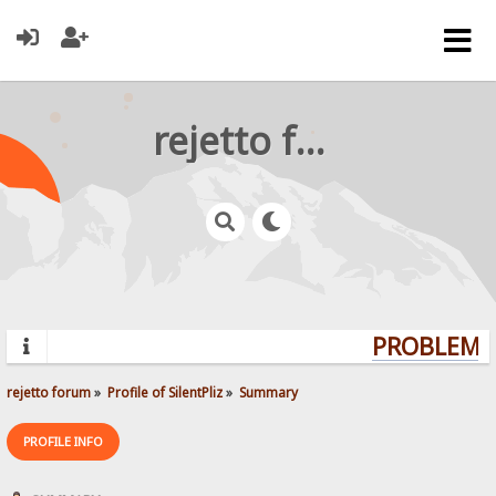
rejetto forum
PROBLEMS?
rejetto forum
»
Profile of SilentPliz
»
Summary
PROFILE INFO