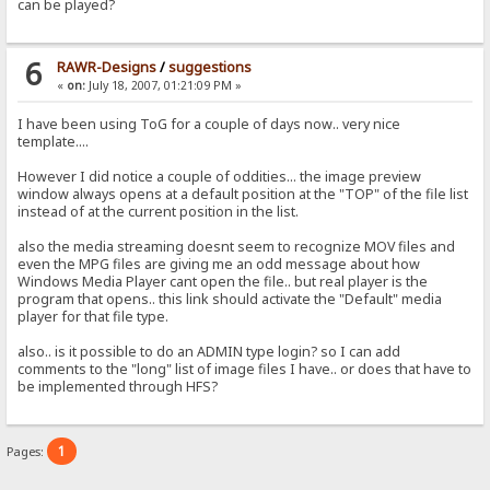
can be played?
6
RAWR-Designs
/
suggestions
«
on:
July 18, 2007, 01:21:09 PM »
I have been using ToG for a couple of days now.. very nice
template....
However I did notice a couple of oddities... the image preview
window always opens at a default position at the "TOP" of the file list
instead of at the current position in the list.
also the media streaming doesnt seem to recognize MOV files and
even the MPG files are giving me an odd message about how
Windows Media Player cant open the file.. but real player is the
program that opens.. this link should activate the "Default" media
player for that file type.
also.. is it possible to do an ADMIN type login? so I can add
comments to the "long" list of image files I have.. or does that have to
be implemented through HFS?
1
Pages: