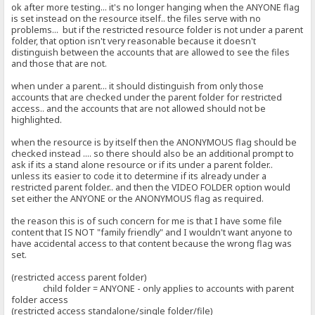
ok after more testing... it's no longer hanging when the ANYONE flag
is set instead on the resource itself.. the files serve with no
problems... but if the restricted resource folder is not under a parent
folder, that option isn't very reasonable because it doesn't
distinguish between the accounts that are allowed to see the files
and those that are not.
when under a parent... it should distinguish from only those
accounts that are checked under the parent folder for restricted
access.. and the accounts that are not allowed should not be
highlighted.
when the resource is by itself then the ANONYMOUS flag should be
checked instead .... so there should also be an additional prompt to
ask if its a stand alone resource or if its under a parent folder..
unless its easier to code it to determine if its already under a
restricted parent folder.. and then the VIDEO FOLDER option would
set either the ANYONE or the ANONYMOUS flag as required.
the reason this is of such concern for me is that I have some file
content that IS NOT "family friendly" and I wouldn't want anyone to
have accidental access to that content because the wrong flag was
set.
(restricted access parent folder)
child folder = ANYONE - only applies to accounts with parent
folder access
(restricted access standalone/single folder/file)