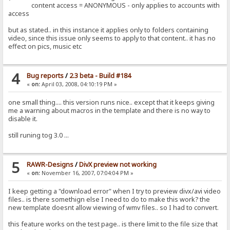
content access = ANONYMOUS - only applies to accounts with
access
but as stated.. in this instance it applies only to folders containing
video, since this issue only seems to apply to that content.. it has no
effect on pics, music etc
4
Bug reports
/
2.3 beta - Build #184
«
on:
April 03, 2008, 04:10:19 PM »
one small thing.... this version runs nice.. except that it keeps giving
me a warning about macros in the template and there is no way to
disable it.
still runing tog 3.0 ...
5
RAWR-Designs
/
DivX preview not working
«
on:
November 16, 2007, 07:04:04 PM »
I keep getting a "download error" when I try to preview divx/avi video
files.. is there somethign else I need to do to make this work? the
new template doesnt allow viewing of wmv files.. so I had to convert.
this feature works on the test page.. is there limit to the file size that