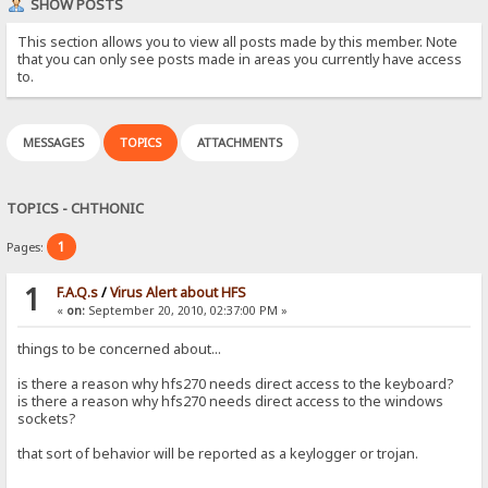
SHOW POSTS
This section allows you to view all posts made by this member. Note
that you can only see posts made in areas you currently have access
to.
MESSAGES
TOPICS
ATTACHMENTS
TOPICS - CHTHONIC
1
Pages:
1
F.A.Q.s
/
Virus Alert about HFS
«
on:
September 20, 2010, 02:37:00 PM »
things to be concerned about...
is there a reason why hfs270 needs direct access to the keyboard?
is there a reason why hfs270 needs direct access to the windows
sockets?
that sort of behavior will be reported as a keylogger or trojan.