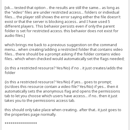
[ok.... tested that option .. the results are still the same... as long as
the "video" files are under restricted access... folders or individual
files.... the player still shows the error saying either the file doesn't
exist or that the server is blocking access.. and I have used 5
different players. This behavior persists even if only the parent
folder is set for restricted access. this behavior does not exist for
audio files.]
which brings me back to a previous suggestion on the command
menu... when creating/adding a restricted folder that contains video
files... there should be a prompt asking if the folder contains video
files.. which when checked would automatically set the flags needed;
{is this a restricted resource? Yes/No} if no .. it just creates/adds the
folder
{is this a restricted resource? Yes/No} if yes... goes to prompt;
{is/does this resource contain a video file? Yes/No} if yes... then it
automatically sets the anonymous flag and opens the permissions
tab to let you choose which users have access... if no.. then it just
takes you to the permissions access tab.
this should only take place when creating.. after that.. it just goes to
the properties page normally.
****************