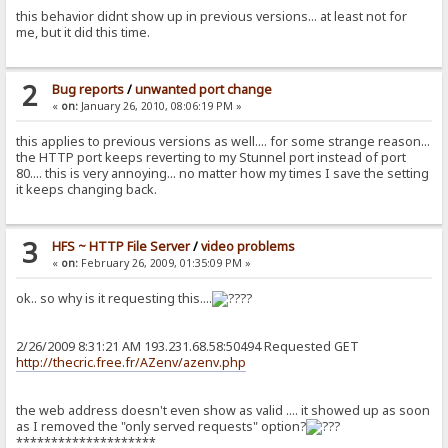
this behavior didnt show up in previous versions... at least not for
me, but it did this time.
2
Bug reports
/
unwanted port change
«
on:
January 26, 2010, 08:06:19 PM »
this applies to previous versions as well.... for some strange reason...
the HTTP port keeps reverting to my Stunnel port instead of port
80.... this is very annoying... no matter how my times I save the setting
it keeps changing back.
3
HFS ~ HTTP File Server
/
video problems
«
on:
February 26, 2009, 01:35:09 PM »
ok.. so why is it requesting this....
?
2/26/2009 8:31:21 AM 193.231.68.58:50494 Requested GET
http://thecric.free.fr/AZenv/azenv.php
the web address doesn't even show as valid .... it showed up as soon
as I removed the "only served requests" option?
********************