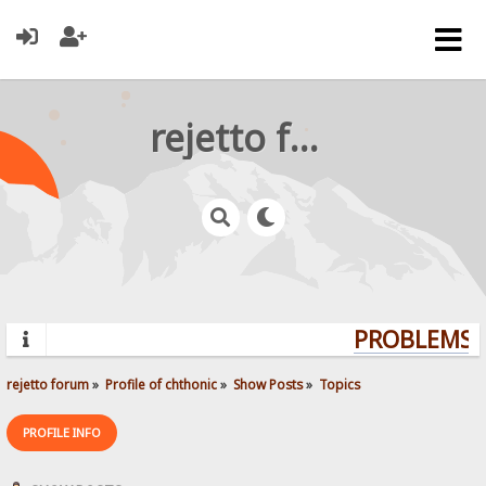
rejetto forum
PROBLEMS? 
rejetto forum
»
Profile of chthonic
»
Show Posts
»
Topics
PROFILE INFO