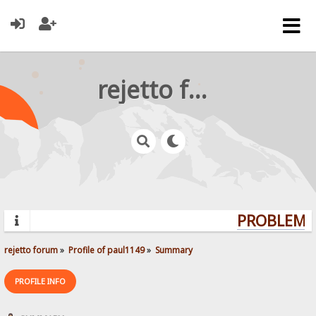
rejetto forum
PROBLEMS?
rejetto forum
»
Profile of paul1149
»
Summary
PROFILE INFO