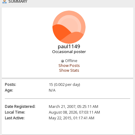
SUMMARY
paul1149
Occasional poster
Offline
Show Posts
Show Stats
Posts:
15 (0.002 per day)
Age:
N/A
Date Registered:
March 21, 2007, 05:25:11 AM
Local Time:
August 08, 2026, 07:03:11 AM
Last Active:
May 22, 2015, 01:17:41 AM