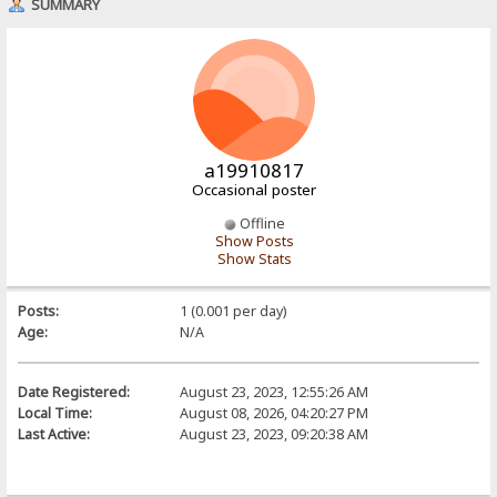
SUMMARY
a19910817
Occasional poster
Offline
Show Posts
Show Stats
Posts:
1 (0.001 per day)
Age:
N/A
Date Registered:
August 23, 2023, 12:55:26 AM
Local Time:
August 08, 2026, 04:20:27 PM
Last Active:
August 23, 2023, 09:20:38 AM