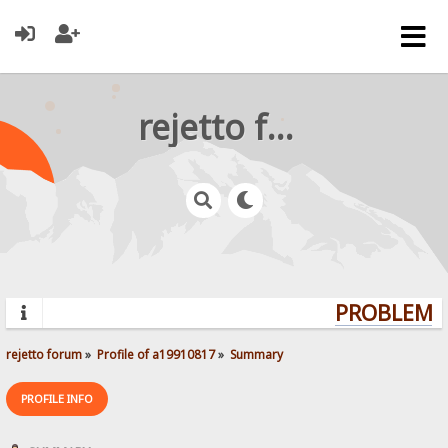
rejetto forum
PROBLEMS?
rejetto forum
»
Profile of a19910817
»
Summary
PROFILE INFO