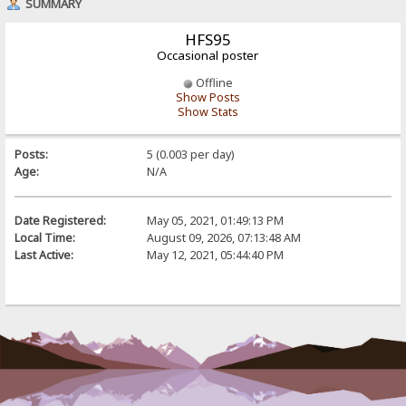
SUMMARY
HFS95
Occasional poster
Offline
Show Posts
Show Stats
Posts:
5 (0.003 per day)
Age:
N/A
Date Registered:
May 05, 2021, 01:49:13 PM
Local Time:
August 09, 2026, 07:13:48 AM
Last Active:
May 12, 2021, 05:44:40 PM