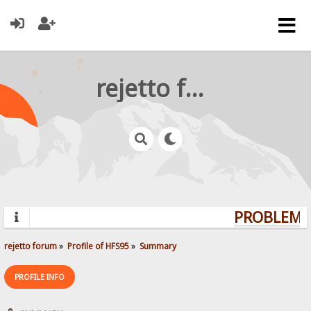
rejetto forum
PROBLEMS?
rejetto forum
»
Profile of HFS95
»
Summary
PROFILE INFO