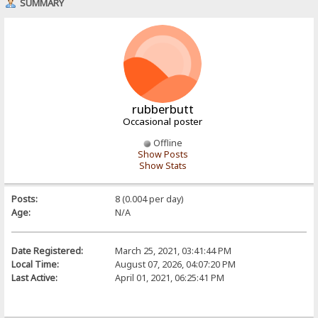
SUMMARY
rubberbutt
Occasional poster
Offline
Show Posts
Show Stats
Posts:
8 (0.004 per day)
Age:
N/A
Date Registered:
March 25, 2021, 03:41:44 PM
Local Time:
August 07, 2026, 04:07:20 PM
Last Active:
April 01, 2021, 06:25:41 PM