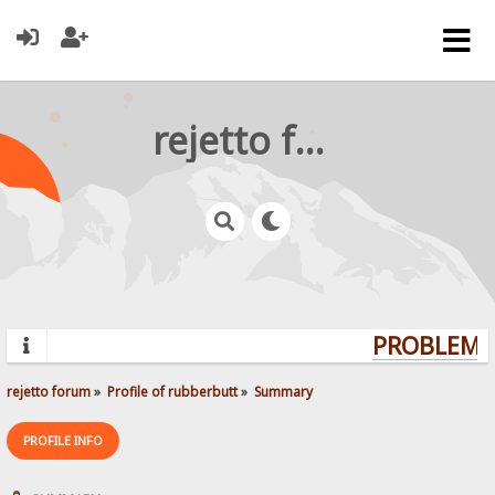
rejetto forum
PROBLEMS?
rejetto forum
»
Profile of rubberbutt
»
Summary
PROFILE INFO