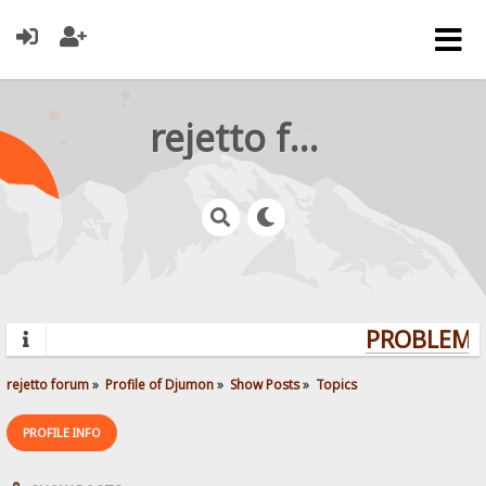
rejetto forum
PROBLEMS?
rejetto forum
»
Profile of Djumon
»
Show Posts
»
Topics
PROFILE INFO