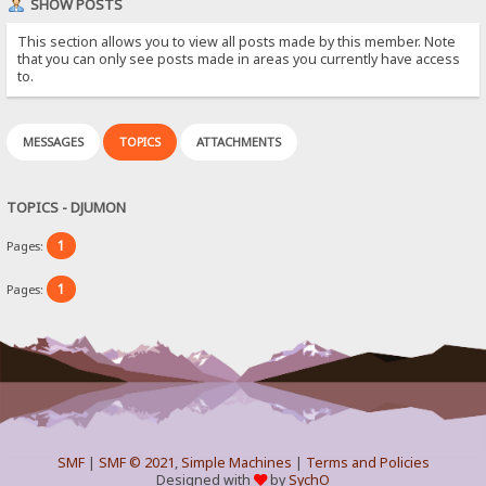
SHOW POSTS
This section allows you to view all posts made by this member. Note
that you can only see posts made in areas you currently have access
to.
MESSAGES
TOPICS
ATTACHMENTS
TOPICS - DJUMON
1
Pages:
1
Pages:
SMF
|
SMF © 2021
,
Simple Machines
|
Terms and Policies
Designed with
by
SychO