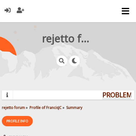
rejetto forum
PROBLEMS?
rejetto forum
»
Profile of FrancisJC
»
Summary
PROFILE INFO