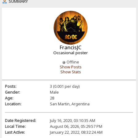
SUMMARY
FrancisJC
Occasional poster
Offline
Show Posts
Show Stats
Posts:
3 (0.001 per day)
Gender:
Male
Age:
28
Location:
San Martin, Argentina
Date Registered:
July 16, 2020, 03:10:35 AM
Local Time:
August 06, 2026, 05:29:57 PM
Last Active:
January 22, 2022, 08:32:24 AM