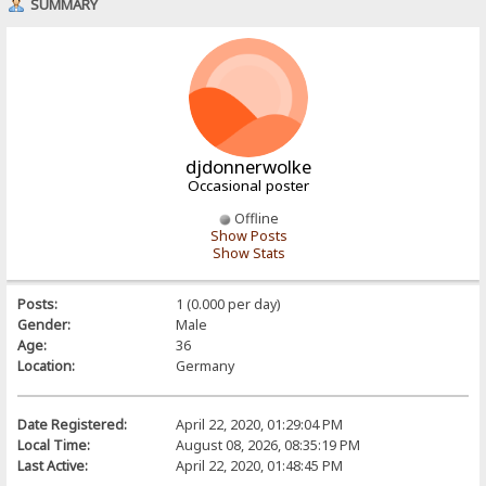
SUMMARY
djdonnerwolke
Occasional poster
Offline
Show Posts
Show Stats
Posts:
1 (0.000 per day)
Gender:
Male
Age:
36
Location:
Germany
Date Registered:
April 22, 2020, 01:29:04 PM
Local Time:
August 08, 2026, 08:35:19 PM
Last Active:
April 22, 2020, 01:48:45 PM