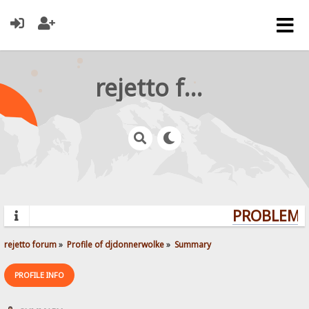
rejetto forum
PROBLEMS?
rejetto forum
»
Profile of djdonnerwolke
»
Summary
PROFILE INFO