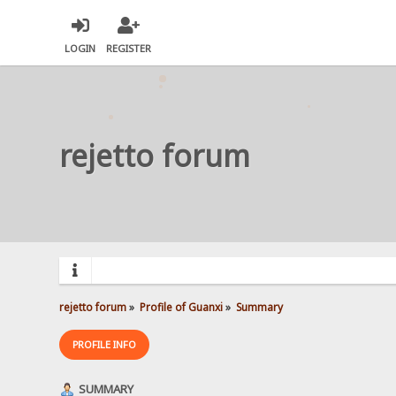
LOGIN
REGISTER
rejetto forum
rejetto forum
»
Profile of Guanxi
»
Summary
PROFILE INFO
SUMMARY