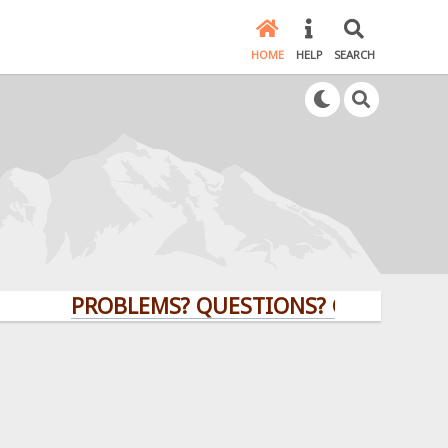
HOME
HELP
SEARCH
PROBLEMS? QUESTIONS? CLICK HERE!