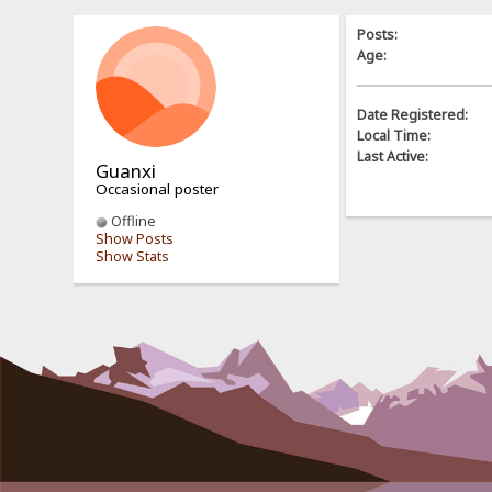
Posts:
Age:
Date Registered:
Local Time:
Last Active:
Guanxi
Occasional poster
Offline
Show Posts
Show Stats