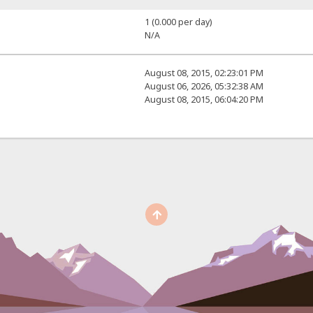
1 (0.000 per day)
N/A
August 08, 2015, 02:23:01 PM
August 06, 2026, 05:32:38 AM
August 08, 2015, 06:04:20 PM