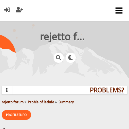
rejetto forum
PROBLEMS? Q
rejetto forum
»
Profile of ledufe
»
Summary
PROFILE INFO