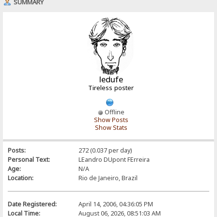
SUMMARY
ledufe
Tireless poster
Offline
Show Posts
Show Stats
Posts:
272 (0.037 per day)
Personal Text:
LEandro DUpont FErreira
Age:
N/A
Location:
Rio de Janeiro, Brazil
Date Registered:
April 14, 2006, 04:36:05 PM
Local Time:
August 06, 2026, 08:51:03 AM