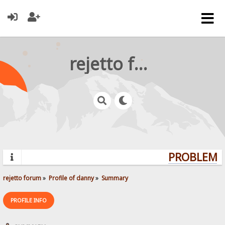
rejetto forum
PROBLEMS?
rejetto forum
»
Profile of danny
»
Summary
PROFILE INFO