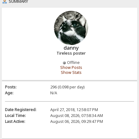
SUMMARY
danny
Tireless poster
Offline
Show Posts
Show Stats
Posts:
296 (0.098 per day)
Age:
N/A
Date Registered:
April 27, 2018, 12:58:07 PM
Local Time:
August 08, 2026, 07:58:34 AM
Last Active:
August 06, 2026, 09:29:47 PM