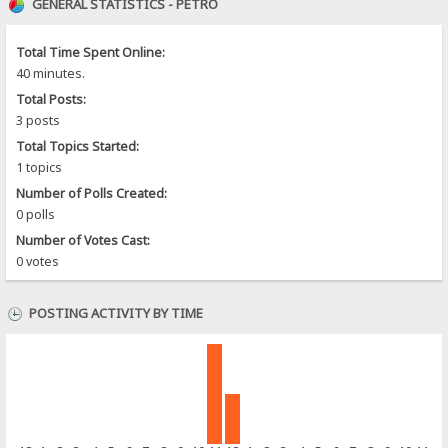
GENERAL STATISTICS - PETRO
Total Time Spent Online:
40 minutes.
Total Posts:
3 posts
Total Topics Started:
1 topics
Number of Polls Created:
0 polls
Number of Votes Cast:
0 votes
POSTING ACTIVITY BY TIME