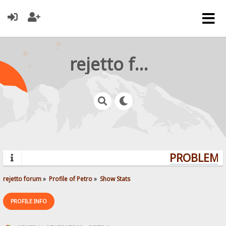
rejetto forum
PROBLEMS?
rejetto forum
»
Profile of Petro
»
Show Stats
PROFILE INFO