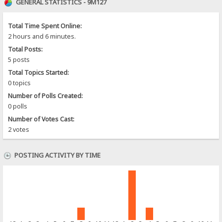
GENERAL STATISTICS - 9M127
Total Time Spent Online:
2 hours and 6 minutes.
Total Posts:
5 posts
Total Topics Started:
0 topics
Number of Polls Created:
0 polls
Number of Votes Cast:
2 votes
POSTING ACTIVITY BY TIME