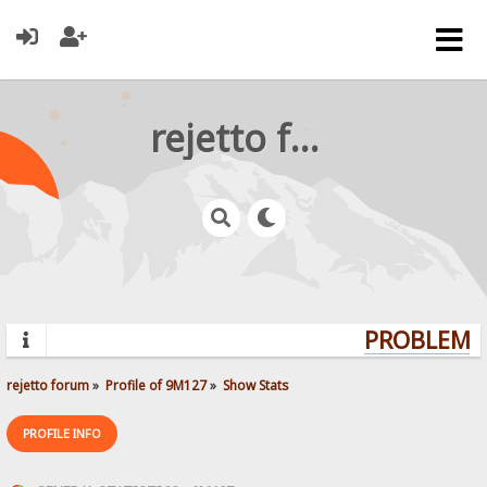
rejetto forum
PROBLEMS?
rejetto forum
»
Profile of 9M127
»
Show Stats
PROFILE INFO