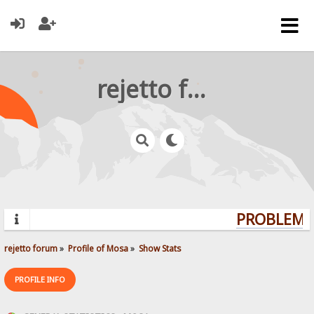
rejetto forum
PROBLEMS?
rejetto forum
»
Profile of Mosa
»
Show Stats
PROFILE INFO