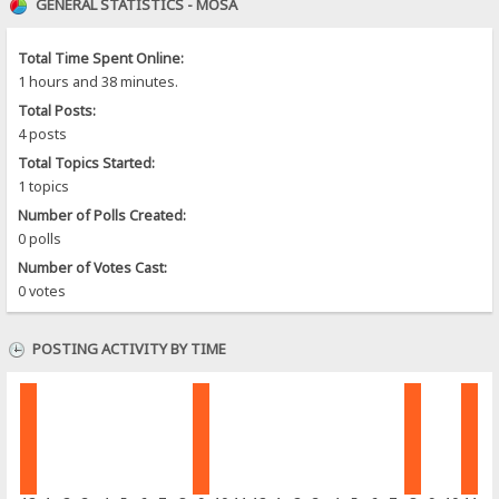
GENERAL STATISTICS - MOSA
Total Time Spent Online:
1 hours and 38 minutes.
Total Posts:
4 posts
Total Topics Started:
1 topics
Number of Polls Created:
0 polls
Number of Votes Cast:
0 votes
POSTING ACTIVITY BY TIME