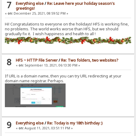
7
Everything else
/
Re: Leave here your holiday season's
greetings!
«
on:
December 25, 2021, 08:59:52 PM »
Hi! Congratulations to everyone on the holidays! HFS is working fine,
no problems. The world works worse than HFS, but we should
gradually fix it. I wish happiness and health to all !
8
HFS ~ HTTP File Server
/
Re: Two folders, two websites?
«
on:
September 13, 2021, 06:13:30 PM »
If URL is a domain name, then you can try URL redirecting at your
domain name registrar. Perhaps.
9
Everything else
/
Re: Today is my 18th birthday :)
«
on:
August 11, 2021, 03:51:11 PM »