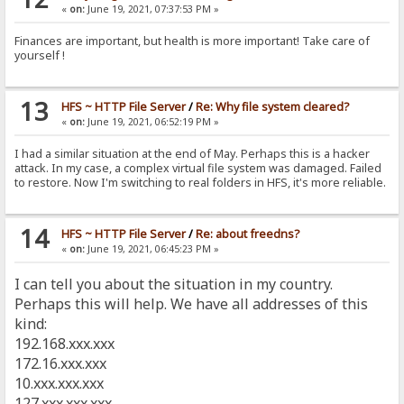
«
on:
June 19, 2021, 07:37:53 PM »
Finances are important, but health is more important! Take care of
yourself !
13
HFS ~ HTTP File Server
/
Re: Why file system cleared?
«
on:
June 19, 2021, 06:52:19 PM »
I had a similar situation at the end of May. Perhaps this is a hacker
attack. In my case, a complex virtual file system was damaged. Failed
to restore. Now I'm switching to real folders in HFS, it's more reliable.
14
HFS ~ HTTP File Server
/
Re: about freedns?
«
on:
June 19, 2021, 06:45:23 PM »
I can tell you about the situation in my country.
Perhaps this will help. We have all addresses of this
kind:
192.168.xxx.xxx
172.16.xxx.xxx
10.xxx.xxx.xxx
127.xxx.xxx.xxx