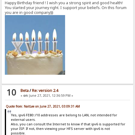
Happy Birthday friend ! I wish you a strong spirit and good health!
You started your journey right. I support your beliefs. On this forum
you are in good company)))
10
Beta
/
Re: version 2.4
«
on:
June 27, 2021, 12:36:59 PM »
Quote from: NaitLee on June 27, 2021, 03:09:31 AM
Yes, ipv6 FE80::/10 addresses are belong to LAN, not intended for
external users.
Also, you can consult the Internet to know if that ipv6 is supported for
your ISP. If not, then viewing your HFS server with ipv6 is not
possible.