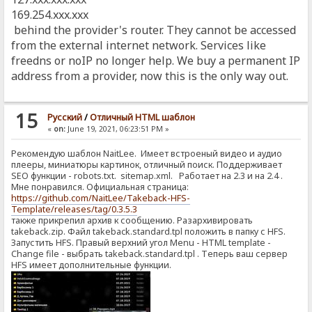
169.254.xxx.xxx
behind the provider's router. They cannot be accessed
from the external internet network. Services like
freedns or noIP no longer help. We buy a permanent IP
address from a provider, now this is the only way out.
15
Pусский
/
Отличный HTML шаблон
«
on:
June 19, 2021, 06:23:51 PM »
Рекомендую шаблон NaitLee. Имеет встроеный видео и аудио
плееры, миниатюры картинок, отличный поиск. Поддерживает
SEO функции - robots.txt. sitemap.xml. Работает на 2.3 и на 2.4 .
Мне понравился. Официальная страница:
https://github.com/NaitLee/Takeback-HFS-
Template/releases/tag/0.3.5.3
также прикрепил архив к сообщению. Разархивировать
takeback.zip. Файл takeback.standard.tpl положить в папку с HFS.
Запустить HFS. Правый верхний угол Menu - HTML template -
Change file - выбрать takeback.standard.tpl . Теперь ваш сервер
HFS имеет дополнительные функции.