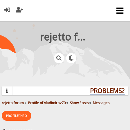
rejetto forum
PROBLEMS? QU
rejetto forum
»
Profile of vladimirov70
»
Show Posts
»
Messages
PROFILE INFO