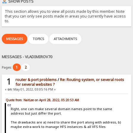
SHOW POSTS
This section allows you to view all posts made by this member. Note
that you can only see posts made in areas you currently have access
to.
MESSAGES
TOPICS
ATTACHMENTS
MESSAGES - VLADIMIROV70
1
2
Pages:
1
router & port problems
/
Re: Routing system, or several roots
for several websites ?
«
on:
May 01, 2022, 03:05:16 PM »
Quote from: NaitLee on April 28, 2022, 05:20:53 AM
Right, one can make several domain names point to the same
address but just differ the port.
The drawbacks are a) need to share the port along with address, b)
maybe extra work to manage HFS instances & all VFS files