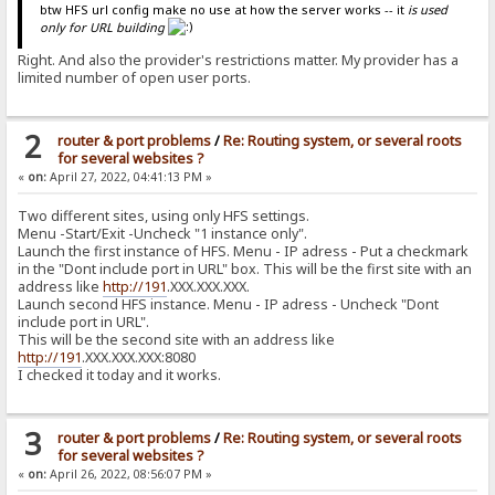
btw HFS url config make no use at how the server works -- it
is used
only for URL building
Right. And also the provider's restrictions matter. My provider has a
limited number of open user ports.
2
router & port problems
/
Re: Routing system, or several roots
for several websites ?
«
on:
April 27, 2022, 04:41:13 PM »
Two different sites, using only HFS settings.
Menu -Start/Exit -Uncheck "1 instance only".
Launch the first instance of HFS. Menu - IP adress - Put a checkmark
in the "Dont include port in URL" box. This will be the first site with an
address like
http://191
.ХХХ.ХХХ.ХХХ.
Launch second HFS instance. Menu - IP adress - Uncheck "Dont
include port in URL".
This will be the second site with an address like
http://191
.ХХХ.ХХХ.ХХХ:8080
I checked it today and it works.
3
router & port problems
/
Re: Routing system, or several roots
for several websites ?
«
on:
April 26, 2022, 08:56:07 PM »