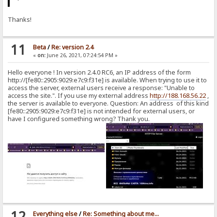
Thanks!
11
Beta
/
Re: version 2.4
«
on:
June 26, 2021, 07:24:54 PM »
Hello everyone ! In version 2.4.0 RC6, an IP address of the form
http://[fe80::2905:9029:e7c9:f31e] is available. When trying to use it to
access the server, external users receive a response: "Unable to
access the site.". If you use my external address
http://188.168.56.22
,
the server is available to everyone. Question: An address of this kind
[fe80::2905:9029:e7c9:f31e] is not intended for external users, or
have I configured something wrong? Thank you.
12
Everything else
/
Re: Something about me...