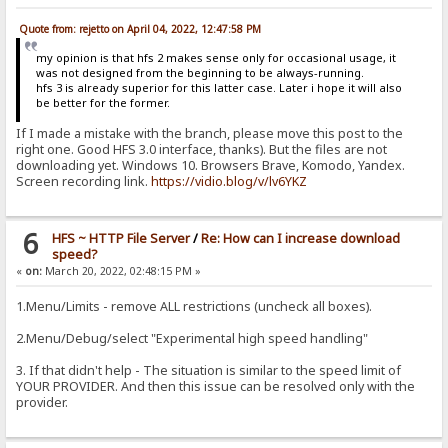
Quote from: rejetto on April 04, 2022, 12:47:58 PM
my opinion is that hfs 2 makes sense only for occasional usage, it
was not designed from the beginning to be always-running.
hfs 3 is already superior for this latter case. Later i hope it will also
be better for the former.
If I made a mistake with the branch, please move this post to the
right one. Good HFS 3.0 interface, thanks). But the files are not
downloading yet. Windows 10. Browsers Brave, Komodo, Yandex.
Screen recording link.
https://vidio.blog/v/lv6YKZ
6
HFS ~ HTTP File Server
/
Re: How can I increase download
speed?
«
on:
March 20, 2022, 02:48:15 PM »
1.Menu/Limits - remove ALL restrictions (uncheck all boxes).
2.Menu/Debug/select "Experimental high speed handling"
3. If that didn't help - The situation is similar to the speed limit of
YOUR PROVIDER. And then this issue can be resolved only with the
provider.