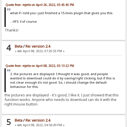
Quote from: rejetto on April 26, 2022, 05:45:45 PM
what if i told you i just finished a 15-lines plugin that gives you this.
...HFS 3 of course
Thanks!
4
Beta
/
Re: version 2.4
«
on:
April 08, 2022, 07:20:53 PM »
Quote from: rejetto on April 08, 2022, 05:13:22 PM
2. the pictures are displayed. I thought it was good, and people
wanted to download could do it by saving/right clicking, but if this is
not clear enough it's not good. So, i should change the default
behaviour for this.
the pictures are displayed - it's good, I like it. I just showed that this
function works. Anyone who needs to download can do it with the
right mouse button.
5
Beta
/
Re: version 2.4
«
on:
April 08, 2022, 04:56:49 PM »