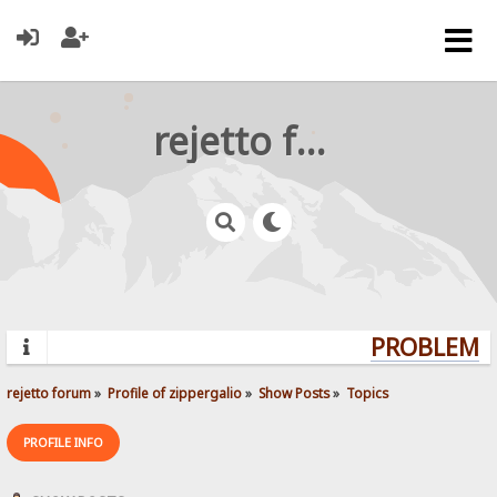
rejetto forum
PROBLEMS?
rejetto forum
»
Profile of zippergalio
»
Show Posts
»
Topics
PROFILE INFO