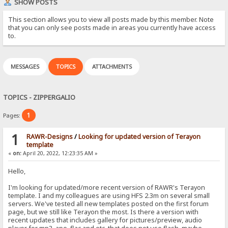
SHOW POSTS
This section allows you to view all posts made by this member. Note
that you can only see posts made in areas you currently have access
to.
MESSAGES
TOPICS
ATTACHMENTS
TOPICS - ZIPPERGALIO
1
Pages:
1
RAWR-Designs
/
Looking for updated version of Terayon
template
«
on:
April 20, 2022, 12:23:35 AM »
Hello,
I'm looking for updated/more recent version of RAWR's Terayon
template. I and my colleagues are using HFS 2.3m on several small
servers. We've tested all new templates posted on the first forum
page, but we still like Terayon the most. Is there a version with
recent updates that includes gallery for pictures/preview, audio