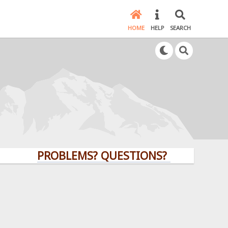
HOME
HELP
SEARCH
PROBLEMS? QUESTIONS? CLICK HERE!