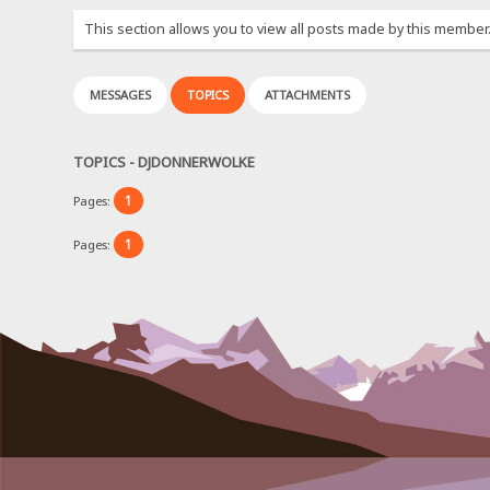
This section allows you to view all posts made by this member
MESSAGES
TOPICS
ATTACHMENTS
TOPICS - DJDONNERWOLKE
1
Pages:
1
Pages: