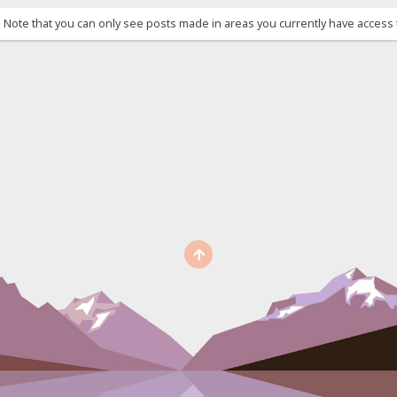
. Note that you can only see posts made in areas you currently have access 