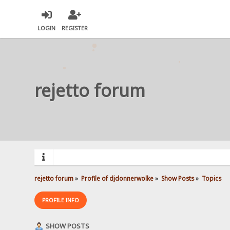
LOGIN
REGISTER
rejetto forum
rejetto forum
»
Profile of djdonnerwolke
»
Show Posts
»
Topics
PROFILE INFO
SHOW POSTS