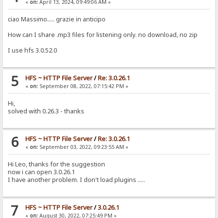
«
on:
April 13, 2024, 09:49:06 AM »
ciao Massimo..... grazie in anticipo
How can I share .mp3 files for listening only. no download, no zip
I use hfs 3.0.52.0
5
HFS ~ HTTP File Server
/
Re: 3.0.26.1
«
on:
September 08, 2022, 07:15:42 PM »
Hi,
solved with 0.26.3 - thanks
6
HFS ~ HTTP File Server
/
Re: 3.0.26.1
«
on:
September 03, 2022, 09:23:55 AM »
Hi Leo, thanks for the suggestion
now i can open 3.0.26.1
I have another problem. I don't load plugins .....
7
HFS ~ HTTP File Server
/
3.0.26.1
«
on:
August 30, 2022, 07:25:49 PM »