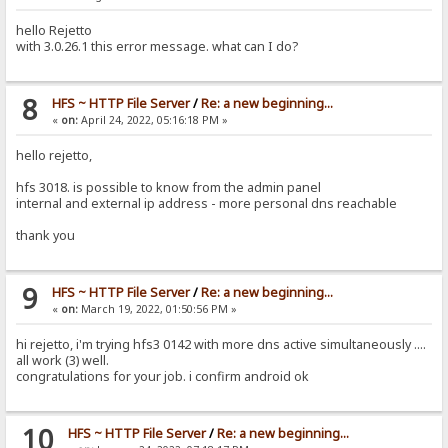
hello Rejetto
with 3.0.26.1 this error message. what can I do?
8
HFS ~ HTTP File Server
/
Re: a new beginning...
«
on:
April 24, 2022, 05:16:18 PM »
hello rejetto,
hfs 3018. is possible to know from the admin panel
internal and external ip address - more personal dns reachable
thank you
9
HFS ~ HTTP File Server
/
Re: a new beginning...
«
on:
March 19, 2022, 01:50:56 PM »
hi rejetto, i'm trying hfs3 0142 with more dns active simultaneously ....
all work (3) well.
congratulations for your job. i confirm android ok
10
HFS ~ HTTP File Server
/
Re: a new beginning...