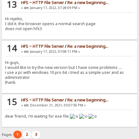
13
HFS ~ HTTP File Server
/
Re: a new beginning...
«
on:
January 17, 2022, 07:28:09 PM »
Hi rejetto,
I did it. the browser opens a normal search page
does not open hfs3
14
HFS ~ HTTP File Server
/
Re: a new beginning...
«
on:
January 17, 2022, 07:08:11 PM »
Hi guys,
I would like to try the new version but I have some problems ....
i use a pc with windows 10 pro 64. i tried as a simple user and as
administrator
thank.
15
HFS ~ HTTP File Server
/
Re: a new beginning...
«
on:
December 21, 2021, 05:07:50 PM »
dear friend, i'm waiting for exe file
1
2
3
Pages: