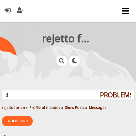
rejetto forum
PROBLEMS? 
rejetto forum
»
Profile of mandoz
»
Show Posts
»
Messages
PROFILE INFO