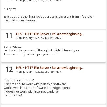
«
on:
January 24, 2022, 07:18:17 PM »
hi rejetto,
Is it possible that hfs3 ipv6 address is different from hfs2 ipv6?
it would seem shorter ...
11
HFS ~ HTTP File Server
/
Re: a new beginning...
«
on:
January 18, 2022, 10:03:51 AM »
sorry rejetto.
i.e. it wasn't a request, I thought it might interest you.
I am a user of portable programs ....
12
HFS ~ HTTP File Server
/
Re: a new beginning...
«
on:
January 17, 2022, 08:04:54 PM »
maybe I understood!!
it seems not to work with portable software
works with installed software like edge, opera
it does not work with internet explorer
it's possible?