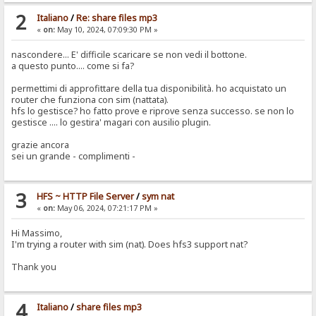
2
Italiano
/
Re: share files mp3
«
on:
May 10, 2024, 07:09:30 PM »
nascondere... E' difficile scaricare se non vedi il bottone.
a questo punto.... come si fa?
permettimi di approfittare della tua disponibilità. ho acquistato un
router che funziona con sim (nattata).
hfs lo gestisce? ho fatto prove e riprove senza successo. se non lo
gestisce .... lo gestira' magari con ausilio plugin.
grazie ancora
sei un grande - complimenti -
3
HFS ~ HTTP File Server
/
sym nat
«
on:
May 06, 2024, 07:21:17 PM »
Hi Massimo,
I'm trying a router with sim (nat). Does hfs3 support nat?
Thank you
4
Italiano
/
share files mp3