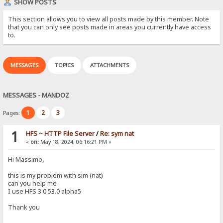
SHOW POSTS
This section allows you to view all posts made by this member. Note
that you can only see posts made in areas you currently have access
to.
MESSAGES
TOPICS
ATTACHMENTS
MESSAGES - MANDOZ
1
2
3
Pages:
1
HFS ~ HTTP File Server
/
Re: sym nat
«
on:
May 18, 2024, 06:16:21 PM »
Hi Massimo,
this is my problem with sim (nat)
can you help me
I use HFS 3.0.53.0 alpha5
Thank you