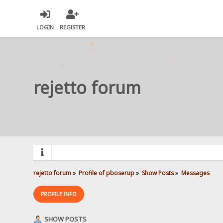
LOGIN
REGISTER
rejetto forum
rejetto forum
»
Profile of pboserup
»
Show Posts
»
Messages
PROFILE INFO
SHOW POSTS