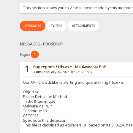
This section allows you to view all posts made by this member
MESSAGES
TOPICS
ATTACHMENTS
MESSAGES - PBOSERUP
1
Pages:
1
Bug reports
/
Hfs.exe - Maulware via PUP
«
on:
February 06, 2023, 07:23:12 PM »
Our AV - Crowdstike is alerting and quarantining hfs.exe.
Objective
Falcon Detection Method
Tactic & technique
Malware via PUP
Technique ID
CST0013
Specific to this detection
This file is classified as Adware/PUP based on its SHA256 has