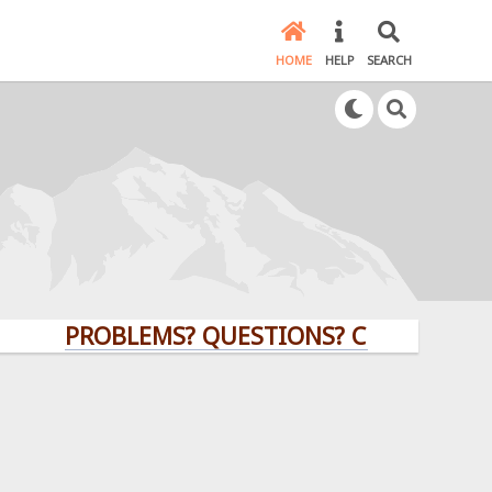
HOME
HELP
SEARCH
PROBLEMS? QUESTIONS? CLICK HERE!