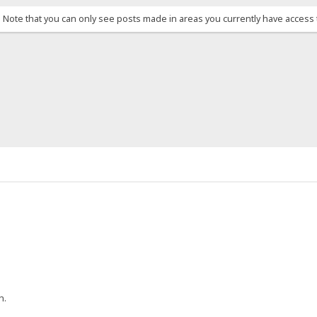
. Note that you can only see posts made in areas you currently have access 
h.