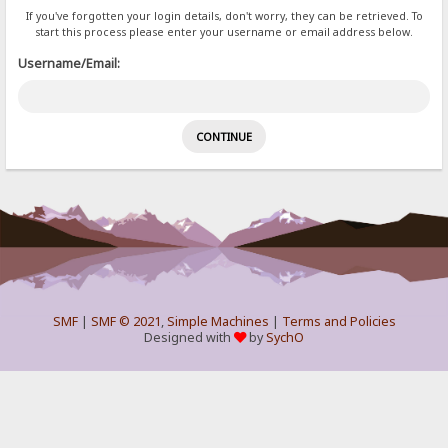
If you've forgotten your login details, don't worry, they can be retrieved. To
start this process please enter your username or email address below.
Username/Email:
SMF
|
SMF © 2021
,
Simple Machines
|
Terms and Policies
Designed with
by
SychO