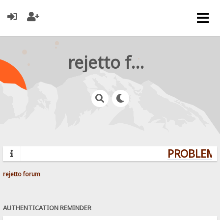
rejetto forum
PROBLEMS?
rejetto forum
AUTHENTICATION REMINDER