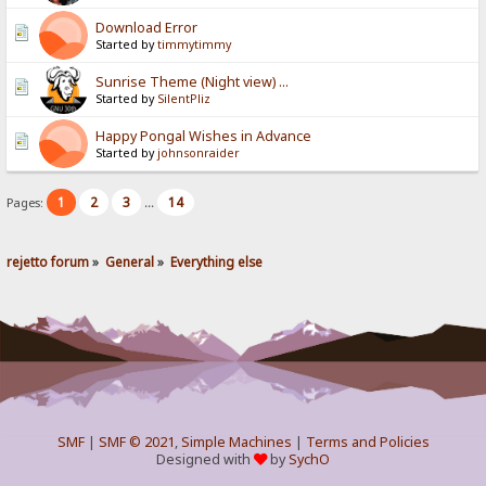
Download Error
Started by
timmytimmy
Sunrise Theme (Night view) ...
Started by
SilentPliz
Happy Pongal Wishes in Advance
Started by
johnsonraider
1
2
3
14
Pages:
...
rejetto forum
»
General
»
Everything else
SMF
|
SMF © 2021
,
Simple Machines
|
Terms and Policies
Designed with
by
SychO