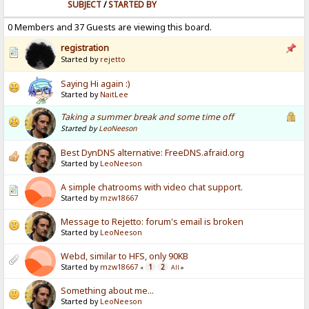
SUBJECT
/
STARTED BY
0 Members and 37 Guests are viewing this board.
registration
Started by
rejetto
Saying Hi again :)
Started by
NaitLee
Taking a summer break and some time off
Started by
LeoNeeson
Best DynDNS alternative: FreeDNS.afraid.org
Started by
LeoNeeson
A simple chatrooms with video chat support.
Started by
mzw18667
Message to Rejetto: forum's email is broken
Started by
LeoNeeson
Webd, similar to HFS, only 90KB
Started by
mzw18667
1
2
«
All
»
Something about me...
Started by
LeoNeeson