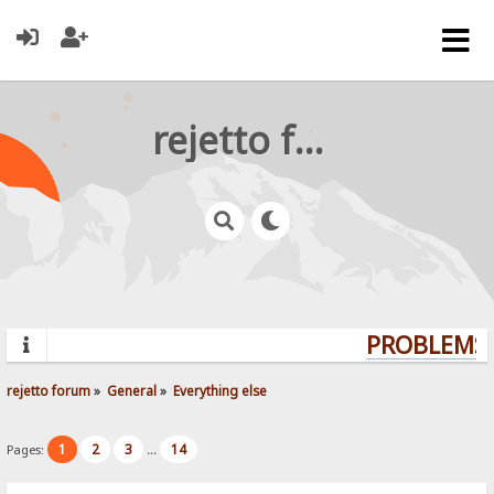
rejetto forum
PROBLEMS?
rejetto forum
»
General
»
Everything else
1
2
3
14
Pages:
...