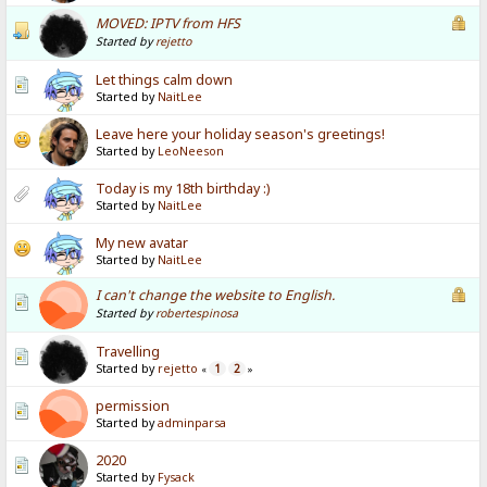
MOVED: IPTV from HFS
Started by
rejetto
Let things calm down
Started by
NaitLee
Leave here your holiday season's greetings!
Started by
LeoNeeson
Today is my 18th birthday :)
Started by
NaitLee
My new avatar
Started by
NaitLee
I can't change the website to English.
Started by
robertespinosa
Travelling
Started by
rejetto
1
2
«
»
permission
Started by
adminparsa
2020
Started by
Fysack