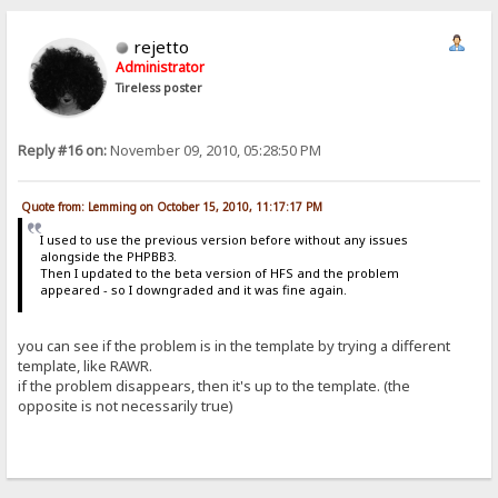
rejetto
Administrator
Tireless poster
Reply #16 on:
November 09, 2010, 05:28:50 PM
Quote from: Lemming on October 15, 2010, 11:17:17 PM
I used to use the previous version before without any issues
alongside the PHPBB3.
Then I updated to the beta version of HFS and the problem
appeared - so I downgraded and it was fine again.
you can see if the problem is in the template by trying a different
template, like RAWR.
if the problem disappears, then it's up to the template. (the
opposite is not necessarily true)