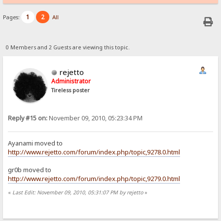
1
2
Pages:
All
0 Members and 2 Guests are viewing this topic.
rejetto
Administrator
Tireless poster
Reply #15 on:
November 09, 2010, 05:23:34 PM
Ayanami moved to
http://www.rejetto.com/forum/index.php/topic,9278.0.html
gr0b moved to
http://www.rejetto.com/forum/index.php/topic,9279.0.html
«
Last Edit: November 09, 2010, 05:31:07 PM by rejetto
»