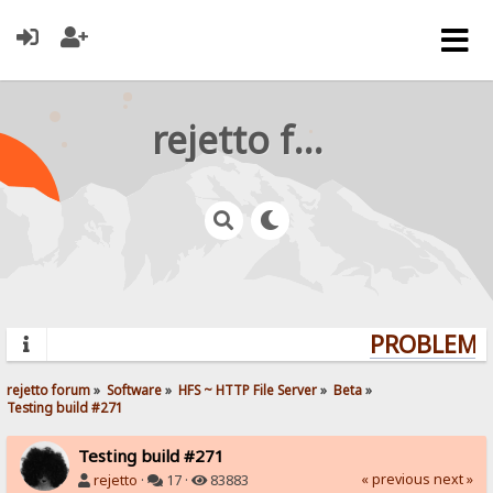
rejetto forum
PROBLEMS?
rejetto forum
»
Software
»
HFS ~ HTTP File Server
»
Beta
»
Testing build #271
Testing build #271
« previous
next »
rejetto
·
17 ·
83883