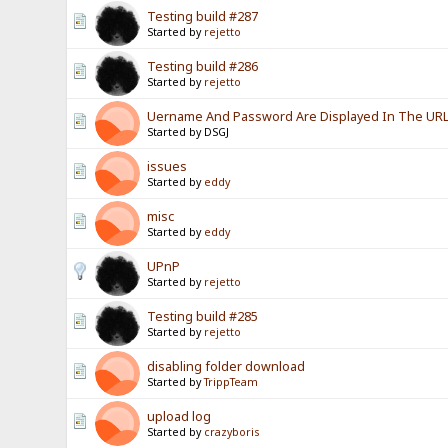
Testing build #287
Started by
rejetto
Testing build #286
Started by
rejetto
Uername And Password Are Displayed In The URL? 
Started by DSGJ
issues
Started by
eddy
misc
Started by
eddy
UPnP
Started by
rejetto
Testing build #285
Started by
rejetto
disabling folder download
Started by
TrippTeam
upload log
Started by
crazyboris