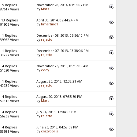
9 Replies
November 28, 2014, 01:18:07 PM
by
Mars
87617 Views
13 Replies
April 30, 2014, 09:44:24 PM
by
bmartino1
91905 Views
1 Replies
December 08, 2013, 06:56:10 PM
by
rejetto
39962 Views
1 Replies
December 07, 2013, 03:38:06 PM
by
rejetto
38227 Views
4 Replies
November 26, 2013, 05:17:09 AM
by
eddy
51020 Views
1 Replies
August 25, 2013, 12:32:21 AM
by
rejetto
40239 Views
4 Replies
August 20, 2013, 07:35:50 PM
by
Mars
50316 Views
4 Replies
July 04, 2013, 12:04:06 PM
by
rejetto
56269 Views
4 Replies
June 26, 2013, 04:58:59 PM
by
crazyboris
53981 Views