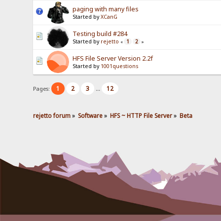
paging with many files
Started by
XCanG
Testing build #284
Started by
rejetto
1
2
«
»
HFS File Server Version 2.2f
Started by
1001questions
1
2
3
12
Pages:
...
rejetto forum
»
Software
»
HFS ~ HTTP File Server
»
Beta