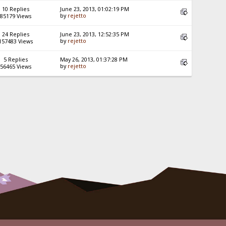
10 Replies
June 23, 2013, 01:02:19 PM
by
rejetto
85179 Views
24 Replies
June 23, 2013, 12:52:35 PM
by
rejetto
157483 Views
5 Replies
May 26, 2013, 01:37:28 PM
by
rejetto
56465 Views