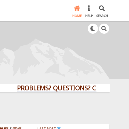
HOME
HELP
SEARCH
PROBLEMS? QUESTIONS? CLICK HERE!
PLIES
/
VIEWS
LAST POST