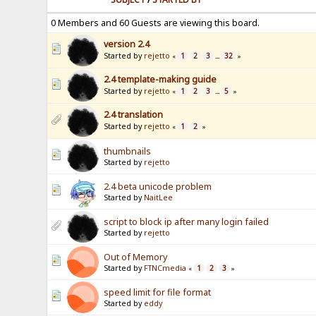
0 Members and 60 Guests are viewing this board.
version 2.4
Started by
rejetto
1
2
3
32
«
...
»
2.4 template-making guide
Started by
rejetto
1
2
3
5
«
...
»
2.4 translation
Started by
rejetto
1
2
«
»
thumbnails
Started by
rejetto
2.4 beta unicode problem
Started by
NaitLee
script to block ip after many login failed
Started by
rejetto
Out of Memory
Started by
FTNCmedia
1
2
3
«
»
speed limit for file format
Started by
eddy