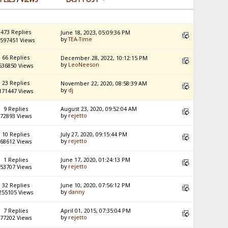
473 Replies
June 18, 2023, 05:09:36 PM
by
TEA-Time
597451 Views
66 Replies
December 28, 2022, 10:12:15 PM
by
LeoNeeson
536850 Views
23 Replies
November 22, 2020, 08:58:39 AM
by
dj
171447 Views
9 Replies
August 23, 2020, 09:52:04 AM
by
rejetto
72893 Views
10 Replies
July 27, 2020, 09:15:44 PM
by
rejetto
68612 Views
1 Replies
June 17, 2020, 01:24:13 PM
by
rejetto
53707 Views
32 Replies
June 10, 2020, 07:56:12 PM
by
danny
255105 Views
7 Replies
April 01, 2015, 07:35:04 PM
by
rejetto
77202 Views