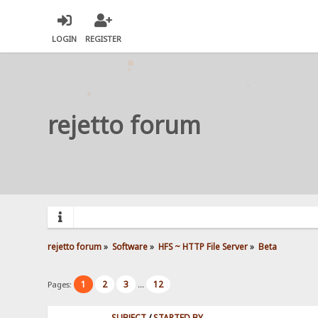
LOGIN
REGISTER
rejetto forum
rejetto forum
»
Software
»
HFS ~ HTTP File Server
»
Beta
1
2
3
12
Pages:
...
SUBJECT
/
STARTED BY