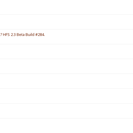
HFS 2.3 Beta Build #284.