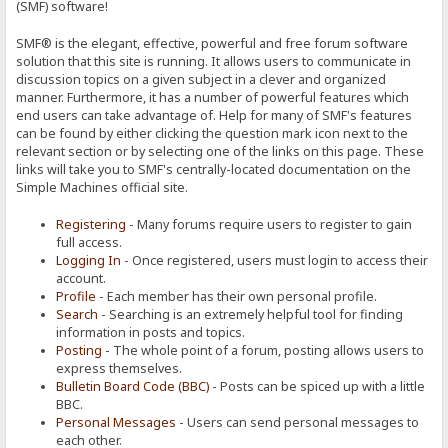
(SMF) software!
SMF® is the elegant, effective, powerful and free forum software
solution that this site is running. It allows users to communicate in
discussion topics on a given subject in a clever and organized
manner. Furthermore, it has a number of powerful features which
end users can take advantage of. Help for many of SMF's features
can be found by either clicking the question mark icon next to the
relevant section or by selecting one of the links on this page. These
links will take you to SMF's centrally-located documentation on the
Simple Machines official site.
Registering
- Many forums require users to register to gain
full access.
Logging In
- Once registered, users must login to access their
account.
Profile
- Each member has their own personal profile.
Search
- Searching is an extremely helpful tool for finding
information in posts and topics.
Posting
- The whole point of a forum, posting allows users to
express themselves.
Bulletin Board Code (BBC)
- Posts can be spiced up with a little
BBC.
Personal Messages
- Users can send personal messages to
each other.