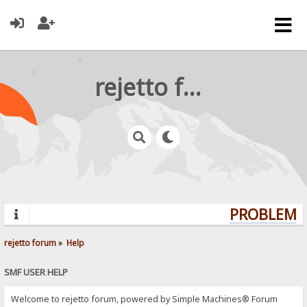
rejetto forum
PROBLEMS?
rejetto forum
»
Help
SMF USER HELP
Welcome to rejetto forum, powered by Simple Machines® Forum