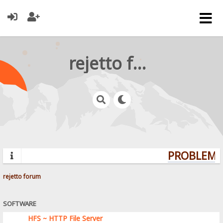
rejetto forum
PROBLEMS?
rejetto forum
SOFTWARE
HFS ~ HTTP File Server