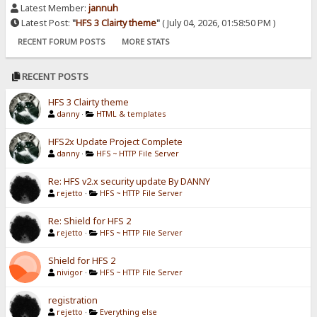
Latest Member:
jannuh
Latest Post:
"
HFS 3 Clairty theme
"
( July 04, 2026, 01:58:50 PM )
RECENT FORUM POSTS
MORE STATS
RECENT POSTS
HFS 3 Clairty theme
danny
·
HTML & templates
HFS2x Update Project Complete
danny
·
HFS ~ HTTP File Server
Re: HFS v2.x security update By DANNY
rejetto
·
HFS ~ HTTP File Server
Re: Shield for HFS 2
rejetto
·
HFS ~ HTTP File Server
Shield for HFS 2
nivigor
·
HFS ~ HTTP File Server
registration
rejetto
·
Everything else