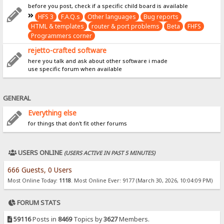
before you post, check if a specific child board is available
HFS 3
F.A.Q.s
Other languages
Bug reports
HTML & templates
router & port problems
Beta
FHFS
Programmers corner
rejetto-crafted software
here you talk and ask about other software i made
use specific forum when available
GENERAL
Everything else
for things that don't fit other forums
USERS ONLINE
(USERS ACTIVE IN PAST 5 MINUTES)
666 Guests, 0 Users
Most Online Today:
1118
. Most Online Ever: 9177 (March 30, 2026, 10:04:09 PM)
FORUM STATS
59116
Posts in
8469
Topics by
3627
Members.