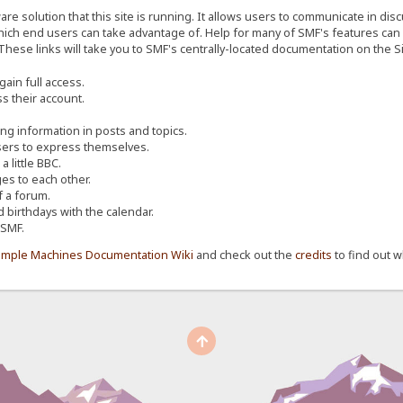
re solution that this site is running. It allows users to communicate in dis
ich end users can take advantage of. Help for many of SMF's features can b
 These links will take you to SMF's centrally-located documentation on the Si
ain full access.
s their account.
ing information in posts and topics.
sers to express themselves.
 little BBC.
s to each other.
 a forum.
d birthdays with the calendar.
 SMF.
imple Machines Documentation Wiki
and check out the
credits
to find out w