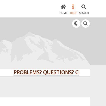
HOME
HELP
SEARCH
PROBLEMS? QUESTIONS? CLICK HERE!