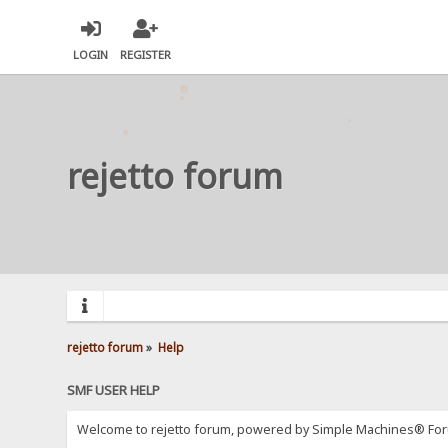
LOGIN
REGISTER
rejetto forum
rejetto forum
»
Help
SMF USER HELP
Welcome to rejetto forum, powered by Simple Machines® For