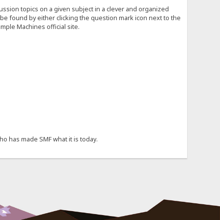
cussion topics on a given subject in a clever and organized
e found by either clicking the question mark icon next to the
mple Machines official site.
ho has made SMF what it is today.