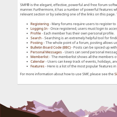
SMF® is the elegant, effective, powerful and free forum softwa
manner. Furthermore, it has a number of powerful features wh
relevant section or by selecting one of the links on this page.
Registering
- Many forums require users to register to g
Logging In
- Once registered, users must login to acces
Profile
- Each member has their own personal profile.
Search
- Searching is an extremely helpful tool for find
Posting
- The whole point of a forum, posting allows u
Bulletin Board Code (BBC)
- Posts can be spiced up with a
Personal Messages
- Users can send personal message
Memberlist
- The memberlist shows all the members of
Calendar
- Users can keep track of events, holidays, an
Features
- Here is a list of the most popular features in
For more information about how to use SMF, please see the
S