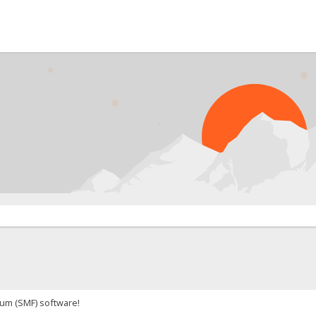
um (SMF) software!