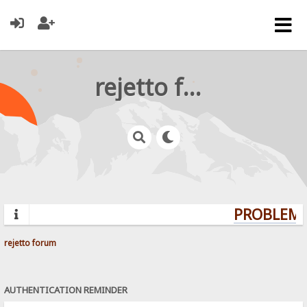
rejetto forum
PROBLEMS?
rejetto forum
AUTHENTICATION REMINDER