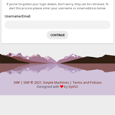
If you've forgotten your login details, don't worry, they can be retrieved. To
start this process please enter your username or email address below.
Username/Email:
SMF
|
SMF © 2021
,
Simple Machines
|
Terms and Policies
Designed with
by
SychO