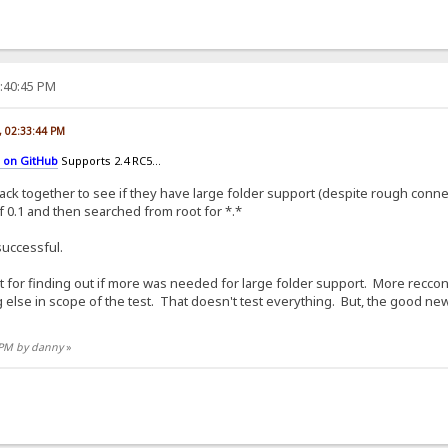
3:40:45 PM
, 02:33:44 PM
c on GitHub
Supports 2.4 RC5...
ck together to see if they have large folder support (despite rough conne
 of 0.1 and then searched from root for *.*
 successful.
 test for finding out if more was needed for large folder support. More re
else in scope of the test. That doesn't test everything. But, the good news 
3 PM by danny
»