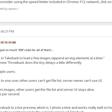
consider using the speed limiter included in Chrome: F12, network, click o
 AM by rejetto
»
2:43:21 PM
, 09:16:34 AM
put so much '509' code for all of them....
() in Takeback to load a few images (append an img element) at a time."
so new Throwback does the tiny delays a little differently.
iple users.
o one user, other users can't get file list, server owner can't use UI.
n images, other users get the file list and server UI stays alive.
ts per second.
keback to a live preview, which is 1 photo a time and works really well on
te (does not happen) to the current version of Takeback.