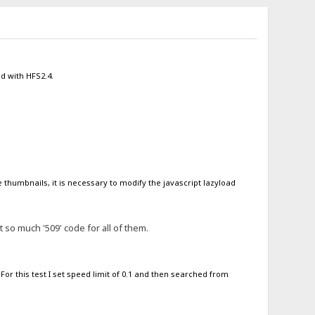
od with HFS2.4.
 thumbnails, it is necessary to modify the javascript lazyload
so much '509' code for all of them.
or this test I set speed limit of 0.1 and then searched from