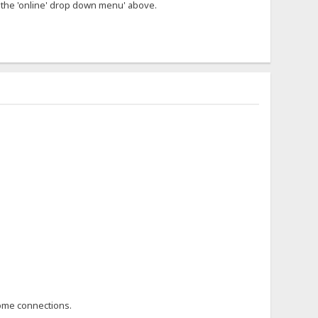
n the 'online' drop down menu' above.
 home connections.