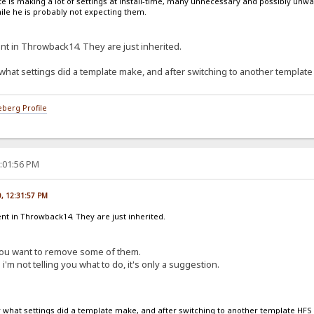
late is making a lot of settings at install-time, many unnecessary and possibly u
ile he is probably not expecting them.
nt in Throwback14. They are just inherited.
at settings did a template make, and after switching to another template
berg Profile
1:01:56 PM
0, 12:31:57 PM
nt in Throwback14. They are just inherited.
 you want to remove some of them.
i'm not telling you what to do, it's only a suggestion.
hat settings did a template make, and after switching to another template HFS 