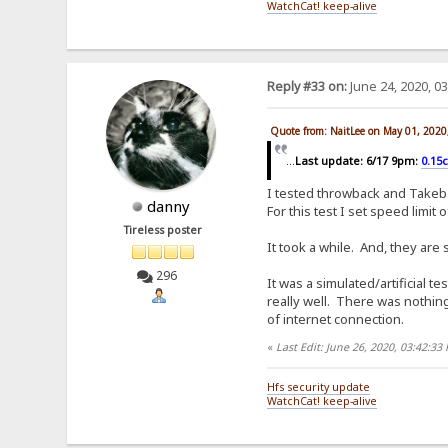
WatchCat! keep-alive
Reply #33 on:
June 24, 2020, 0
Quote from: NaitLee on May 01, 2020
...
Last update: 6/17 9pm:
0.15
I tested throwback and Takeba
danny
For this test I set speed limit
Tireless poster
It took a while. And, they are
296
It was a simulated/artificial
really well. There was nothing 
of internet connection.
«
Last Edit: June 26, 2020, 03:42:3
Hfs security update
WatchCat! keep-alive