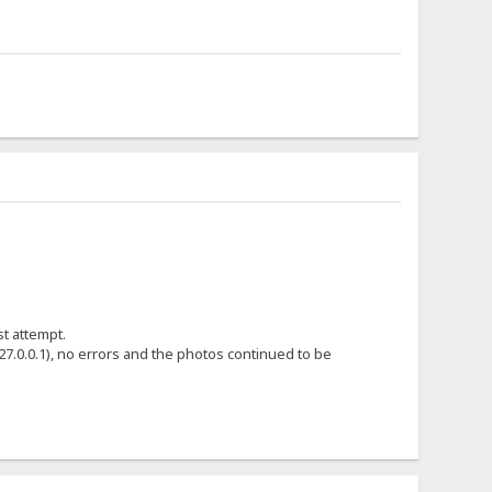
st attempt.
7.0.0.1), no errors and the photos continued to be