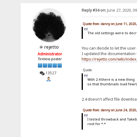
Reply #34 on:
June 27, 2020, 0
Quote from: danny on June 11, 2020
The old settings were to dec
rejetto
You can decide to let the user 
I updated the documentation f
Administrator
https://rejetto.com/wiki/ind
Tireless poster
Quote
13527
With 2.4 there is a new thing
so that thumbnails load few/
2.4 doesn't affect file downl
Quote from: danny on June 24, 2020
I tested throwback and Takeba
root for *.*