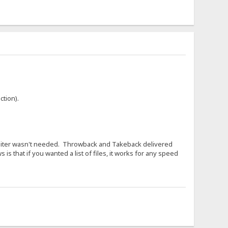
ction).
cconiter wasn't needed. Throwback and Takeback delivered
is that if you wanted a list of files, it works for any speed