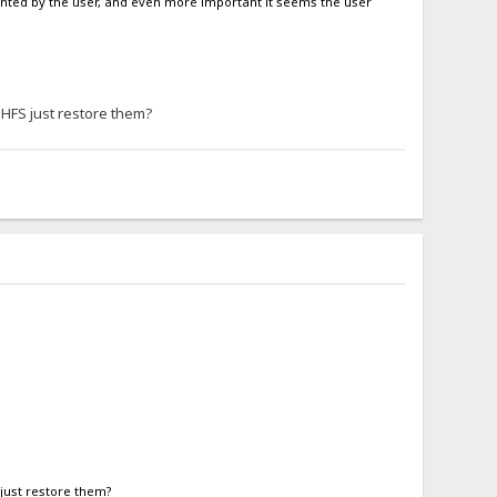
nwanted by the user, and even more important it seems the user
 HFS just restore them?
just restore them?