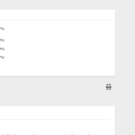
7%)
3%)
3%)
7%)