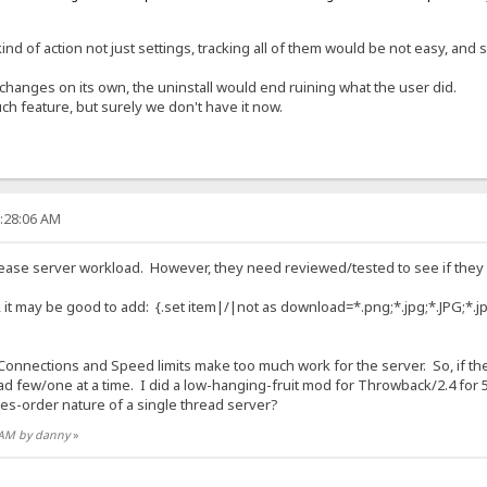
kind of action not just settings, tracking all of them would be not easy, an
changes on its own, the uninstall would end ruining what the user did.
uch feature, but surely we don't have it now.
1:28:06 AM
ease server workload. However, they need reviewed/tested to see if they
 it may be good to add: {.set item|/|not as download=*.png;*.jpg;*.JPG;*.j
 Connections and Speed limits make too much work for the server. So, if ther
oad few/one at a time. I did a low-hanging-fruit mod for Throwback/2.4 fo
ies-order nature of a single thread server?
8 AM by danny
»