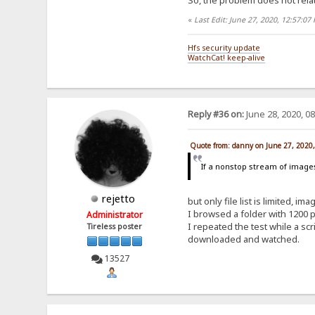
«
Last Edit: June 27, 2020, 12:57:0
Hfs security update
WatchCat! keep-alive
Reply #36 on:
June 28, 2020, 0
Quote from: danny on June 27, 2020
If a nonstop stream of images 
rejetto
but only file list is limited, 
I browsed a folder with 1200 ph
Administrator
I repeated the test while a s
Tireless poster
downloaded and watched.
13527