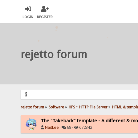
LOGIN
REGISTER
rejetto forum
rejetto forum
»
Software
»
HFS ~ HTTP File Server
»
HTML & templ
The "Takeback" template - A different & mo
NaitLee
·
68 ·
672342