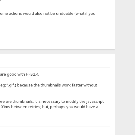
d some actions would also not be undoable (what if you
 are good with HFS2.4.
peg;*.gif.} because the thumbnails work faster without
e are thumbnails, it is necessary to modify the javascript
r 509ms between retries; but, perhaps you would have a