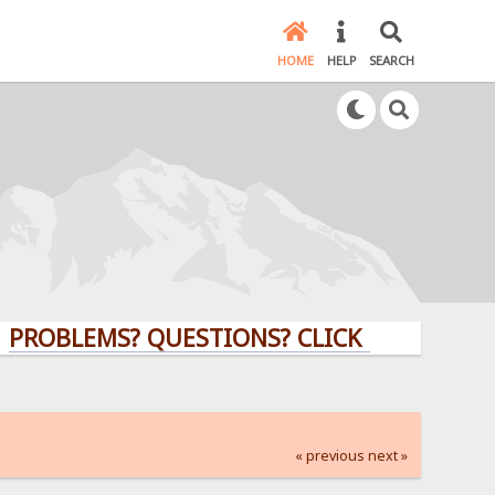
HOME
HELP
SEARCH
EMS? QUESTIONS? CLICK HERE!
« previous
next »