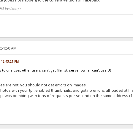
7 PM by danny
»
8:51:50 AM
, 12:43:21 PM
to one user, other users can't get file list, server owner can't use UI.
images are not, you should not get errors on images.
otos with your tpl, enabled thumbnails, and got no errors, all loaded at fir
cript was bombing with tens of requests per second on the same address (12