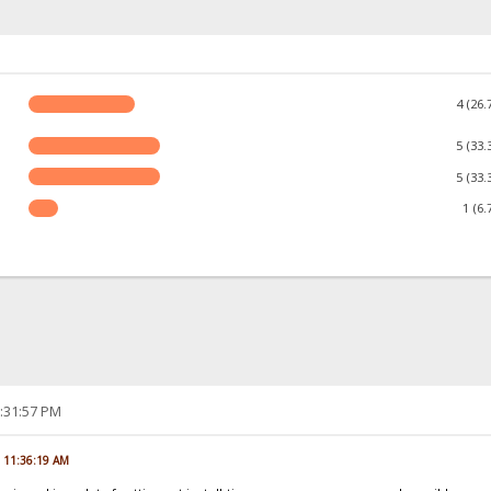
4 (26.
5 (33.
5 (33.
1 (6.
2:31:57 PM
, 11:36:19 AM