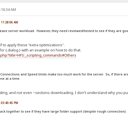
9:16:34 AM
, 11:28:06 AM
rease server workload. However, they need reviewed/tested to see if they are go
if to apply these "extra optimizations".
or {.dialog.} with an example on how to do that.
ex.php?title=HFS:_scripting_commands#Others
. Connections and Speed limits make too much work for the server. So, if there are
one at a time.
oading, and not even ~sections downloading. I don't understand why you put 
, 03:40:45 PM
ck together to see if they have large folder support (despite rough connection). F