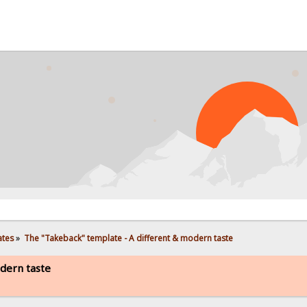
PROBL
ates
»
The "Takeback" template - A different & modern taste
dern taste