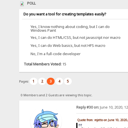
POLL
Do you want a tool for creating templates easily?
Yes, I know nothing about coding, but I can do
Windows Paint
Yes, I can do HTML/CSS, but not javascript nor macro
Yes, I can do Web basics, but not HFS macro
No, I'm a full-code developer
Total Members Voted:
15
1
2
3
4
5
Pages:
0 Members and 2 Guests are viewing this topic.
Reply #30 on:
June 10, 2020, 1
Quote from: rejetto on June 10, 2020