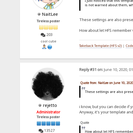
I just noticed that this temp
is not warned about them, wh
NaitLee
These settings are also prese
Tireless poster
How about let HFS remember wh
203
cool cutie
Takeback Template (HFS v2)
|
Code
Reply #31 on:
June 10, 2020, 0
Quote from: NaitLee on June 10, 202
These settings are also prese
rejetto
i know, but you can decide if
Anyway, it's your template and 
Administrator
Tireless poster
Quote
13527
How about let HFS remember w