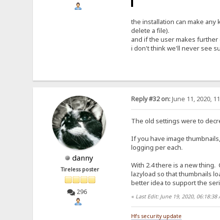
the installation can make any 
delete a file).
and if the user makes further 
i don't think we'll never see s
Reply #32 on:
June 11, 2020, 1
The old settings were to decr
If you have image thumbnails,
logging per each.
danny
With 2.4 there is a new thing.
Tireless poster
lazyload so that thumbnails l
better idea to support the ser
296
«
Last Edit: June 19, 2020, 06:18:3
Hfs security update