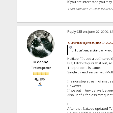
if you are interested you may 
«
Last Edit: June 27, 2020, 09:20:17
Reply #35 on:
June 27, 2020, 1
Quote from: rejetto on June 27, 2020
... I don't understand why you 
NaitLee: "I used a setInterval
danny
But, I didn't figure that out, 
The purpose is same:
Tireless poster
Single thread server with Mult
296
If a nonstop stream of images t
However,
If we put in tiny delays betwee
Also useful for less # reques
P.S.
After that, NaitLee updated Ta
So, the problem does not rela