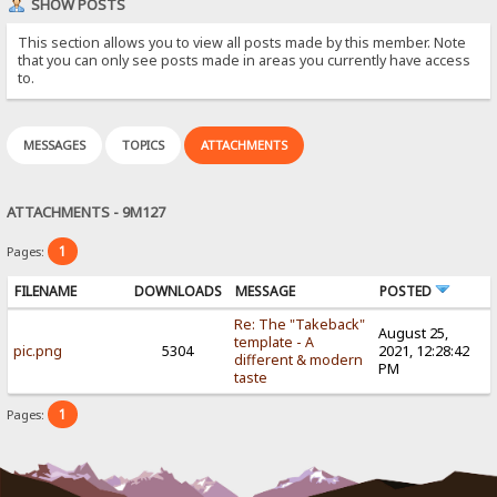
SHOW POSTS
This section allows you to view all posts made by this member. Note
that you can only see posts made in areas you currently have access
to.
MESSAGES
TOPICS
ATTACHMENTS
ATTACHMENTS - 9M127
1
Pages:
FILENAME
DOWNLOADS
MESSAGE
POSTED
Re: The "Takeback"
August 25,
template - A
pic.png
5304
2021, 12:28:42
different & modern
PM
taste
1
Pages: