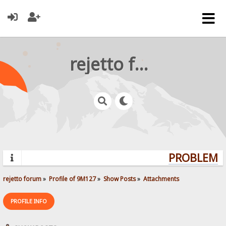
rejetto forum
PROBLEMS?
rejetto forum
»
Profile of 9M127
»
Show Posts
»
Attachments
PROFILE INFO