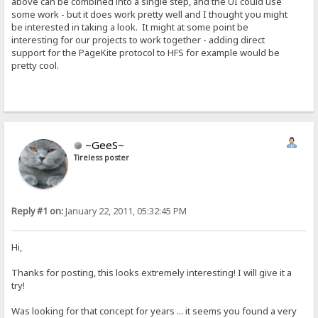
above can be combined into a single step, and the UI could use
some work - but it does work pretty well and I thought you might
be interested in taking a look. It might at some point be
interesting for our projects to work together - adding direct
support for the PageKite protocol to HFS for example would be
pretty cool.
~GeeS~
Tireless poster
Reply #1 on:
January 22, 2011, 05:32:45 PM
Hi,
Thanks for posting, this looks extremely interesting! I will give it a
try!
Was looking for that concept for years ... it seems you found a very