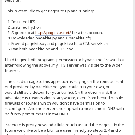
website).
This is what I did to get PageKite up and running:
1. Installed HFS
2. Installed Python
3. Signed up at
http://pagekite.net/
for a test account
4. Downloaded pagekite.py and a pagekite.cfg
5. Moved pagekite.py and pagekite.cfg to C:\Users\Bjarni
6. Ran both pagekite.py and HFS.exe
I had to give both programs permission to bypass the firewall, but
after following the above, my HFS server was visible to the wider
Internet.
The disadvantage to this approach, is relying on the remote front-
end provided by pagekite.net (you could run your own, but it
would still be a detour for your traffic). On the other hand, the
advantage is it works almost anywhere, even from behind hostile
firewalls or routers which you don't have permission to
reconfigure. And the server ends up with a nice name in DNS with
no funny port numbers in the URLs.
PageKite is pretty new and a little rough around the edges - in the
future we'd like to be a bit more user friendly so steps 2, 4 and 5