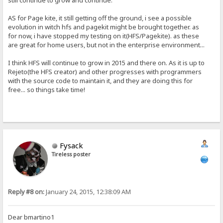
still continue to grow and continue.
AS for Page kite, it still getting off the ground, i see a possible
evolution in witch hfs and pagekit might be brought together. as
for now, i have stopped my testing on it(HFS/Pagekite). as these
are great for home users, but not in the enterprise environment...
I think HFS will continue to grow in 2015 and there on. As it is up to
Rejeto(the HFS creator) and other progresses with programmers
with the source code to maintain it, and they are doing this for
free... so things take time!
Fysack
Tireless poster
Reply #8 on:
January 24, 2015, 12:38:09 AM
Dear bmartino1