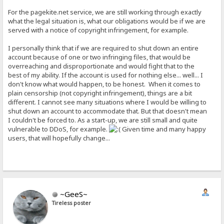
For the pagekite.net service, we are still working through exactly
what the legal situation is, what our obligations would be if we are
served with a notice of copyright infringement, for example.
I personally think that if we are required to shut down an entire
account because of one or two infringing files, that would be
overreaching and disproportionate and would fight that to the
best of my ability. If the account is used for nothing else... well... I
don't know what would happen, to be honest. When it comes to
plain censorship (not copyright infringement), things are a bit
different. I cannot see many situations where I would be willing to
shut down an account to accommodate that. But that doesn't mean
I couldn't be forced to. As a start-up, we are still small and quite
vulnerable to DDoS, for example.
Given time and many happy
users, that will hopefully change...
~GeeS~
Tireless poster