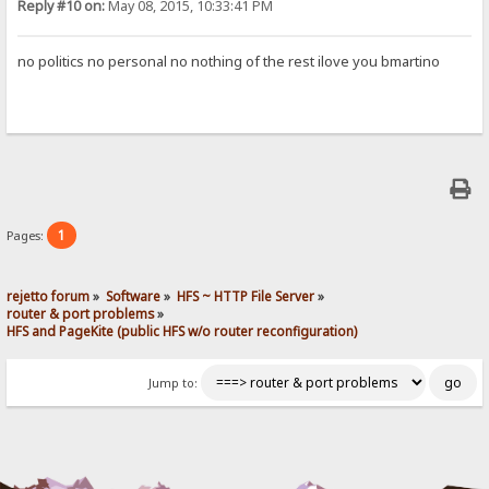
Reply #10 on:
May 08, 2015, 10:33:41 PM
no politics no personal no nothing of the rest ilove you bmartino
1
Pages:
rejetto forum
»
Software
»
HFS ~ HTTP File Server
»
router & port problems
»
HFS and PageKite (public HFS w/o router reconfiguration)
Jump to: