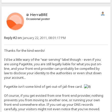
HerraBRE
Occasional poster
Reply #2 on:
January 22, 2011, 08:01:17 PM
Thanks for the kind words!
I'd be a little wary of the "war-serving" label though - even if you
are using PageKite, you are still legally liable for what you put on-
line, and your front-end provider can probably be compelled by
law to disclose your identity to the authorities or even shut down
your account...
PageKite isn't some kind of get-out-of-jail-free card.
Of course, if you get evicted from one front-end provider, nothing
prevents you from moving to another one, or running your own
front-end somewhere else. If you set up your DNS records
carefully, your visitors might not even notice that you've moved.