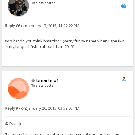
Tireless poster
Reply #6 on:
January 17, 2015, 11:22:22 PM
so what do you think bmartino1 (verry funny name when i speak it
in my languich`ish:-) about hfs in 2015?
bmartino1
Tireless poster
Reply #7 on:
January 20, 2015, 03:59:05 PM
@ Fysack
(bmartino1 was once my college username... it derives form my