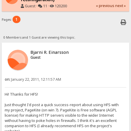
« previous
next »
Guest ·
11 ·
120200
1
Pages:
0 Members and 1 Guest are viewing this topic.
Bjarni R. Einarsson
Guest
on:
January 22, 2011, 12:11:57 AM
Hi! Thanks for HFS!
Just thought I'd post a quick success-report about using HFS with
my project, PageKite (on win 7). PageKite is Free software (AGPL
license) for making HTTP servers visible to the wider Internet
without having to poke holes in firewalls. I think it's an excellent
companion to HFS (I already recommend HFS on the project's