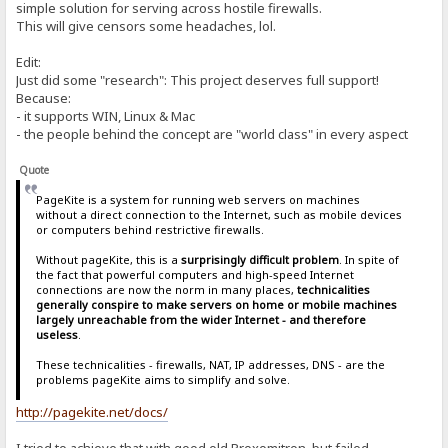
simple solution for serving across hostile firewalls.
This will give censors some headaches, lol.
Edit:
Just did some "research": This project deserves full support!
Because:
- it supports WIN, Linux & Mac
- the people behind the concept are "world class" in every aspect
Quote
PageKite is a system for running web servers on machines
without a direct connection to the Internet, such as mobile devices
or computers behind restrictive firewalls.
Without pageKite, this is a
surprisingly difficult problem
. In spite of
the fact that powerful computers and high-speed Internet
connections are now the norm in many places,
technicalities
generally conspire to make servers on home or mobile machines
largely unreachable from the wider Internet - and therefore
useless
.
These technicalities - firewalls, NAT, IP addresses, DNS - are the
problems pageKite aims to simplify and solve.
http://pagekite.net/docs/
I tried to achieve that with good old Proxomitron, but failed.