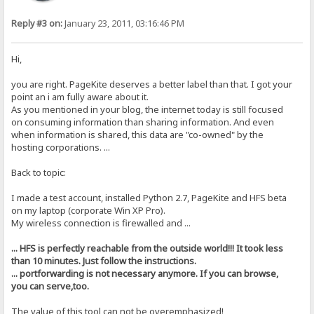
Reply #3 on:
January 23, 2011, 03:16:46 PM
Hi,
you are right. PageKite deserves a better label than that. I got your
point an i am fully aware about it.
As you mentioned in your blog, the internet today is still focused
on consuming information than sharing information. And even
when information is shared, this data are "co-owned" by the
hosting corporations. ...
Back to topic:
I made a test account, installed Python 2.7, PageKite and HFS beta
on my laptop (corporate Win XP Pro).
My wireless connection is firewalled and ...
... HFS is perfectly reachable from the outside world!!! It took less
than 10 minutes. Just follow the instructions.
... portforwarding is not necessary anymore. If you can browse,
you can serve,too.
The value of this tool can not be overemphasized!