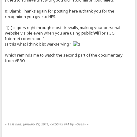
@ Bjarni: Thanks again for posting here & thank you for the
recognition you give to HFS.
"[...] it goes right through most firewalls, making your personal
website visible even when you are using
public WiFi
or a 3G
Internet connection."
Is this what i think it is: war-serving?
Which reminds me to watch the second part of the documentary
from VPRO
«
Last Edit: January 22, 2011, 06:55:42 PM by ~GeeS~
»