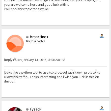
i got no time these days to give a deep look into your project, but
you are welcome here and good luck with it.
i will stick this topic for a while.
bmartino1
Tireless poster
Reply #5 on:
January 14, 2015, 08:44:58 PM
looks like a python tool to use tcp protocol with it own protocol to
allow this traffic... Looks interesting and i wish you luck in this en
devour.
Fysack