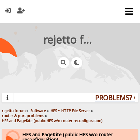
rejetto forum
PROBLEMS? QUE
rejetto forum
»
Software
»
HFS ~ HTTP File Server
»
router & port problems
»
HFS and PageKite (public HFS w/o router reconfiguration)
HFS and PageKite (public HFS w/o router
reconfiguration)