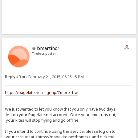
bmartino1
Tireless poster
Reply #9 on:
February 21, 2015, 06:35:15 PM
https://pagekite.net/signup/?more=bw
----------
We just wanted to let you know that you only have two days
left on your PageKite.net account. Once your time runs out,
your kites will stop flying and go offline.
If you intend to continue using the service, please log on to
your account at <https://pagekite.net/home/> and click the