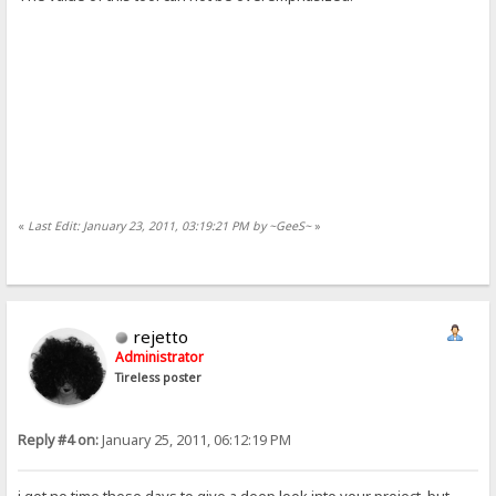
«
Last Edit: January 23, 2011, 03:19:21 PM by ~GeeS~
»
rejetto
Administrator
Tireless poster
Reply #4 on:
January 25, 2011, 06:12:19 PM