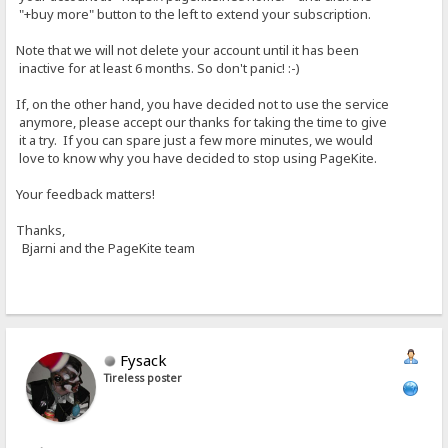
"+buy more" button to the left to extend your subscription.
Note that we will not delete your account until it has been
inactive for at least 6 months. So don't panic! :-)
If, on the other hand, you have decided not to use the service
anymore, please accept our thanks for taking the time to give
it a try. If you can spare just a few more minutes, we would
love to know why you have decided to stop using PageKite.
Your feedback matters!
Thanks,
Bjarni and the PageKite team
Fysack
Tireless poster