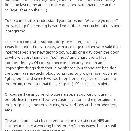
first and last name and is i'm the only one with that name at the
college...ther go the 1....)
To help me better understand your question, What do yo mean?
the way http file serving is handled or the continuation of HFS and
it program?
as a micro computer support degree holder, i can say:
I was first told of HFS in 2009, with a College teacher who said that
internet sped and new technology would one day open the door
to where every home can "self host" and share there files
independently... Of course there are security reason and
"copyright" things that should be shared, but those are besides
the point. as new technology continues to grow(ie fiber opti and
1gb speds), and since HFS has been here long before i came to
the forum, i see a lot that this program(HFS) can still do alot...
Of course, like anyone who uses an open sourced program,..
people like to have edits/own customization and expectation of
the program. (ie better security, new add-ons and improvement,
etc.)
The best thing that i have seen was the evolution of HFS and
stunnel to make a working https. one of many ways that HFS will