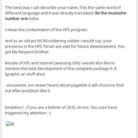
The best way i can describe your name, if its the same word of
different language and it was directly translated:
Be the mustache
number one
hehe
I mean the contuiniation of the HFS program.
And as an old pic16C84 soldering solider i would say: your
presence in the HFS forum are vital for future dewolopment. You
got My Respect brother.
Beside of Hfs and stunnel (amazing shit) i would also like to
mention the total devolopment of the complete package A-Å
(graphic an stuff also)
..excuseme, ive newer heard abuot pagekite (i will ofcourse find
out after post)but i like it.
bmartino1.. if you are a beliver of 2015, im too. You sure have
triggered my attention ;-)