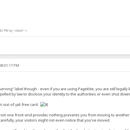
5:42 PM by ~GeeS~
»
08:01:17 PM
r-serving" label though - even if you are using PageKite, you are still legally
lled by law to disclose your identity to the authorities or even shut down 
t-out-of-jail-free card.
 from one front-end provider, nothing prevents you from moving to anothe
refully, your visitors might not even notice that you've moved.