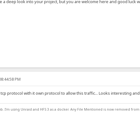
ve a deep look into your project, but you are welcome here and good luck wit
08:44:58 PM
tcp protocol with it own protocol to allow this traffic... Looks interesting and
ub. I'm using Unraid and HFS 3 as a docker. Any File Mentioned is now removed from