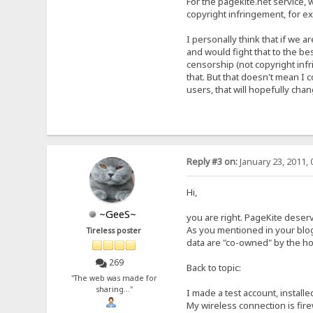
For the pagekite.net service, w
copyright infringement, for e
I personally think that if we 
and would fight that to the bes
censorship (not copyright inf
that. But that doesn't mean I c
users, that will hopefully chan
Reply #3 on:
January 23, 2011, 
Hi,
~GeeS~
you are right. PageKite deserve
As you mentioned in your blog
Tireless poster
data are "co-owned" by the hos
269
Back to topic:
"The web was made for
sharing..."
I made a test account, install
My wireless connection is firew