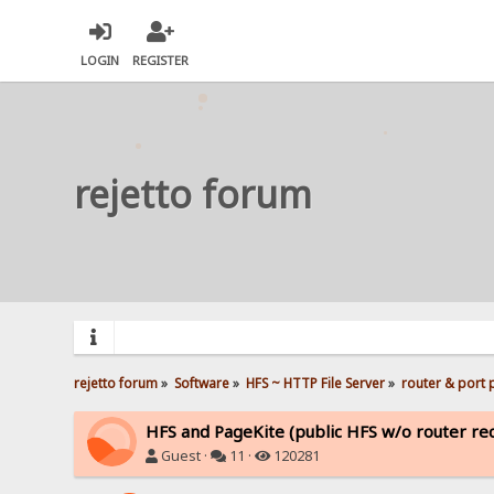
LOGIN
REGISTER
rejetto forum
rejetto forum
»
Software
»
HFS ~ HTTP File Server
»
router & port
HFS and PageKite (public HFS w/o router rec
Guest ·
11 ·
120281