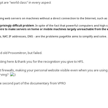
t are "world class" in every aspect
ing web servers on machines without a direct connection to the Internet, such as 
prisingly difficult problem
. In spite of the fact that powerful computers and hig
spire to make servers on home or mobile machines largely unreachable from the w
lls, NAT, IP addresses, DNS - are the problems pageKite aims to simplify and solve.
od old Proxomitron, but failed.
ting here & thank you for the recognition you give to HFS.
ost firewalls, making your personal website visible even when you are usin
serving?
he second part of the documentary from VPRO