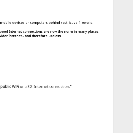
mobile devices or computers behind restrictive firewalls.
h-speed Internet connections are now the norm in many places,
ider Internet - and therefore useless
.
g
public WiFi
or a 3G Internet connection."