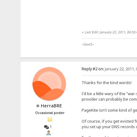
«
Last Edit: January 22, 2011, 06:5
~GeeS~
Reply #2 on:
January 22, 2011, 
Thanks for the kind words!
I'd be a little wary of the "wa
provider can probably be compe
HerraBRE
PageKite isn't some kind of ge
Occasional poster
Of course, if you get evicted
you set up your DNS records ca
1