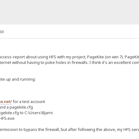
AM
success-report about using HFS with my project, PageKite (on win 7). PageK
nternet without having to poke holes in firewalls. I think it's an excellent
Kite up and running:
te.net/
for a test account
nd a pagekite.cfg
ekite.cfg to C:\Users\Bjarni
 HFS.exe
rmission to bypass the firewall, but after following the above, my HFS serv