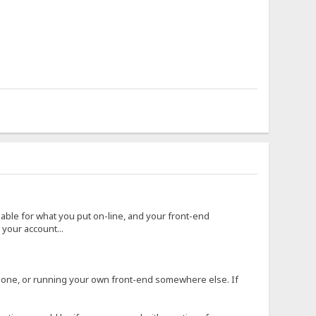
 liable for what you put on-line, and your front-end
your account...
r one, or running your own front-end somewhere else. If