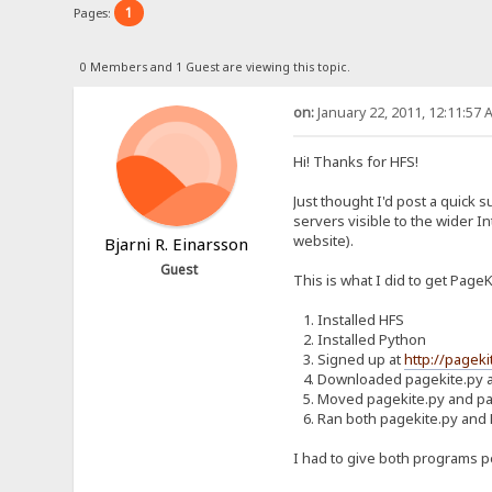
1
Pages:
0 Members and 1 Guest are viewing this topic.
on:
January 22, 2011, 12:11:57 
Hi! Thanks for HFS!
Just thought I'd post a quick 
servers visible to the wider I
website).
Bjarni R. Einarsson
Guest
This is what I did to get Page
1. Installed HFS
2. Installed Python
3. Signed up at
http://pageki
4. Downloaded pagekite.py a
5. Moved pagekite.py and pag
6. Ran both pagekite.py and
I had to give both programs pe