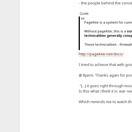
- the people behind the concep
Quote
PageKite is a system for runn
Without pageKite, this is a
sur
technicalities generally con
These technicalities - firewa
http://pagekite.net/docs/
I tried to achieve that with go
@ Bjarni: Thanks again for pos
"[...] it goes right through m
Is this what i think it is: war-
Which reminds me to watch t