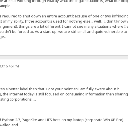
e are still working through exactly what the legal situation is, what our obl
xample.
are required to shut down an entire account because of one or two infringin
t of my ability. If the account is used for nothing else... well... I don't k
ringement), things are a bit different. I cannot see many situations where 
ouldn't be forced to. As a start-up, we are still small and quite vulnerable 
ge...
03:16:46 PM
s a better label than that. I got your point an i am fully aware about it.
, the internet today is still focused on consuming information than sharin
ting corporations. ...
ed Python 2.7, PageKite and HFS beta on my laptop (corporate Win XP Pro).
alled and ...