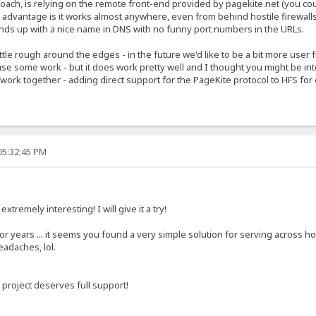
ach, is relying on the remote front-end provided by pagekite.net (you could
he advantage is it works almost anywhere, even from behind hostile firewal
nds up with a nice name in DNS with no funny port numbers in the URLs.
ittle rough around the edges - in the future we'd like to be a bit more user
use some work - but it does work pretty well and I thought you might be int
o work together - adding direct support for the PageKite protocol to HFS fo
05:32:45 PM
xtremely interesting! I will give it a try!
r years ... it seems you found a very simple solution for serving across hos
eadaches, lol.
 project deserves full support!