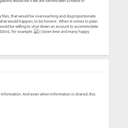
igations would be if we are served with a notice of
g files, that would be overreaching and disproportionate
now what would happen, to be honest. When it comes to plain
I would be willing to shut down an account to accommodate
to DDoS, for example.
Given time and many happy
g information. And even when information is shared, this