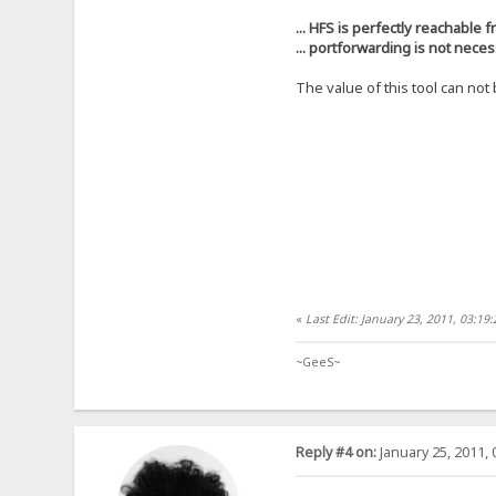
... HFS is perfectly reachable f
... portforwarding is not nece
The value of this tool can no
«
Last Edit: January 23, 2011, 03:1
~GeeS~
Reply #4 on:
January 25, 2011, 