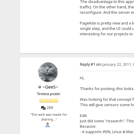
The disadvantage to this appro
traffic). On the other hand, t
reconfigure. And the server e
PageKite is pretty new and a l
single step, and the UI could 
interesting for our projects t
Reply #1 on:
January 22, 2011, 
Hi,
~GeeS~
Thanks for posting, this looks e
Tireless poster
Was looking for that concept fo
This will give censors some h
269
"The web was made for
Edit:
sharing..."
Just did some "research": This
Because:
- it supports WIN, Linux & Mac