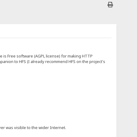
ite is Free software (AGPL license) for making HTTP
 companion to HFS (I already recommend HFS on the project's
er was visible to the wider Internet.