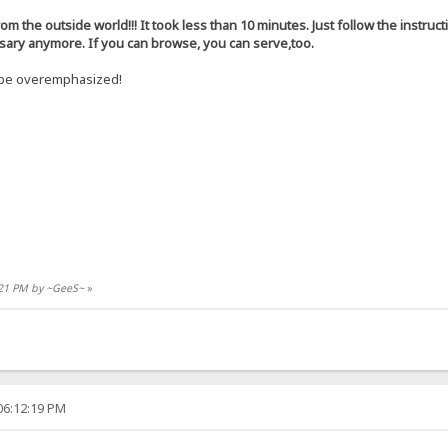
rom the outside world!!! It took less than 10 minutes. Just follow the instruct
ssary anymore. If you can browse, you can serve,too.
t be overemphasized!
9:21 PM by ~GeeS~
»
06:12:19 PM