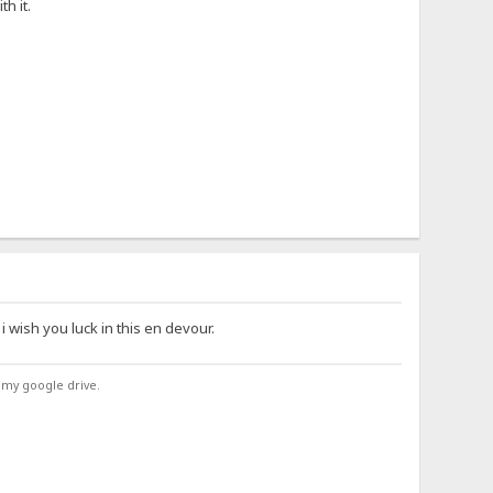
h it.
 i wish you luck in this en devour.
 my google drive.