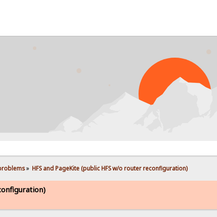
PROB
 problems
»
HFS and PageKite (public HFS w/o router reconfiguration)
onfiguration)