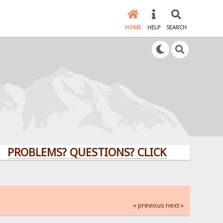
HOME
HELP
SEARCH
LEMS? QUESTIONS? CLICK HERE!
« previous
next »