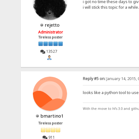
i got no time these days to gi
i will stick this topic for a while.
rejetto
Administrator
Tireless poster
13527
Reply #5 on:
January 14, 2015, 
looks like a python tool to use 
With the move to hfs 3.0 and gith
bmartino1
Tireless poster
911