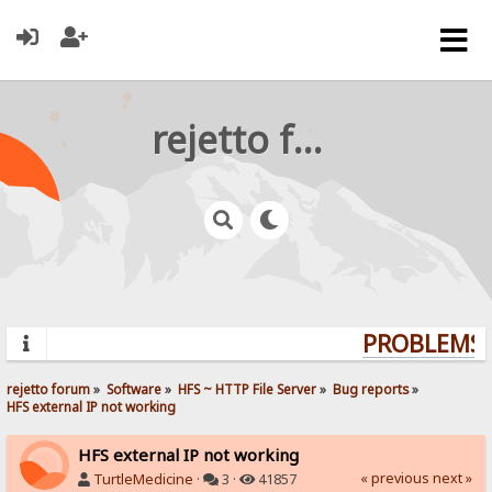
rejetto forum
PROBLEMS? 
rejetto forum
»
Software
»
HFS ~ HTTP File Server
»
Bug reports
»
HFS external IP not working
HFS external IP not working
« previous
next »
TurtleMedicine
·
3 ·
41857