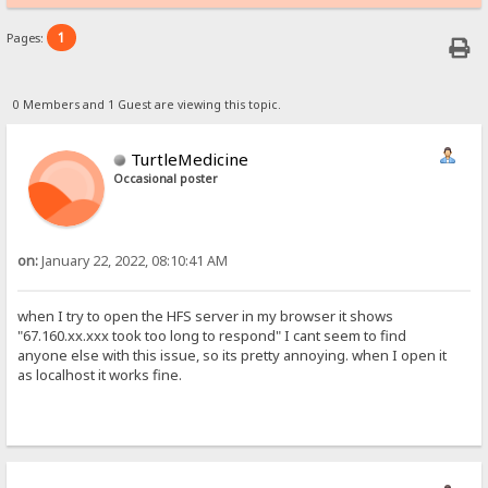
1
Pages:
0 Members and 1 Guest are viewing this topic.
TurtleMedicine
Occasional poster
on:
January 22, 2022, 08:10:41 AM
when I try to open the HFS server in my browser it shows
"67.160.xx.xxx took too long to respond" I cant seem to find
anyone else with this issue, so its pretty annoying. when I open it
as localhost it works fine.