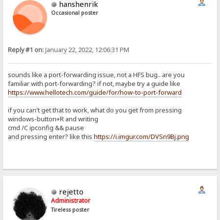
hanshenrik
Occasional poster
Reply #1 on:
January 22, 2022, 12:06:31 PM
sounds like a port-forwarding issue, not a HFS bug.. are you
familiar with port-forwarding? if not, maybe try a guide like
https://www.hellotech.com/guide/for/how-to-port-forward
if you can't get that to work, what do you get from pressing
windows-button+R and writing
cmd /C ipconfig && pause
and pressing enter? like this
https://i.imgur.com/DVSn9Bj.png
rejetto
Administrator
Tireless poster