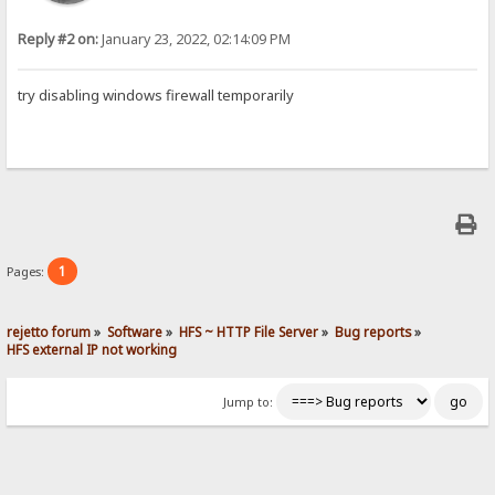
Reply #2 on:
January 23, 2022, 02:14:09 PM
try disabling windows firewall temporarily
1
Pages:
rejetto forum
»
Software
»
HFS ~ HTTP File Server
»
Bug reports
»
HFS external IP not working
Jump to: