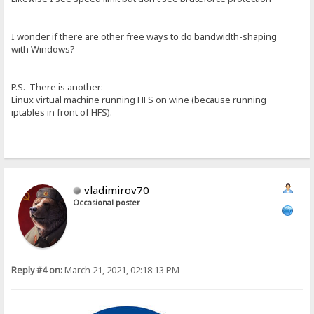
------------------
I wonder if there are other free ways to do bandwidth-shaping
with Windows?
P.S. There is another:
Linux virtual machine running HFS on wine (because running
iptables in front of HFS).
vladimirov70
Occasional poster
Reply #4 on:
March 21, 2021, 02:18:13 PM