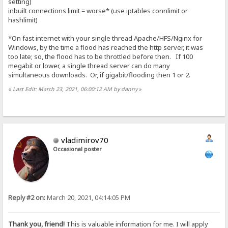
setting)
inbuilt connections limit = worse* (use iptables connlimit or
hashlimit)
*On fast internet with your single thread Apache/HFS/Nginx for
Windows, by the time a flood has reached the http server, it was
too late; so, the flood has to be throttled before then. If 100
megabit or lower, a single thread server can do many
simultaneous downloads. Or, if gigabit/flooding then 1 or 2.
«
Last Edit: March 23, 2021, 06:00:12 AM by danny
»
vladimirov70
Occasional poster
Reply #2 on:
March 20, 2021, 04:14:05 PM
Thank you, friend!
This is valuable information for me. I will apply