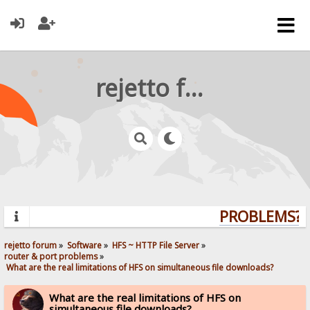
rejetto forum
PROBLEMS? Q
rejetto forum
»
Software
»
HFS ~ HTTP File Server
»
router & port problems
»
 What are the real limitations of HFS on simultaneous file downloads?
What are the real limitations of HFS on
simultaneous file downloads?