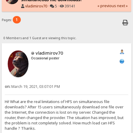
« previous
next »
vladimirov70
·
5 ·
39141
1
Pages:
0 Members and 1 Guest are viewing this topic.
vladimirov70
Occasional poster
on:
March 19, 2021, 03:07:01 PM
Hi! What are the real limitations of HFS on simultaneous file
downloads? After 15 users simultaneously download one file over
the Internet, the connection is lost on my server. Changed the
router, then changed the provider. The situation has improved, but
the problem is not completely solved. How much load can HFS
handle ? Thanks.