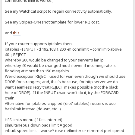
connections limit is worse.)
See my WatchCat script to regain connectivity automatically.
See my Stripes-Oneshot template for lower RQ cost.
And
this.
If your router supports iptables then:
iptables -I INPUT -d 192.168.1.200 -m connlimit --connlimit-above
40 -j REJECT
whereby 200 would be changed to your server's lan ip
whereby 40 would be changed much lower if incoming rate is
flooding at more than 150 megabits.
Weird exception REJECT used for wan even though we should use
DROP for strangers; and, that's because, for http server we do
want seamless retry that REJECT makes possible (not the black
hole of DROP). If the INPUT chain won't do it, try the FORWARD
chain.
Alternative for iptables-crippled ('diet' iptables) routers is use
hashlimit instead (dd-wrt, etc...).
HFS limits menu (if fast internet)
simultaneous downloads limit = good
inbuilt speed limit = worse* (use netlimiter or ethernet port speed