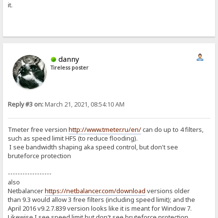
it.
danny
Tireless poster
Reply #3 on:
March 21, 2021, 08:54:10 AM
Tmeter free version
http://www.tmeter.ru/en/
can do up to 4 filters,
such as speed limit HFS (to reduce flooding).
I see bandwidth shaping aka speed control, but don't see
bruteforce protection
------------------
also
Netbalancer
https://netbalancer.com/download
versions older
than 9.3 would allow 3 free filters (including speed limit); and the
April 2016 v9.2.7.839 version looks like it is meant for Window 7.
Likewise I see speed limit but don't see bruteforce protection