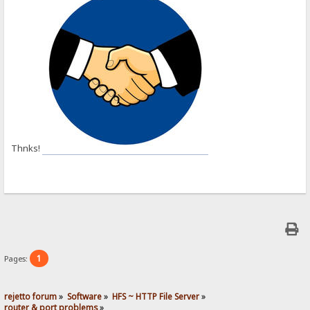
Thnks!
1
Pages:
rejetto forum
»
Software
»
HFS ~ HTTP File Server
»
router & port problems
»