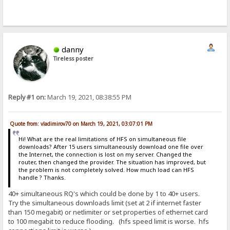
danny
Tireless poster
Reply #1 on:
March 19, 2021, 08:38:55 PM
Quote from: vladimirov70 on March 19, 2021, 03:07:01 PM
Hi! What are the real limitations of HFS on simultaneous file
downloads? After 15 users simultaneously download one file over
the Internet, the connection is lost on my server. Changed the
router, then changed the provider. The situation has improved, but
the problem is not completely solved. How much load can HFS
handle ? Thanks.
40+ simultaneous RQ's which could be done by 1 to 40+ users.
Try the simultaneous downloads limit (set at 2 if internet faster
than 150 megabit) or netlimiter or set properties of ethernet card
to 100 megabit to reduce flooding. (hfs speed limit is worse. hfs