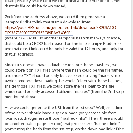
could privately share (and we could also add the number of times
that this file could be downloaded).
2nd)
From the address above, we could then generate a
"temporal" direct-link that start a download from:
https://your-HFS-url.com/generated-link/download?B203A10D-
DF9387F890FC72EC563C89BAA34F69B1
(where "B203A10D" is another temporal hash that always change,
that could be a CRC32 hash, based on the time-stamp+IP-address,
and that direct link could be only be valid for 12 hours, and only for
that IP address).
Since HFS doesn't have a database to store those "hashes", we
could store it on TXT files (where the hash could be the filename),
and those TXT should be only be accessed utilizing "macros" (to
avoid someone downloading the whole folder with those hashes).
Inside those TXT files, we could store the real path to the file,
which could be only accessed utilizing "macros" (from the 2nd step
mentioned above).
How we could generate the URL from the 1st step? Well, the admin
of the server should have a special page (only accessible from
localhost), that generate those "hashed-links". Then, there should
be another public page (on root) that process the "hashed-links"
(converting the hash from the 1st step, on the download link of the