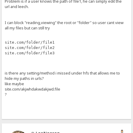
Problem is if a user knows the path of file1, he can simply edit the
url and leech.
I can block "reading,viewing" the root or "folder" so user cant view
all my files but can still try
site.com/folder/file1
site.com/folder/file2
site.com/folder/file3
is there any setting/method i missed under hfs that allows me to
hide my paths in urls?
like maybe
site.com/akjwhdakwdakjwd.file
?
LeoNeeson