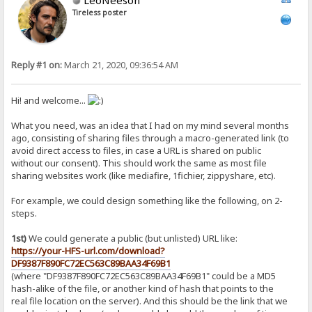
Tireless poster
Reply #1 on:
March 21, 2020, 09:36:54 AM
Hi! and welcome...
What you need, was an idea that I had on my mind several months
ago, consisting of sharing files through a macro-generated link (to
avoid direct access to files, in case a URL is shared on public
without our consent). This should work the same as most file
sharing websites work (like mediafire, 1fichier, zippyshare, etc).
For example, we could design something like the following, on 2-
steps.
1st)
We could generate a public (but unlisted) URL like:
https://your-HFS-url.com/download?
DF9387F890FC72EC563C89BAA34F69B1
(where "DF9387F890FC72EC563C89BAA34F69B1" could be a MD5
hash-alike of the file, or another kind of hash that points to the
real file location on the server). And this should be the link that we