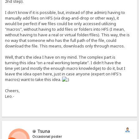
2nd step).
I don't know if it is possible, but, instead of (the admin) having to
manually add files on HFS (via drag-and-drop or other way), it
would be perfect if we files could be only accessed utilizing
"macros", without having to add files or folders into HFS (I mean,
without having to have a real or virtual folder/files). This way, the is
no way that someone who has the full path of the file, could
download the file. This means, downloads only through macros.
Well, that's the idea I have on my mind. The complex part is
turning this idea "on a real working template". I didn't have the
time yet (and mostly the enough macro knowledge) to do it, but I
leave the idea open here, just in case anyone (expert on HFS's
macros) want to take this idea.
Cheers,
Leo.-
Tsuna
Occasional poster