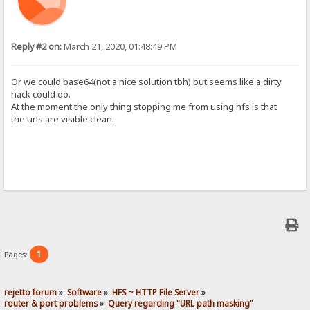
Reply #2 on:
March 21, 2020, 01:48:49 PM
Or we could base64(not a nice solution tbh) but seems like a dirty
hack could do.
At the moment the only thing stopping me from using hfs is that
the urls are visible clean.
1
Pages:
rejetto forum
»
Software
»
HFS ~ HTTP File Server
»
router & port problems
»
Query regarding "URL path masking"