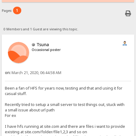
1
Pages:
0 Members and 1 Guest are viewing this topic.
Tsuna
Occasional poster
on:
March 21, 2020, 06:44:58 AM
Been a fan of HFS for years now, testing and that and using it for
casual stuff.
Recently tried to setup a small server to test things out, stuck with
a small issue about url path
For ex
I have hfs running at site.com and there are files i want to provide
existing at site.com/folder/file1,2,3 and so on