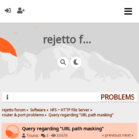
rejetto forum
PROBLEMS? 
rejetto forum
»
Software
»
HFS ~ HTTP File Server
»
router & port problems
»
Query regarding "URL path masking"
Query regarding "URL path masking"
« previous
next »
Tsuna
·
3 ·
33479