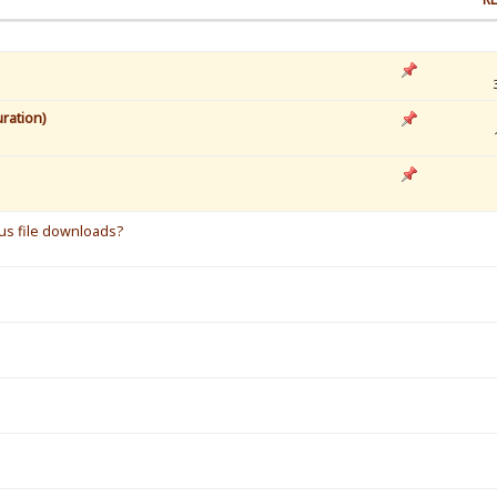
ration)
s
ous file downloads?