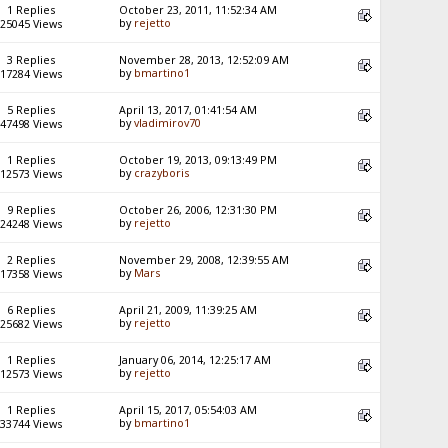
1 Replies
October 23, 2011, 11:52:34 AM
by
rejetto
25045 Views
3 Replies
November 28, 2013, 12:52:09 AM
by
bmartino1
17284 Views
5 Replies
April 13, 2017, 01:41:54 AM
by
vladimirov70
47498 Views
1 Replies
October 19, 2013, 09:13:49 PM
by
crazyboris
12573 Views
9 Replies
October 26, 2006, 12:31:30 PM
by
rejetto
24248 Views
2 Replies
November 29, 2008, 12:39:55 AM
by
Mars
17358 Views
6 Replies
April 21, 2009, 11:39:25 AM
by
rejetto
25682 Views
1 Replies
January 06, 2014, 12:25:17 AM
by
rejetto
12573 Views
1 Replies
April 15, 2017, 05:54:03 AM
by
bmartino1
33744 Views