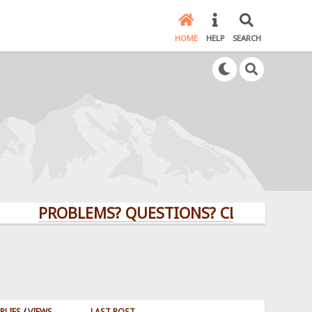
HOME
HELP
SEARCH
PROBLEMS? QUESTIONS? CLICK HERE!
PLIES
/
VIEWS
LAST POST