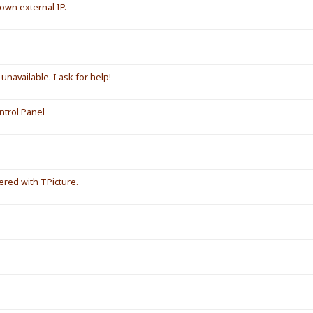
own external IP.
unavailable. I ask for help!
ntrol Panel
red with TPicture.