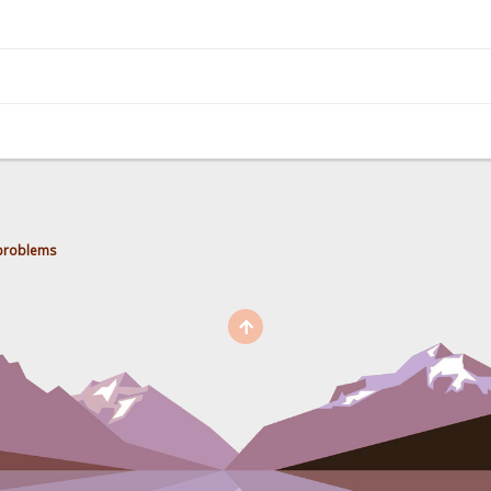
 problems