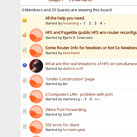
0 Members and 33 Guests are viewing this board.
All the help you need
Started by
moondog
1
2
3
4
«
»
HFS and PageKite (public HFS w/o router reconfigu
Started by Bjarni R. Einarsson
Some Router Info for Newbies or Not So Newbie
Started by
bbertrand
What are the real limitations of HFS on simultane
Started by
vladimirov70
"Under Construction" page
Started by Ian
2 Computers LAN - problem with port
Started by martinezq
1
2
«
All
»
2Wire Port Forwarding
Started by Geoff
503 error for client
Started by
formattinglab