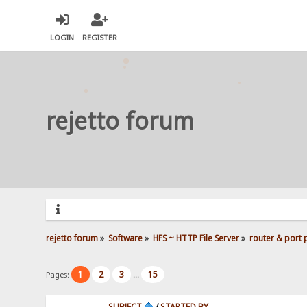
LOGIN
REGISTER
rejetto forum
rejetto forum
»
Software
»
HFS ~ HTTP File Server
»
router & port
1
2
3
15
Pages:
...
SUBJECT
/
STARTED BY