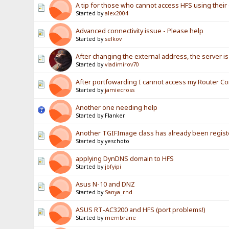
A tip for those who cannot access HFS using their 
Started by
alex2004
Advanced connectivity issue - Please help
Started by
selkov
After changing the external address, the server is 
Started by
vladimirov70
After portfowarding I cannot access my Router Co
Started by
jamiecross
Another one needing help
Started by Flanker
Another TGIFImage class has already been registe
Started by yeschoto
applying DynDNS domain to HFS
Started by
jbfyipi
Asus N-10 and DNZ
Started by
Sanya_rnd
ASUS RT-AC3200 and HFS (port problems!)
Started by
membrane