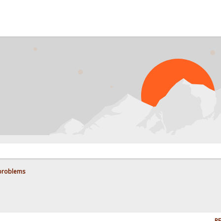
 problems
RE