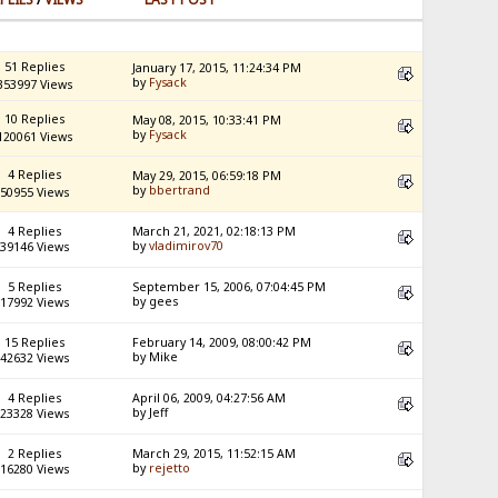
51 Replies
January 17, 2015, 11:24:34 PM
by
Fysack
353997 Views
10 Replies
May 08, 2015, 10:33:41 PM
by
Fysack
120061 Views
4 Replies
May 29, 2015, 06:59:18 PM
by
bbertrand
50955 Views
4 Replies
March 21, 2021, 02:18:13 PM
by
vladimirov70
39146 Views
5 Replies
September 15, 2006, 07:04:45 PM
by gees
17992 Views
15 Replies
February 14, 2009, 08:00:42 PM
by Mike
42632 Views
4 Replies
April 06, 2009, 04:27:56 AM
by Jeff
23328 Views
2 Replies
March 29, 2015, 11:52:15 AM
by
rejetto
16280 Views