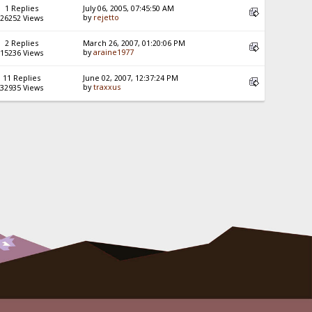
1 Replies
July 06, 2005, 07:45:50 AM
by
rejetto
26252 Views
2 Replies
March 26, 2007, 01:20:06 PM
by
araine1977
15236 Views
11 Replies
June 02, 2007, 12:37:24 PM
by
traxxus
32935 Views