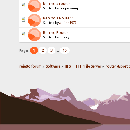
behind a router
Started by ringokwong
Behind a Router?
Started by
araine1977
Behind Router
Started by legacy
1
2
3
15
Pages:
...
rejetto forum
»
Software
»
HFS ~ HTTP File Server
»
router & port