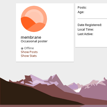
Posts:
Age:
Date Registered:
Local Time:
Last Active:
membrane
Occasional poster
Offline
Show Posts
Show Stats