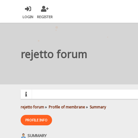
LOGIN
REGISTER
rejetto forum
rejetto forum
»
Profile of membrane
»
Summary
PROFILE INFO
SUMMARY