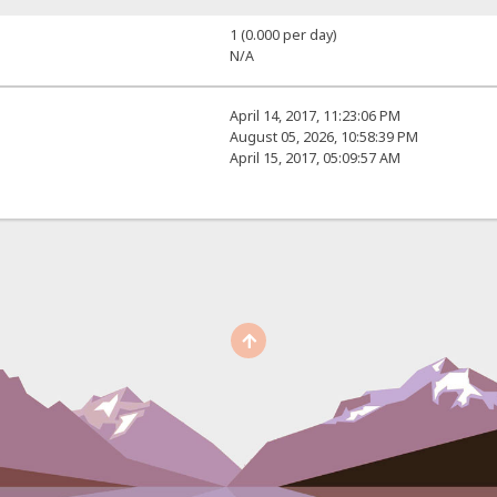
1 (0.000 per day)
N/A
April 14, 2017, 11:23:06 PM
August 05, 2026, 10:58:39 PM
April 15, 2017, 05:09:57 AM