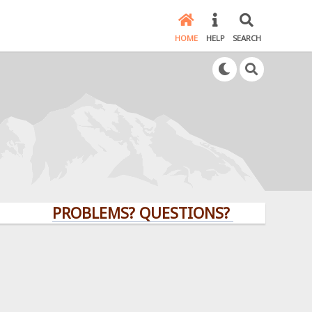
HOME
HELP
SEARCH
PROBLEMS? QUESTIONS? CLICK HERE!